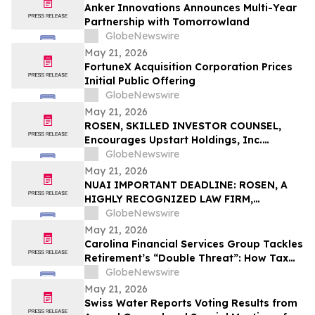
Anker Innovations Announces Multi-Year
Partnership with Tomorrowland
GlobeNewswire
May 21, 2026
FortuneX Acquisition Corporation Prices
Initial Public Offering
GlobeNewswire
May 21, 2026
ROSEN, SKILLED INVESTOR COUNSEL,
Encourages Upstart Holdings, Inc.
Investors to Secure Counsel Before
GlobeNewswire
Important Deadline in Securities Class
May 21, 2026
Action – UPST
NUAI IMPORTANT DEADLINE: ROSEN, A
HIGHLY RECOGNIZED LAW FIRM,
Encourages New Era Energy & Digital,
GlobeNewswire
Inc. Investors with Losses in Excess of
May 21, 2026
$100K to Secure Counsel Before
Carolina Financial Services Group Tackles
Important June 1 Deadline in Securities
Retirement’s “Double Threat”: How Tax
Class Action – NUAI
and Healthcare Risks Impact Retirees
GlobeNewswire
May 21, 2026
Swiss Water Reports Voting Results from