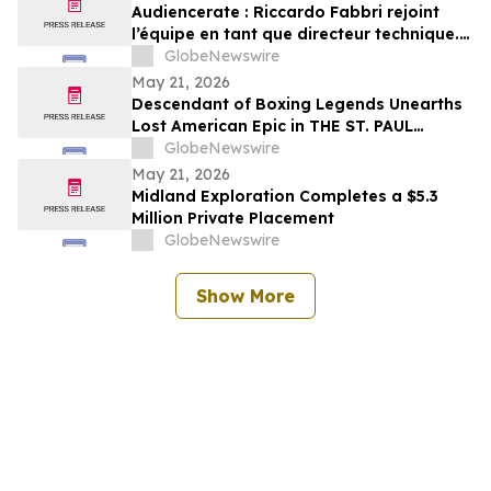
Audiencerate : Riccardo Fabbri rejoint
l’équipe en tant que directeur technique.
Début de la phase pilotée par l’IA des
GlobeNewswire
plateformes pour PME et agences médias
May 21, 2026
Descendant of Boxing Legends Unearths
Lost American Epic in THE ST. PAUL
PHANTOM: The Gibbons Brothers’ Fight
GlobeNewswire
for Glory, Volume I
May 21, 2026
Midland Exploration Completes a $5.3
Million Private Placement
GlobeNewswire
Show More