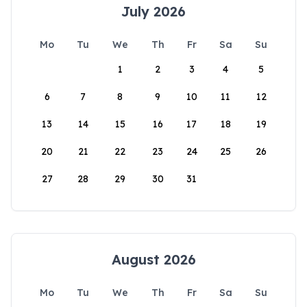
July 2026
Mo
Tu
We
Th
Fr
Sa
Su
1
2
3
4
5
6
7
8
9
10
11
12
13
14
15
16
17
18
19
20
21
22
23
24
25
26
27
28
29
30
31
August 2026
Mo
Tu
We
Th
Fr
Sa
Su