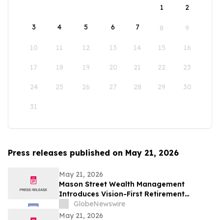
1
2
3
4
5
6
7
8
9
10
11
12
13
14
15
16
17
18
19
20
21
22
23
24
25
26
27
28
29
30
31
Press releases published on May 21, 2026
May 21, 2026
Mason Street Wealth Management
Introduces Vision-First Retirement
Planning Approach to Help Clients Build
GlobeNewswire
Financial Confidence
May 21, 2026