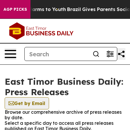
to Abate Harms to Youth
Brazil Gives Parents Social Me
AGP PICKS
East Timor Business Daily:
Press Releases
Get by Email
Browse our comprehensive archive of press releases
by date.
Select a specific day to access all press releases
published on East Timor Business Daily.