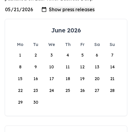
June 2026
Mo
Tu
We
Th
Fr
Sa
Su
1
2
3
4
5
6
7
8
9
10
11
12
13
14
15
16
17
18
19
20
21
22
23
24
25
26
27
28
29
30