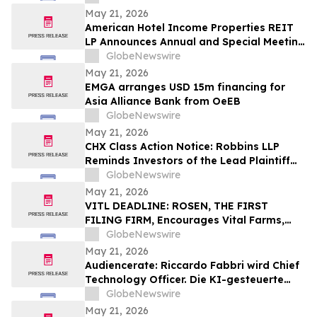
May 21, 2026
American Hotel Income Properties REIT
LP Announces Annual and Special Meeting
of Unitholders
GlobeNewswire
May 21, 2026
EMGA arranges USD 15m financing for
Asia Alliance Bank from OeEB
GlobeNewswire
May 21, 2026
CHX Class Action Notice: Robbins LLP
Reminds Investors of the Lead Plaintiff
Deadline in the ChampionX Corporation
GlobeNewswire
Class Action Lawsuit
May 21, 2026
VITL DEADLINE: ROSEN, THE FIRST
FILING FIRM, Encourages Vital Farms,
Inc. Investors with Losses in Excess of
GlobeNewswire
$100K to Secure Counsel Before
May 21, 2026
Important May 26 Deadline in Securities
Audiencerate: Riccardo Fabbri wird Chief
Class Action First Filed by the Firm - VITL
Technology Officer. Die KI-gesteuerte
Phase der Plattformen für KMU und
GlobeNewswire
Medienagenturen beginnt
May 21, 2026