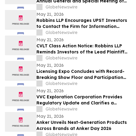
Annual General and Special Meeting of
Shareholders
GlobeNewswire
May 21, 2026
Robbins LLP Encourages UPST Investors
to Contact the Firm for Information
About the Class Action Against Upstart
GlobeNewswire
Holdings, Inc.
May 21, 2026
CVLT Class Action Notice: Robbins LLP
Reminds Investors of the Lead Plaintiff
Deadline in the Commvault Systems, Inc.
GlobeNewswire
Class Action Lawsuit
May 21, 2026
Licensing Expo Concludes with Record-
Breaking Show Floor and Participation
from Cultural Icons, Cementing Status as
GlobeNewswire
Global Epicenter for Brand Collaboration
May 21, 2026
VVC Exploration Corporation Provides
Regulatory Update and Clarifies a
Previous Incorrect Statement about CYRB
GlobeNewswire
May 21, 2026
Anker Unveils Next-Generation Products
Across Brands at Anker Day 2026
GlobeNewswire