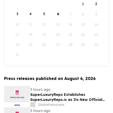
1
2
3
4
5
6
7
8
9
10
11
12
13
14
15
16
17
18
19
20
21
22
23
24
25
26
27
28
29
30
31
Press releases published on August 6, 2026
3 hours ago
SuperLuxuryReps Establishes
SuperLuxuryReps.is as Its New Official
Website
GlobeNewswire
3 hours ago