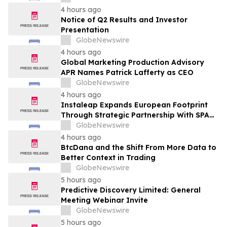
Transformation
4 hours ago
Notice of Q2 Results and Investor
Presentation
GlobeNewswire
4 hours ago
Global Marketing Production Advisory
APR Names Patrick Lafferty as CEO
GlobeNewswire
4 hours ago
Instaleap Expands European Footprint
Through Strategic Partnership With SPAR
Slovenia
GlobeNewswire
4 hours ago
BtcDana and the Shift From More Data to
Better Context in Trading
GlobeNewswire
5 hours ago
Predictive Discovery Limited: General
Meeting Webinar Invite
GlobeNewswire
5 hours ago