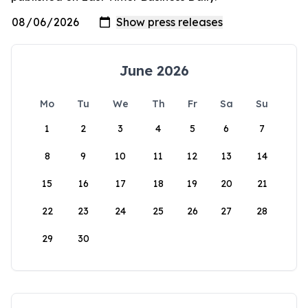
June 2026
Mo
Tu
We
Th
Fr
Sa
Su
1
2
3
4
5
6
7
8
9
10
11
12
13
14
15
16
17
18
19
20
21
22
23
24
25
26
27
28
29
30