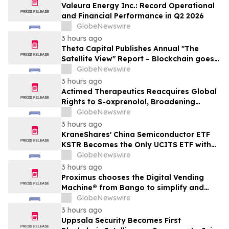
Valeura Energy Inc.: Record Operational
and Financial Performance in Q2 2026
GlobeNewswire
3 hours ago
Theta Capital Publishes Annual "The
Satellite View" Report – Blockchain goes
Mainstream
GlobeNewswire
3 hours ago
Actimed Therapeutics Reacquires Global
Rights to S-oxprenolol, Broadening
Pipeline Opportunity
GlobeNewswire
3 hours ago
KraneShares' China Semiconductor ETF
KSTR Becomes the Only UCITS ETF with
Direct Ownership of CXMT
GlobeNewswire
3 hours ago
Proximus chooses the Digital Vending
Machine® from Bango to simplify and
scale subscription bundling
GlobeNewswire
3 hours ago
Uppsala Security Becomes First