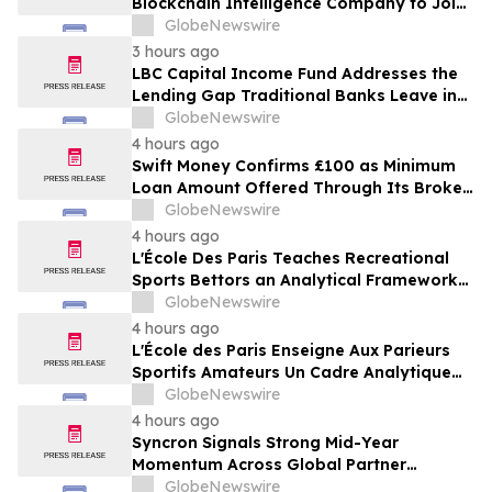
Blockchain Intelligence Company to Join
Cyber Threat Alliance
GlobeNewswire
3 hours ago
LBC Capital Income Fund Addresses the
Lending Gap Traditional Banks Leave in
California Real Estate
GlobeNewswire
4 hours ago
Swift Money Confirms £100 as Minimum
Loan Amount Offered Through Its Broker
Platform
GlobeNewswire
4 hours ago
L'École Des Paris Teaches Recreational
Sports Bettors an Analytical Framework
Built to Counter the Get-Rich-Quick
GlobeNewswire
Framing of Mainstream Sports Betting
4 hours ago
Media
L'École des Paris Enseigne Aux Parieurs
Sportifs Amateurs Un Cadre Analytique
Conçu Pour Contrer Le Discours De Gains
GlobeNewswire
Rapides Des Médias Sportifs Grand Public
4 hours ago
Syncron Signals Strong Mid-Year
Momentum Across Global Partner
Ecosystem to Drive Aftermarket
GlobeNewswire