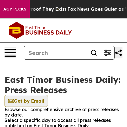
fers no Proof They Exist
Fox News Goes Quiet as 'Maga
AGP PICKS
East Timor Business Daily:
Press Releases
Get by Email
Browse our comprehensive archive of press releases
by date.
Select a specific day to access all press releases
published on East Timor Business Daily.