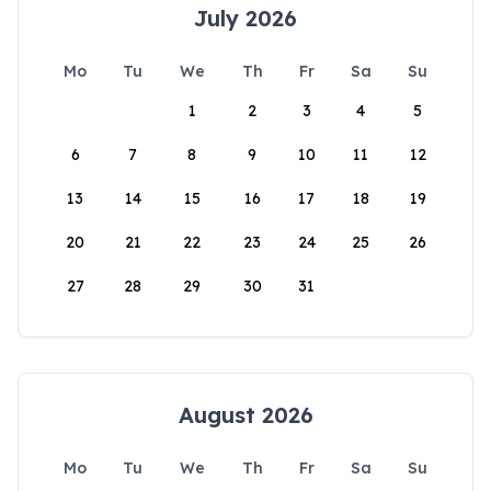
July 2026
Mo
Tu
We
Th
Fr
Sa
Su
1
2
3
4
5
6
7
8
9
10
11
12
13
14
15
16
17
18
19
20
21
22
23
24
25
26
27
28
29
30
31
August 2026
Mo
Tu
We
Th
Fr
Sa
Su