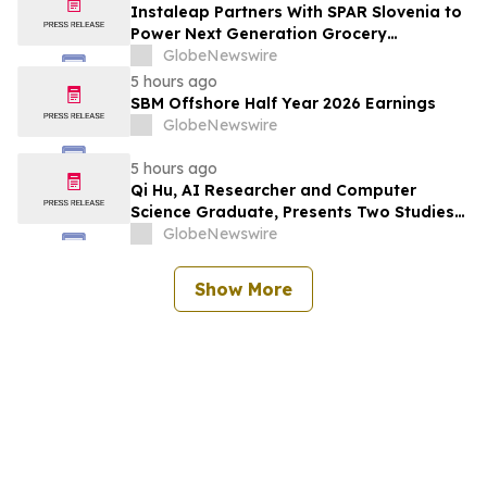
Instaleap Partners With SPAR Slovenia to
Power Next Generation Grocery
Fulfillment
GlobeNewswire
5 hours ago
SBM Offshore Half Year 2026 Earnings
GlobeNewswire
5 hours ago
Qi Hu, AI Researcher and Computer
Science Graduate, Presents Two Studies
in Financial Fraud Detection and
GlobeNewswire
Explainable AI at ICIC 2026
Show More