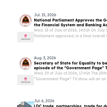
Rights of Persons with Disabilities (COSP
Jul. 15, 2026
National Parliament Approves the G
the Financial System and Banking Ac
Wed. 15 of July of 2026, 14:51h On July 
Parliament approved, in a final overall
22/VI (2nd) – General Framework for t
Banking Activities, with 51 votes in favou
Aug. 3, 2026
Secretary of State for Equality to be
episode of the “Government Page” T
Wednesday at 8:00 p.m. on RTTL
Wed. 29 of July of 2026, 17:41h The 25th
“Government Page” TV show will air on F
p.m., on Radio and Television of Timor-
government’s official social media acc
Jul. 6, 2026
LDC trade, partnerships, trade for d