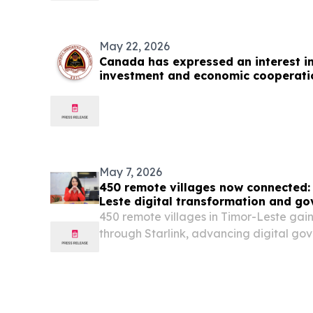
May 22, 2026
Canada has expressed an interest i
investment and economic cooperati
May 7, 2026
450 remote villages now connected:
Leste digital transformation and g
450 remote villages in Timor-Leste gai
through Starlink, advancing digital go
education and healthcare access.