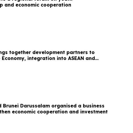
ip and economic cooperation
ngs together development partners to
e Economy, integration into ASEAN and
tion
d Brunei Darussalam organised a business
gthen economic cooperation and investment