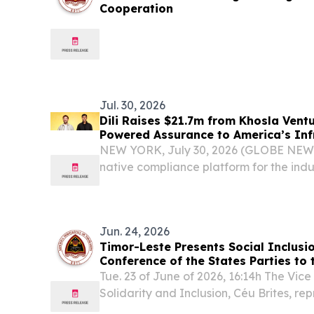
Cooperation
Jul. 30, 2026
Dili Raises $21.7m from Khosla Ventu
Powered Assurance to America’s In
NEW YORK, July 30, 2026 (GLOBE NEWSW
native compliance platform for the ind
infrastructure buildout, today announced
funding, including a $15 million Series A 
Jun. 24, 2026
Timor-Leste Presents Social Inclusio
Conference of the States Parties to
Rights of Persons with Disabilities
Tue. 23 of June of 2026, 16:14h The Vice 
Solidarity and Inclusion, Céu Brites, r
the 19th Conference of the States Parti