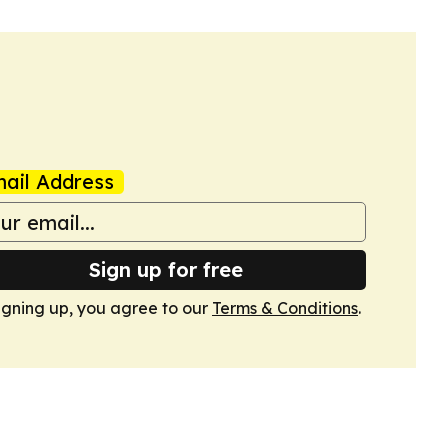
ail Address
Sign up for free
igning up, you agree to our
Terms & Conditions
.