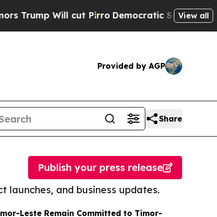
Will cut Pirro
Democratic Socialists of America
View all
Provided by AGP
Share
Publish your press release
t launches, and business updates.
Timor-Leste Remain Committed to Timor-