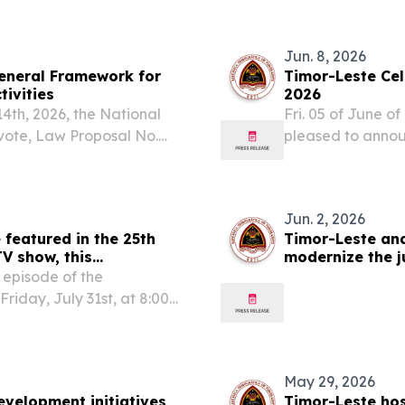
19), held June...
Government of Ti
Jun. 8, 2026
eneral Framework for
Timor-Leste Ce
tivities
2026
14th, 2026, the National
Fri. 05 of June o
 vote, Law Proposal No.
pleased to anno
he Financial System and
2026, encompassi
r, no votes...
conservation, ma
the...
Jun. 2, 2026
 featured in the 25th
Timor-Leste an
V show, this
modernize the j
business
 episode of the
riday, July 31st, at 8:00
Leste (RTTL) and on the
ounts and platforms.
May 29, 2026
evelopment initiatives
Timor-Leste hos