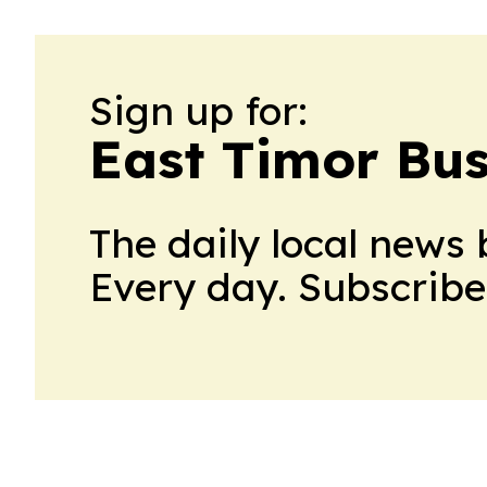
Sign up for:
East Timor Bus
The daily local news 
Every day. Subscribe