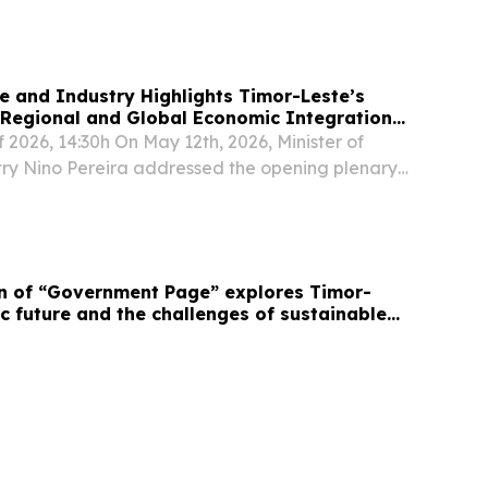
de and Industry Highlights Timor-Leste’s
Regional and Global Economic Integration
B-World Bank Trade Forum
 2026, 14:30h On May 12th, 2026, Minister of
ry Nino Pereira addressed the opening plenary
026 ADB-World Bank Trade Forum at the
in Bangkok, Thailand.
on of “Government Page” explores Timor-
c future and the challenges of sustainable