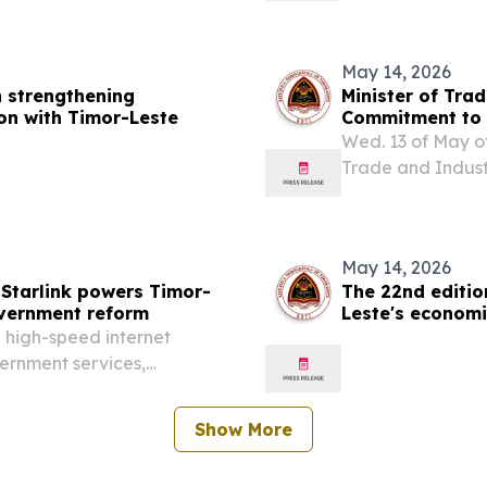
May 14, 2026
n strengthening
Minister of Tra
on with Timor-Leste
Commitment to 
at the 2026 AD
Wed. 13 of May of
Trade and Indust
session of the 2
Kempinski Hotel 
May 14, 2026
 Starlink powers Timor-
The 22nd editi
overnment reform
Leste's economi
resilience
n high-speed internet
vernment services,
Show More