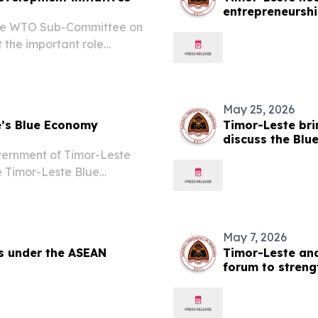
entrepreneursh
 the WTO Sub-Committee on
 the important role
opportunities for LDCs in
May 25, 2026
e’s Blue Economy
Timor-Leste bri
discuss the Blu
coordinated ac
vernment of Timor-Leste
e Timor-Leste Blue
rm that will serve as the
ntry's ocean, maritime...
May 7, 2026
gs under the ASEAN
Timor-Leste an
forum to stren