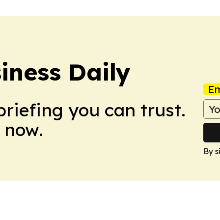
iness Daily
Em
briefing you can trust.
 now.
By s