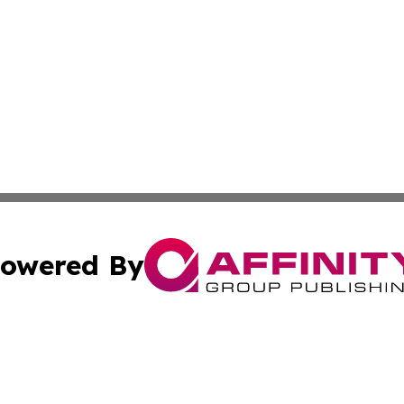
owered By
ubmit Press Release
Terms & Conditions
Copyright/DMCA
nc. dba Affinity Group Publishing & East Timor Business Da