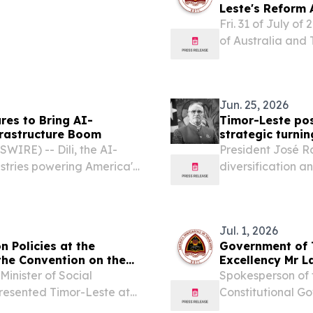
Leste's Reform
Fri. 31 of July of
of Australia and
to supporting Tim
agenda through th
Jun. 25, 2026
res to Bring AI-
Timor-Leste pos
frastructure Boom
strategic turnin
IRE) -- Dili, the AI-
President José 
ustries powering America's
diversification a
 $21.7 million in total
Leste’s next ph
led by Khosla...
25, 2026 /⁨EINPres
Jul. 1, 2026
n Policies at the
Government of T
 the Convention on the
Excellency Mr L
for Finance of 
Minister of Social
Spokesperson of 
epresented Timor-Leste at
Constitutional G
es to the Convention on the
......................................