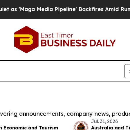
a Media Pipeline' Backfires Amid Rumors Trump 
covering announcements, company news, produc
Jul. 31, 2026
en Economic and Tourism
Australia and 