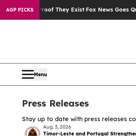
no Proof They Exist
Fox News Goes Quiet as 'Mag
AGP PICKS
Menu
Press Releases
Stay up to date with press releases 
Aug. 3, 2026
Timor-Leste and Portugal Strength