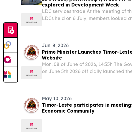
explored in Development Week
LDC services trade At the meeting of
LDCs held on 6 July, members looked at
domestic reforms can play in unlocking 
services trade.
Jun. 8, 2026
Prime Minister Launches Timor-Lest
Website
Mon. 08 of June of 2026, 14:55h The Go
on June 5th 2026 officially launched th
Economy Website, a new national platfo
central source of information on the cou
May 10, 2026
Timor-Leste participates in meetin
Economic Community