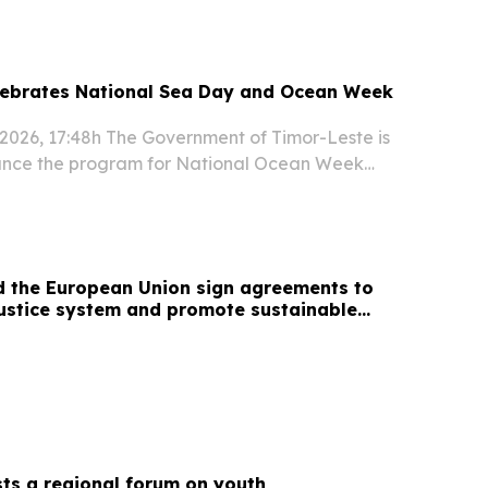
mor-Leste...
lebrates National Sea Day and Ocean Week
f 2026, 17:48h The Government of Timor-Leste is
unce the program for National Ocean Week
ng nationwide celebrations promoting ocean
rine education, sustainable development and
d the European Union sign agreements to
ustice system and promote sustainable
ts a regional forum on youth