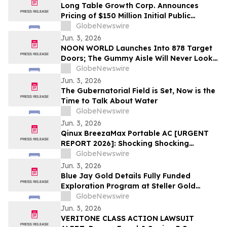
Long Table Growth Corp. Announces
Pricing of $150 Million Initial Public
Offering
GlobeNewswire
Jun. 3, 2026
NOON WORLD Launches Into 878 Target
Doors; The Gummy Aisle Will Never Look
the Same
GlobeNewswire
Jun. 3, 2026
The Gubernatorial Field is Set, Now is the
Time to Talk About Water
GlobeNewswire
Jun. 3, 2026
Qinux BreezaMax Portable AC [URGENT
REPORT 2026]: Shocking Shocking
BreezaMax Air Conditioner Consumer
GlobeNewswire
Response as Compact Cooling Device
Jun. 3, 2026
Draws Nationwide Attention
Blue Jay Gold Details Fully Funded
Exploration Program at Steller Gold
Project in Yukon and Confirms Listing
GlobeNewswire
Date
Jun. 3, 2026
VERITONE CLASS ACTION LAWSUIT