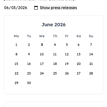
June 2026
Mo
Tu
We
Th
Fr
Sa
Su
1
2
3
4
5
6
7
8
9
10
11
12
13
14
15
16
17
18
19
20
21
22
23
24
25
26
27
28
29
30