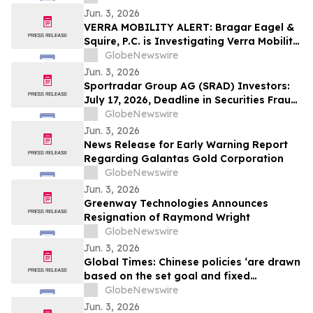
Jun. 3, 2026
VERRA MOBILITY ALERT: Bragar Eagel &
Squire, P.C. is Investigating Verra Mobility
Corporation on Behalf of Verra Mobility
GlobeNewswire
Stockholders and Encourages Investors
Jun. 3, 2026
to Contact the Firm
Sportradar Group AG (SRAD) Investors:
July 17, 2026, Deadline in Securities Fraud
Class Action Lawsuit Filed by Kessler
GlobeNewswire
Topaz Meltzer & Check, LLP
Jun. 3, 2026
News Release for Early Warning Report
Regarding Galantas Gold Corporation
GlobeNewswire
Jun. 3, 2026
Greenway Technologies Announces
Resignation of Raymond Wright
GlobeNewswire
Jun. 3, 2026
Global Times: Chinese policies ‘are drawn
based on the set goal and fixed
objectives’
GlobeNewswire
Jun. 3, 2026