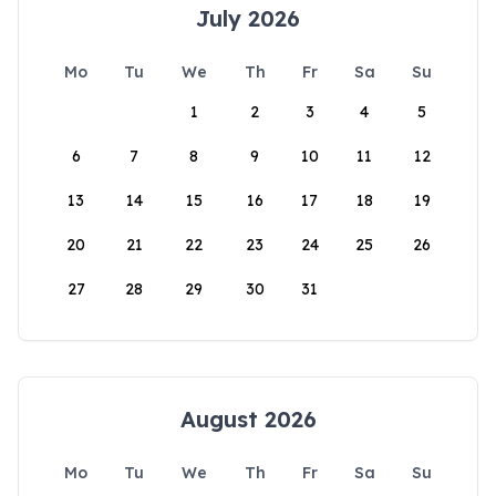
July 2026
Mo
Tu
We
Th
Fr
Sa
Su
1
2
3
4
5
6
7
8
9
10
11
12
13
14
15
16
17
18
19
20
21
22
23
24
25
26
27
28
29
30
31
August 2026
Mo
Tu
We
Th
Fr
Sa
Su