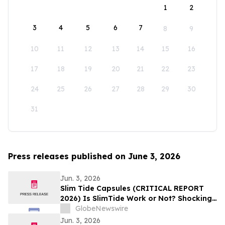
1
2
3
4
5
6
7
8
9
10
11
12
13
14
15
16
17
18
19
20
21
22
23
24
25
26
27
28
29
30
31
Press releases published on June 3, 2026
Jun. 3, 2026
Slim Tide Capsules (CRITICAL REPORT
2026) Is SlimTide Work or Not? Shocking
Customer Complaints and Feedback
GlobeNewswire
Jun. 3, 2026