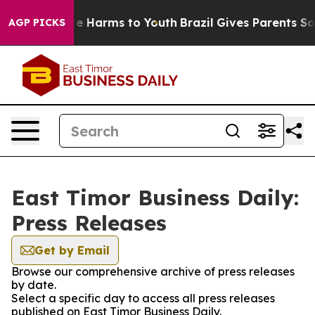
d to Abate Harms to Youth
Brazil Gives Parents Social 
AGP PICKS
East Timor Business Daily:
Press Releases
Get by Email
Browse our comprehensive archive of press releases
by date.
Select a specific day to access all press releases
published on East Timor Business Daily.