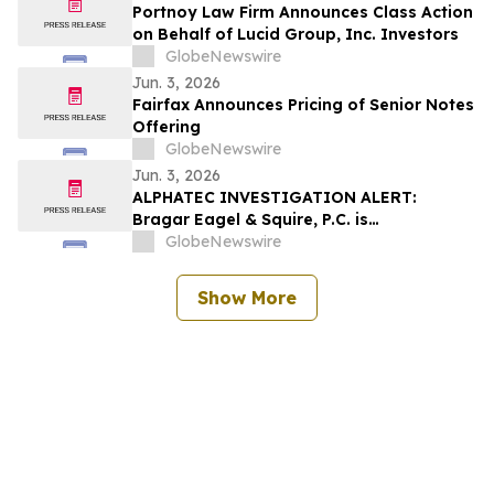
Portnoy Law Firm Announces Class Action
on Behalf of Lucid Group, Inc. Investors
GlobeNewswire
Jun. 3, 2026
Fairfax Announces Pricing of Senior Notes
Offering
GlobeNewswire
Jun. 3, 2026
ALPHATEC INVESTIGATION ALERT:
Bragar Eagel & Squire, P.C. is
Investigating Alphatec Holdings, Inc. on
GlobeNewswire
Behalf of Alphatec Stockholders and
Encourages Investors to Contact the Firm
Show More