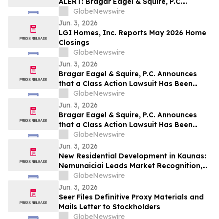
ALERT: Bragar Eagel & Squire, P.C.
Announces that a Class Action Lawsuit
GlobeNewswire
Has Been Filed Against Veritone, Inc. and
Jun. 3, 2026
Encourages Investors to Contact the Firm
LGI Homes, Inc. Reports May 2026 Home
Closings
GlobeNewswire
Jun. 3, 2026
Bragar Eagel & Squire, P.C. Announces
that a Class Action Lawsuit Has Been
Filed Against ChampionX Corporation
GlobeNewswire
and Encourages Investors to Contact the
Jun. 3, 2026
Firm
Bragar Eagel & Squire, P.C. Announces
that a Class Action Lawsuit Has Been
Filed Against Calix, Inc. and Encourages
GlobeNewswire
Investors to Contact the Firm
Jun. 3, 2026
New Residential Development in Kaunas:
Nemunaiciai Leads Market Recognition,
Survey Finds
GlobeNewswire
Jun. 3, 2026
Seer Files Definitive Proxy Materials and
Mails Letter to Stockholders
GlobeNewswire