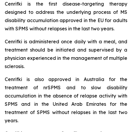
Cenrifki is the first disease-targeting therapy
designed to address the underlying process of MS
disability accumulation approved in the EU for adults
with SPMS without relapses in the last two years.
Cenrifki is administered once daily with a meal, and
treatment should be initiated and supervised by a
physician experienced in the management of multiple
sclerosis.
Cenrifki is also approved in Australia for the
treatment of nrSPMS and to slow disability
accumulation in the absence of relapse activity with
SPMS and in the United Arab Emirates for the
treatment of SPMS without relapses in the last two
years.