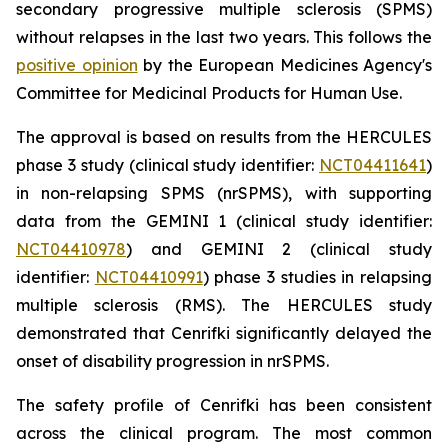
secondary progressive multiple sclerosis (SPMS)
without relapses in the last two years. This follows the
positive opinion
by the European Medicines Agency's
Committee for Medicinal Products for Human Use.
The approval is based on results from the HERCULES
phase 3 study (clinical study identifier:
NCT04411641
)
in non-relapsing SPMS (nrSPMS), with supporting
data from the GEMINI 1 (clinical study identifier:
NCT04410978
) and GEMINI 2 (clinical study
identifier:
NCT04410991
) phase 3 studies in relapsing
multiple sclerosis (RMS). The HERCULES study
demonstrated that Cenrifki significantly delayed the
onset of disability progression in nrSPMS.
The safety profile of Cenrifki has been consistent
across the clinical program. The most common