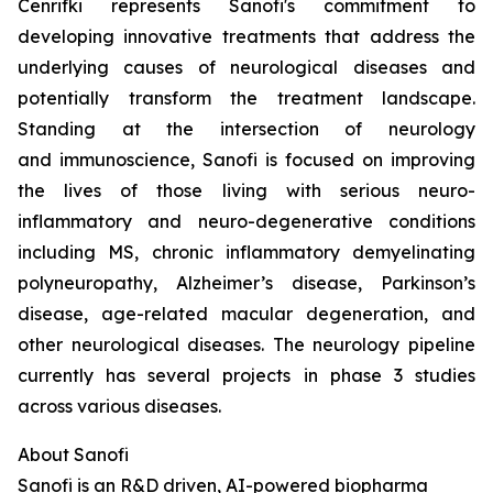
Cenrifki represents Sanofi's commitment to
developing innovative treatments that address the
underlying causes of neurological diseases and
potentially transform the treatment landscape.
Standing at the intersection of neurology
and immunoscience, Sanofi is focused on improving
the lives of those living with serious neuro-
inflammatory and neuro-degenerative conditions
including MS, chronic inflammatory demyelinating
polyneuropathy, Alzheimer’s disease, Parkinson’s
disease, age-related macular degeneration, and
other neurological diseases. The neurology pipeline
currently has several projects in phase 3 studies
across various diseases.
About Sanofi
Sanofi is an R&D driven, AI-powered biopharma