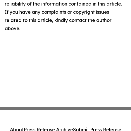
reliability of the information contained in this article.
If you have any complaints or copyright issues
related to this article, kindly contact the author
above.
About
Press Release Archive
Submit Press Release