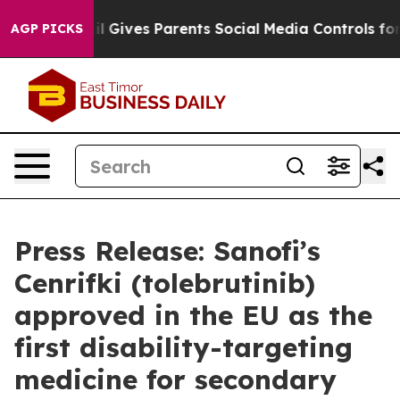
razil Gives Parents Social Media Controls for Their Kid
AGP PICKS
Press Release: Sanofi’s
Cenrifki (tolebrutinib)
approved in the EU as the
first disability-targeting
medicine for secondary