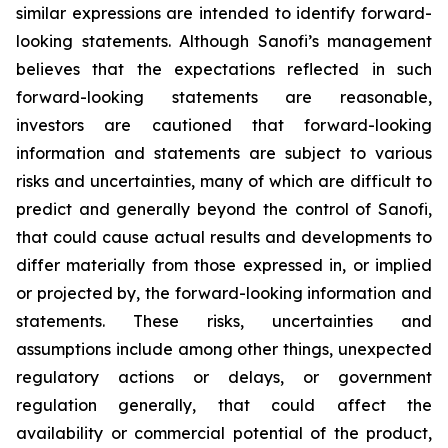
similar expressions are intended to identify forward-
looking statements. Although Sanofi’s management
believes that the expectations reflected in such
forward-looking statements are reasonable,
investors are cautioned that forward-looking
information and statements are subject to various
risks and uncertainties, many of which are difficult to
predict and generally beyond the control of Sanofi,
that could cause actual results and developments to
differ materially from those expressed in, or implied
or projected by, the forward-looking information and
statements. These risks, uncertainties and
assumptions include among other things, unexpected
regulatory actions or delays, or government
regulation generally, that could affect the
availability or commercial potential of the product,