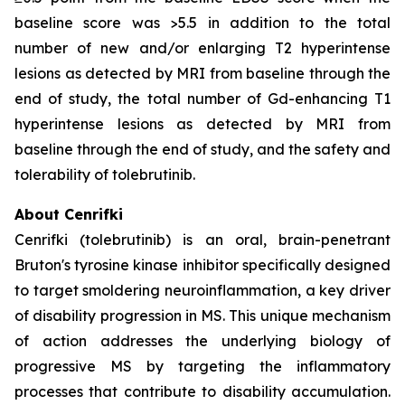
baseline score was >5.5 in addition to the total
number of new and/or enlarging T2 hyperintense
lesions as detected by MRI from baseline through the
end of study, the total number of Gd-enhancing T1
hyperintense lesions as detected by MRI from
baseline through the end of study, and the safety and
tolerability of tolebrutinib.
About Cenrifki
Cenrifki (tolebrutinib) is an oral, brain-penetrant
Bruton's tyrosine kinase inhibitor specifically designed
to target smoldering neuroinflammation, a key driver
of disability progression in MS. This unique mechanism
of action addresses the underlying biology of
progressive MS by targeting the inflammatory
processes that contribute to disability accumulation.