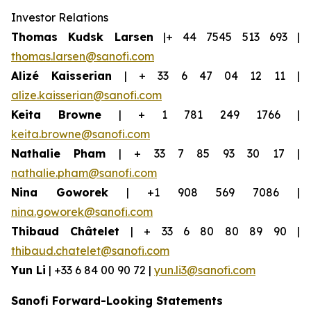
Investor Relations
Thomas Kudsk Larsen
|+ 44 7545 513 693 |
thomas.larsen@sanofi.com
Alizé Kaisserian
| + 33 6 47 04 12 11 |
alize.kaisserian@sanofi.com
Keita Browne
| + 1 781 249 1766 |
keita.browne@sanofi.com
Nathalie Pham
| + 33 7 85 93 30 17 |
nathalie.pham@sanofi.com
Nina Goworek
| +1 908 569 7086 |
nina.goworek@sanofi.com
Thibaud Châtelet
| + 33 6 80 80 89 90 |
thibaud.chatelet@sanofi.com
Yun Li
| +33 6 84 00 90 72 |
yun.li3@sanofi.com
Sanofi Forward-Looking Statements