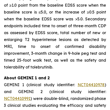
of ≥1.0 point from the baseline EDSS score when the
baseline score is ≤5.0, or the increase of ≥0.5 point
when the baseline EDSS score was >5.0. Secondary
endpoints included time to onset of three-month CDP
as assessed by EDSS score, total number of new or
enlarging T2 hyperintense lesions as detected by
MRI, time to onset of confirmed disability
improvement, 3-month change in 9-hole peg test and
timed 25-foot walk test, as well as the safety and
tolerability of tolebrutinib.
About GEMINI 1 and 2
GEMINI 1 (clinical study identifier:
NCT04410978
)
and GEMINI 2 (clinical study identifier:
NCT04410991
) were double-blind, randomized phase
3 clinical studies evaluating the efficacy and safety