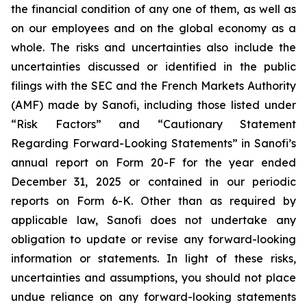
the financial condition of any one of them, as well as
on our employees and on the global economy as a
whole. The risks and uncertainties also include the
uncertainties discussed or identified in the public
filings with the SEC and the French Markets Authority
(AMF) made by Sanofi, including those listed under
“Risk Factors” and “Cautionary Statement
Regarding Forward-Looking Statements” in Sanofi’s
annual report on Form 20-F for the year ended
December 31, 2025 or contained in our periodic
reports on Form 6-K. Other than as required by
applicable law, Sanofi does not undertake any
obligation to update or revise any forward-looking
information or statements. In light of these risks,
uncertainties and assumptions, you should not place
undue reliance on any forward-looking statements