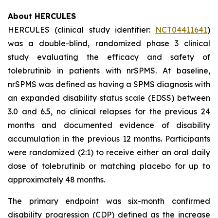
About HERCULES
HERCULES (clinical study identifier:
NCT04411641
)
was a double-blind, randomized phase 3 clinical
study evaluating the efficacy and safety of
tolebrutinib in patients with nrSPMS. At baseline,
nrSPMS was defined as having a SPMS diagnosis with
an expanded disability status scale (EDSS) between
3.0 and 6.5, no clinical relapses for the previous 24
months and documented evidence of disability
accumulation in the previous 12 months. Participants
were randomized (2:1) to receive either an oral daily
dose of tolebrutinib or matching placebo for up to
approximately 48 months.
The primary endpoint was six-month confirmed
disability progression (CDP) defined as the increase