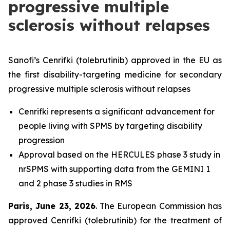
progressive multiple
sclerosis without relapses
Sanofi’s Cenrifki (tolebrutinib) approved in the EU as
the first disability-targeting medicine for secondary
progressive multiple sclerosis without relapses
Cenrifki represents a significant advancement for
people living with SPMS by targeting disability
progression
Approval based on the HERCULES phase 3 study in
nrSPMS with supporting data from the GEMINI 1
and 2 phase 3 studies in RMS
Paris, June 23, 2026
. The European Commission has
approved Cenrifki (tolebrutinib) for the treatment of