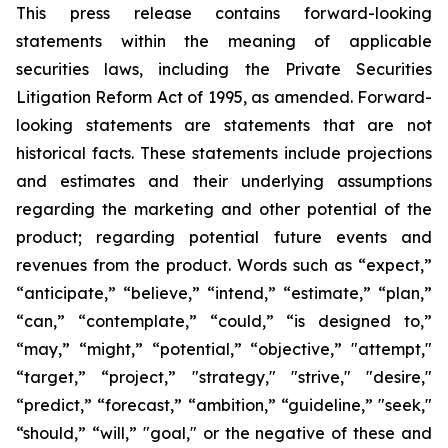
This press release contains forward-looking
statements within the meaning of applicable
securities laws, including the Private Securities
Litigation Reform Act of 1995, as amended. Forward-
looking statements are statements that are not
historical facts. These statements include projections
and estimates and their underlying assumptions
regarding the marketing and other potential of the
product; regarding potential future events and
revenues from the product. Words such as “expect,”
“anticipate,” “believe,” “intend,” “estimate,” “plan,”
“can,” “contemplate,” “could,” “is designed to,”
“may,” “might,” “potential,” “objective,” "attempt,"
“target,” “project,” "strategy," "strive," "desire,"
“predict,” “forecast,” “ambition,” “guideline,” "seek,"
“should,” “will,” "goal," or the negative of these and