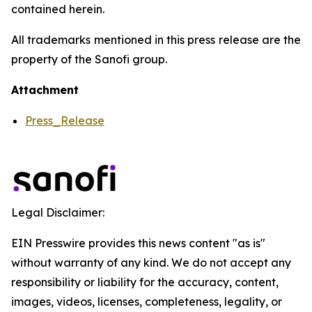
contained herein.
All trademarks mentioned in this press release are the
property of the Sanofi group.
Attachment
Press_Release
Legal Disclaimer:
EIN Presswire provides this news content "as is"
without warranty of any kind. We do not accept any
responsibility or liability for the accuracy, content,
images, videos, licenses, completeness, legality, or