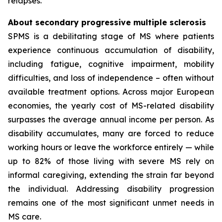
relapses.
About secondary progressive multiple sclerosis
SPMS is a debilitating stage of MS where patients
experience continuous accumulation of disability,
including fatigue, cognitive impairment, mobility
difficulties, and loss of independence – often without
available treatment options. Across major European
economies, the yearly cost of MS-related disability
surpasses the average annual income per person. As
disability accumulates, many are forced to reduce
working hours or leave the workforce entirely — while
up to 82% of those living with severe MS rely on
informal caregiving, extending the strain far beyond
the individual. Addressing disability progression
remains one of the most significant unmet needs in
MS care.