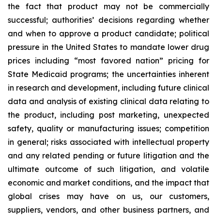
the fact that product may not be commercially
successful; authorities’ decisions regarding whether
and when to approve a product candidate; political
pressure in the United States to mandate lower drug
prices including “most favored nation” pricing for
State Medicaid programs; the uncertainties inherent
in research and development, including future clinical
data and analysis of existing clinical data relating to
the product, including post marketing, unexpected
safety, quality or manufacturing issues; competition
in general; risks associated with intellectual property
and any related pending or future litigation and the
ultimate outcome of such litigation, and volatile
economic and market conditions, and the impact that
global crises may have on us, our customers,
suppliers, vendors, and other business partners, and