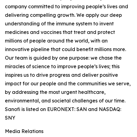
company committed to improving people’s lives and
delivering compelling growth. We apply our deep
understanding of the immune system to invent
medicines and vaccines that treat and protect
millions of people around the world, with an
innovative pipeline that could benefit millions more.
Our team is guided by one purpose: we chase the
miracles of science to improve people’s lives; this
inspires us to drive progress and deliver positive
impact for our people and the communities we serve,
by addressing the most urgent healthcare,
environmental, and societal challenges of our time.
Sanofi is listed on EURONEXT: SAN and NASDAQ:
SNY
Media Relations