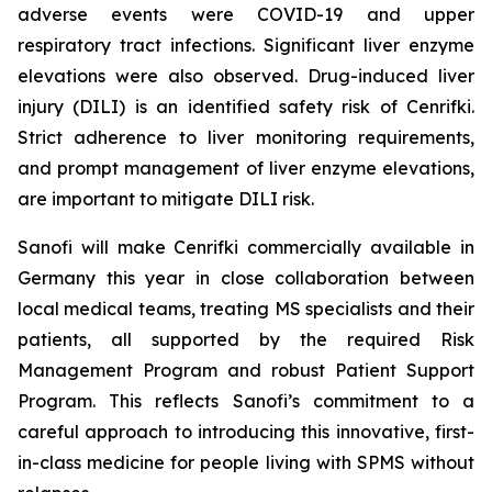
adverse events were COVID-19 and upper
respiratory tract infections. Significant liver enzyme
elevations were also observed. Drug-induced liver
injury (DILI) is an identified safety risk of Cenrifki.
Strict adherence to liver monitoring requirements,
and prompt management of liver enzyme elevations,
are important to mitigate DILI risk.
Sanofi will make Cenrifki commercially available in
Germany this year in close collaboration between
local medical teams, treating MS specialists and their
patients, all supported by the required Risk
Management Program and robust Patient Support
Program. This reflects Sanofi’s commitment to a
careful approach to introducing this innovative, first-
in-class medicine for people living with SPMS without