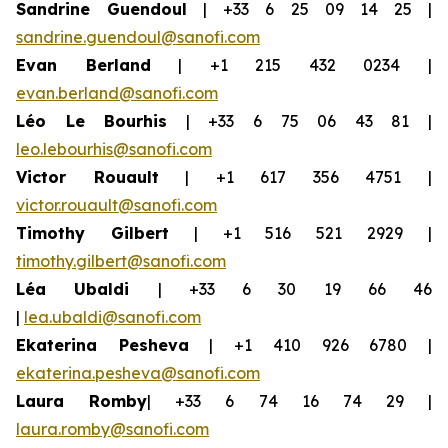
Sandrine Guendoul
| +33 6 25 09 14 25 |
sandrine.guendoul@sanofi.com
Evan Berland
| +1 215 432 0234 |
evan.berland@sanofi.com
Léo Le Bourhis
| +33 6 75 06 43 81 |
leo.lebourhis@sanofi.com
Victor Rouault
| +1 617 356 4751 |
victor.rouault@sanofi.com
Timothy Gilbert
| +1 516 521 2929 |
timothy.gilbert@sanofi.com
Léa Ubaldi
| +33 6 30 19 66 46
|
lea.ubaldi@sanofi.com
Ekaterina Pesheva
| +1 410 926 6780 |
ekaterina.pesheva@sanofi.com
Laura Romby
| +33 6 74 16 74 29 |
laura.romby@sanofi.com