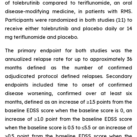
of tolebrutinib compared to teriflunomide, an oral
disease-modifying medicine, in patients with RMS.
Participants were randomized in both studies (1:1) to
receive either tolebrutinib and placebo daily or 14
mg teriflunomide and placebo.
The primary endpoint for both studies was the
annualized relapse rate for up to approximately 36
months defined as the number of confirmed
adjudicated protocol defined relapses. Secondary
endpoints included time to onset of confirmed
disease worsening, confirmed over at least six
months, defined as an increase of ≥1.5 points from the
baseline EDSS score when the baseline score is 0, an
increase of ≥1.0 point from the baseline EDSS score
when the baseline score is 0.5 to ≤5.5 or an increase of
≥0.5 point from the baseline EDSS score when the