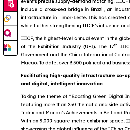
event’s precise supply-demand matching, IIICF h
include a cross-sea bridge in Brazil, an indust
infrastructure in Timor-Leste. This has created
while further strengthening IIICF’s influence and
IIICF, the highest-level annual event in the glo
th
of the Exhibition Industry (UFI). The 17
IIIC
Government and the China International Contrac
Macao. To date, over 3,500 political and busine
Facilitating high-quality infrastructure co-
and digital
, intelligent
innovation
Taking the theme of “Boosting Green Digital Inf
featuring more than 250 thematic and side activ
Index and Macao’s Achievements in Belt and Roa
With an 8,000-square-metre exhibition space, III
showcasing the global influence of the “China Co