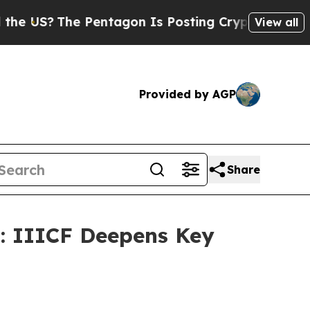
US?
The Pentagon Is Posting Cryptic Biblical Mes
View all
Provided by AGP
Share
: IIICF Deepens Key