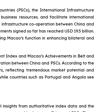
tries (PSCs), the International Infrastructure
usiness resources. and facilitate international
g infrastructure co-operation between China and
ements signed so far has reached USD 19.5 billion.
ting Macao’s function in enhancing bilateral and
ment Index and Macao’s Achievements in Belt and
eration between China and PSCs. According to the
ars, reflecting tremendous market potential and
while countries such as Portugal and Angola see
 insights from authoritative index data and the