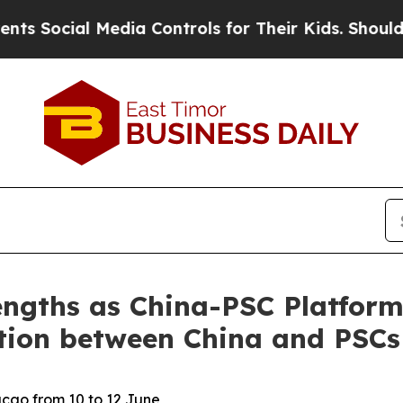
ocial Media Controls for Their Kids. Should the 
engths as China-PSC Platform
ation between China and PSCs
acao from 10 to 12 June