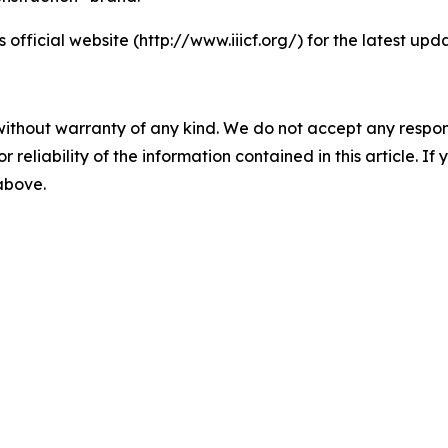
s official website (http://www.iiicf.org/) for the latest up
without warranty of any kind. We do not accept any responsib
r reliability of the information contained in this article. I
 above.