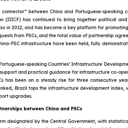
e connector” between China and Portuguese-speaking coun
 (IIICF) has continued to bring together political and b
ao in 2012, and has become a key platform for promotin
 guests from PSCs, and the total value of partnership agre
China-PSC infrastructure have been held, fully demonstra
n Portuguese-speaking Countries’ Infrastructure Develop
al support and practical guidance for infrastructure co-op
SCs has been on a steady rise for three consecutive ye
nked, Brazil tops the infrastructure development index, 
port upgrades.
rtnerships between China and PSCs
m designated by the Central Government, with statistical