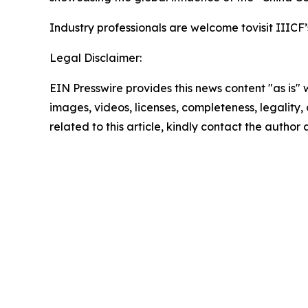
Industry professionals are welcome tovisit IIICF’
Legal Disclaimer:
EIN Presswire provides this news content "as is" 
images, videos, licenses, completeness, legality, o
related to this article, kindly contact the author