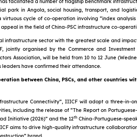
as facilitated a number of flagship benchmark infrastruc
rial park in Angola, social housing, transport, and logist
 a virtuous cycle of co-operation involving “index analys
 appeal in the field of China-PSC infrastructure co-operati
bal infrastructure sector with the greatest scale and impa
F, jointly organised by the Commerce and Investment 
tors Association, will be held from 10 to 12 June (Wedne
ss leaders have confirmed their attendance.
operation between China, PSCs, and other countries wi
rastructure Connectivity”, IIICF will adopt a three-in-o
ities, including the release of “The Report on Portugues
th
d Initiative (2026)” and the 12
China-Portuguese-speaki
CF aims to drive high-quality infrastructure collaboratio
nstruction” brand.