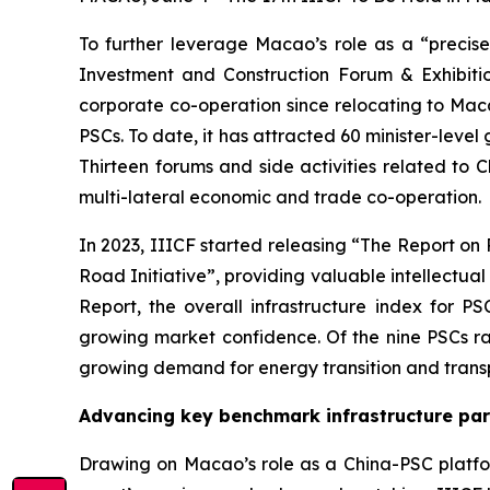
To further leverage Macao’s role as a “precis
Investment and Construction Forum & Exhibition
corporate co-operation since relocating to Mac
PSCs. To date, it has attracted 60 minister-level
Thirteen forums and side activities related to 
multi-lateral economic and trade co-operation.
In 2023, IIICF started releasing “The Report o
Road Initiative”, providing valuable intellectu
Report, the overall infrastructure index for P
growing market confidence. Of the nine PSCs ra
growing demand for energy transition and trans
Advancing key benchmark infrastructure pa
Drawing on Macao’s role as a China-PSC platfor