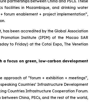
ture partnerships between China and PSCs. These
ics facilities in Mozambique, and drinking water
is + forum enablement + project implementation”,
on.
ct, has been accredited by the Global Association
Promotion Institute (IPIM) of the Macao SAR
sday to Friday) at the Cotai Expo, The Venetian
th a focus on green, low-carbon
development
ne approach of “forum + exhibition + meetings”,
e-speaking Countries’ Infrastructure Development
ng Countries Infrastructure Cooperation Forum.
n between China, PSCs, and the rest of the world,