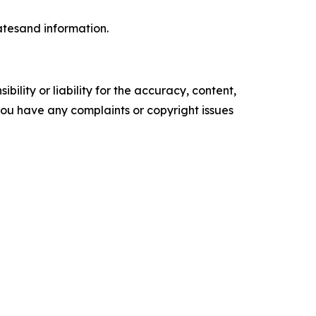
datesand information.
ility or liability for the accuracy, content,
f you have any complaints or copyright issues