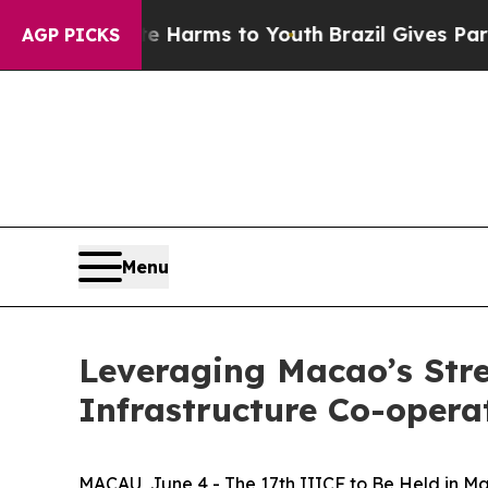
d to Abate Harms to Youth
Brazil Gives Parents S
AGP PICKS
Menu
Leveraging Macao’s Str
Infrastructure Co-oper
MACAU, June 4 - The 17th IIICF to Be Held in M