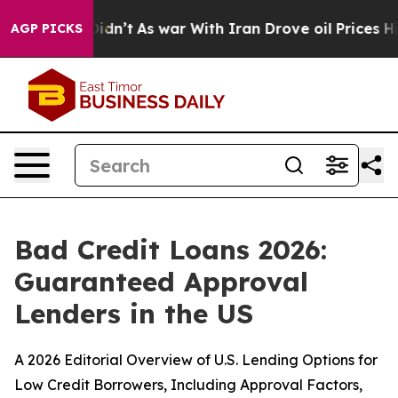
 it Didn’t
As war With Iran Drove oil Prices Higher, 
AGP PICKS
Bad Credit Loans 2026:
Guaranteed Approval
Lenders in the US
A 2026 Editorial Overview of U.S. Lending Options for
Low Credit Borrowers, Including Approval Factors,