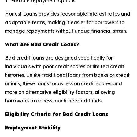
Flexible repayment options
Honest Loans provides reasonable interest rates and
adaptable terms, making it easier for borrowers to
manage repayments without undue financial strain.
What Are Bad Credit Loans?
Bad credit loans are designed specifically for
individuals with poor credit scores or limited credit
histories. Unlike traditional loans from banks or credit
unions, these loans focus less on credit scores and
more on alternative eligibility factors, allowing
borrowers to access much-needed funds.
Eligibility Criteria for Bad Credit Loans
Employment Stability