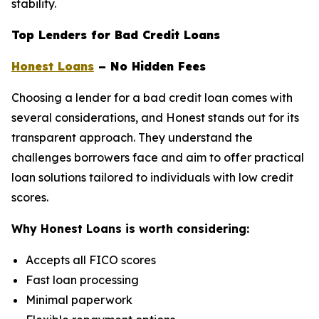
stability.
Top Lenders for Bad Credit Loans
Honest Loans
– No Hidden Fees
Choosing a lender for a bad credit loan comes with
several considerations, and Honest stands out for its
transparent approach. They understand the
challenges borrowers face and aim to offer practical
loan solutions tailored to individuals with low credit
scores.
Why Honest Loans is worth considering:
Accepts all FICO scores
Fast loan processing
Minimal paperwork