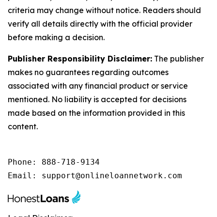
criteria may change without notice. Readers should
verify all details directly with the official provider
before making a decision.
Publisher Responsibility Disclaimer:
The publisher
makes no guarantees regarding outcomes
associated with any financial product or service
mentioned. No liability is accepted for decisions
made based on the information provided in this
content.
Phone: 888-718-9134

Email: support@onlineloannetwork.com