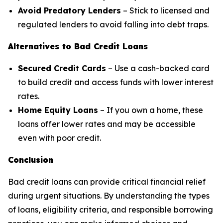
Avoid Predatory Lenders
– Stick to licensed and
regulated lenders to avoid falling into debt traps.
Alternatives to Bad Credit Loans
Secured Credit Cards
– Use a cash-backed card
to build credit and access funds with lower interest
rates.
Home Equity Loans
– If you own a home, these
loans offer lower rates and may be accessible
even with poor credit.
Conclusion
Bad credit loans can provide critical financial relief
during urgent situations. By understanding the types
of loans, eligibility criteria, and responsible borrowing