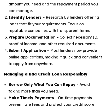
amount you need and the repayment period you
can manage.
Identify Lenders
– Research US lenders offering
loans that fit your requirements. Focus on
reputable companies with transparent terms.
Prepare Documentation
– Collect necessary ID,
proof of income, and other required documents.
Submit Application
– Most lenders now provide
online applications, making it quick and convenient
to apply from anywhere.
Managing a Bad Credit Loan Responsibly
Borrow Only What You Can Repay
– Avoid
taking more than you need.
Make Timely Payments
– On-time payments
prevent late fees and protect your credit score.