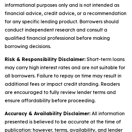
informational purposes only and is not intended as
financial advice, credit advice, or a recommendation
for any specific lending product. Borrowers should
conduct independent research and consult a
qualified financial professional before making
borrowing decisions.
Risk & Responsibility Disclaimer:
Short-term loans
may carry high interest rates and are not suitable for
all borrowers. Failure to repay on time may result in
additional fees or impact credit standing. Readers
are encouraged to fully review lender terms and
ensure affordability before proceeding.
Accuracy & Availability Disclaimer:
All information
presented is believed to be accurate at the time of
publication; however, terms, availability, and lender