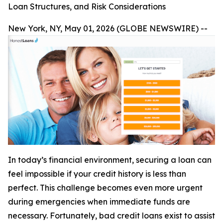
Loan Structures, and Risk Considerations
New York, NY, May 01, 2026 (GLOBE NEWSWIRE) --
In today’s financial environment, securing a loan can
feel impossible if your credit history is less than
perfect. This challenge becomes even more urgent
during emergencies when immediate funds are
necessary. Fortunately, bad credit loans exist to assist