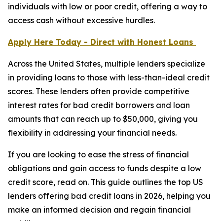
individuals with low or poor credit, offering a way to
access cash without excessive hurdles.
Apply Here Today - Direct with Honest Loans
Across the United States, multiple lenders specialize
in providing loans to those with less-than-ideal credit
scores. These lenders often provide competitive
interest rates for bad credit borrowers and loan
amounts that can reach up to $50,000, giving you
flexibility in addressing your financial needs.
If you are looking to ease the stress of financial
obligations and gain access to funds despite a low
credit score, read on. This guide outlines the top US
lenders offering bad credit loans in 2026, helping you
make an informed decision and regain financial