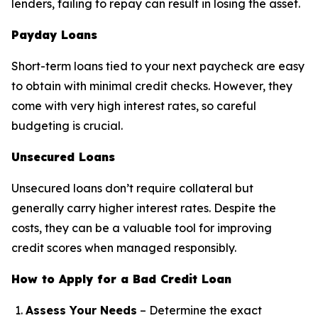
lenders, failing to repay can result in losing the asset.
Payday Loans
Short-term loans tied to your next paycheck are easy
to obtain with minimal credit checks. However, they
come with very high interest rates, so careful
budgeting is crucial.
Unsecured Loans
Unsecured loans don’t require collateral but
generally carry higher interest rates. Despite the
costs, they can be a valuable tool for improving
credit scores when managed responsibly.
How to Apply for a Bad Credit Loan
Assess Your Needs
– Determine the exact