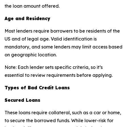
the loan amount offered.
Age and Residency
Most lenders require borrowers to be residents of the
US and of legal age. Valid identification is
mandatory, and some lenders may limit access based
on geographic location.
Note:
Each lender sets specific criteria, so it’s
essential to review requirements before applying.
Types of Bad Credit Loans
Secured Loans
These loans require collateral, such as a car or home,
to secure the borrowed funds. While lower-risk for