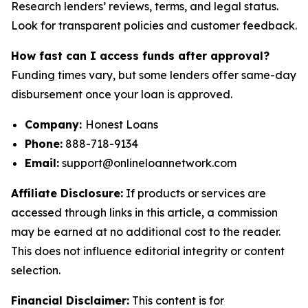
Research lenders’ reviews, terms, and legal status.
Look for transparent policies and customer feedback.
How fast can I access funds after approval?
Funding times vary, but some lenders offer same-day
disbursement once your loan is approved.
Company:
Honest Loans
Phone:
888-718-9134
Email:
support@onlineloannetwork.com
Affiliate Disclosure:
If products or services are
accessed through links in this article, a commission
may be earned at no additional cost to the reader.
This does not influence editorial integrity or content
selection.
Financial Disclaimer:
This content is for