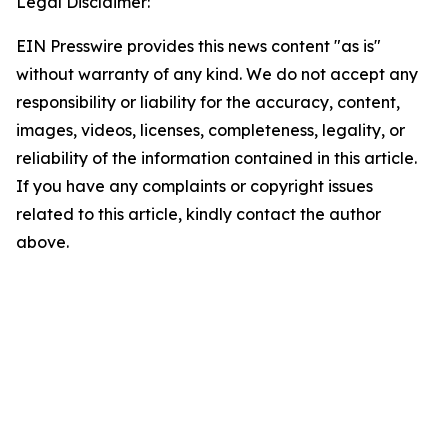
Legal Disclaimer:
EIN Presswire provides this news content "as is"
without warranty of any kind. We do not accept any
responsibility or liability for the accuracy, content,
images, videos, licenses, completeness, legality, or
reliability of the information contained in this article.
If you have any complaints or copyright issues
related to this article, kindly contact the author
above.