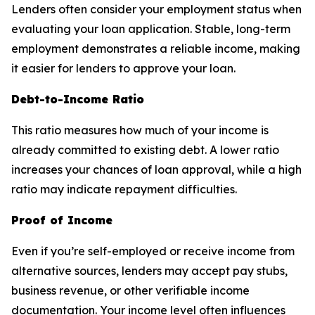
Lenders often consider your employment status when
evaluating your loan application. Stable, long-term
employment demonstrates a reliable income, making
it easier for lenders to approve your loan.
Debt-to-Income Ratio
This ratio measures how much of your income is
already committed to existing debt. A lower ratio
increases your chances of loan approval, while a high
ratio may indicate repayment difficulties.
Proof of Income
Even if you’re self-employed or receive income from
alternative sources, lenders may accept pay stubs,
business revenue, or other verifiable income
documentation. Your income level often influences