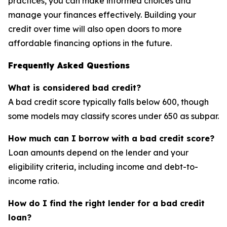
practices, you can make informed choices and
manage your finances effectively. Building your
credit over time will also open doors to more
affordable financing options in the future.
Frequently Asked Questions
What is considered bad credit?
A bad credit score typically falls below 600, though
some models may classify scores under 650 as subpar.
How much can I borrow with a bad credit score?
Loan amounts depend on the lender and your
eligibility criteria, including income and debt-to-
income ratio.
How do I find the right lender for a bad credit
loan?