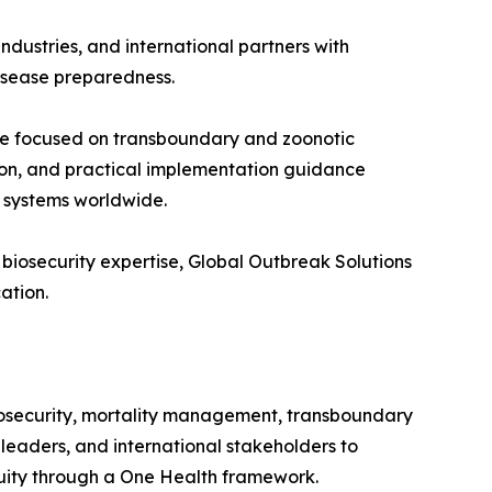
ndustries, and international partners with
disease preparedness.
tive focused on transboundary and zoonotic
ion, and practical implementation guidance
e systems worldwide.
 biosecurity expertise, Global Outbreak Solutions
ation.
biosecurity, mortality management, transboundary
 leaders, and international stakeholders to
inuity through a One Health framework.