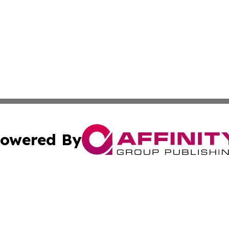
owered By
ubmit Press Release
Terms & Conditions
Copyright/DMCA
nc. dba Affinity Group Publishing & East Timor Business Da
Cookie Settings / Your Privacy Choices