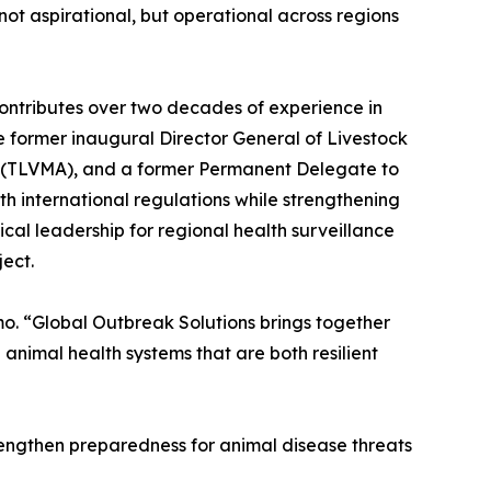
not aspirational, but operational across regions
contributes over two decades of experience in
he former inaugural Director General of Livestock
on (TLVMA), and a former Permanent Delegate to
h international regulations while strengthening
ical leadership for regional health surveillance
ect.
mo. “Global Outbreak Solutions brings together
animal health systems that are both resilient
rengthen preparedness for animal disease threats