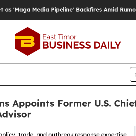
dia Pipeline' Backfires Amid Rumors Trump Will
s Appoints Former U.S. Chief
Advisor
policy, trade, and outbreak response expertise