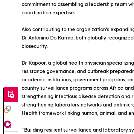
commitment to assembling a leadership team wit
coordination expertise.
Also contributing to the organization’s expandin
Dr. Antonino Do Karmo, both globally recognized 
biosecurity.
Dr. Kapoor, a global health physician specializin
resistance governance, and outbreak preparedne
academic institutions, government programs, and 
country surveillance programs across Africa an
strengthening infectious disease detection and 
strengthening laboratory networks and antimicro
Health framework linking human, animal, and en
“Building resilient surveillance and laboratory s