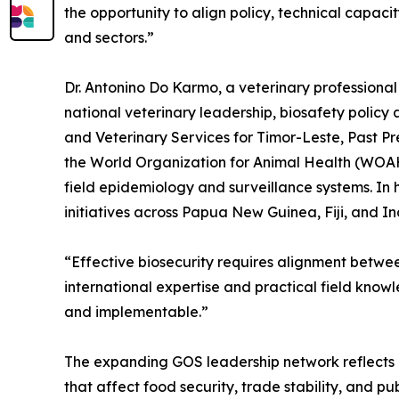
the opportunity to align policy, technical capaci
and sectors.”
Dr. Antonino Do Karmo, a veterinary professional
national veterinary leadership, biosafety policy
and Veterinary Services for Timor-Leste, Past P
the World Organization for Animal Health (WOAH)
field epidemiology and surveillance systems. In h
initiatives across Papua New Guinea, Fiji, and 
“Effective biosecurity requires alignment betwe
international expertise and practical field know
and implementable.”
The expanding GOS leadership network reflects a
that affect food security, trade stability, and pu