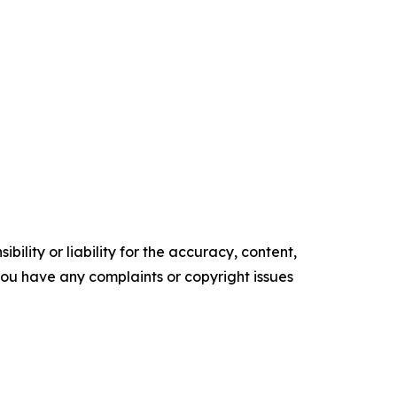
ility or liability for the accuracy, content,
f you have any complaints or copyright issues