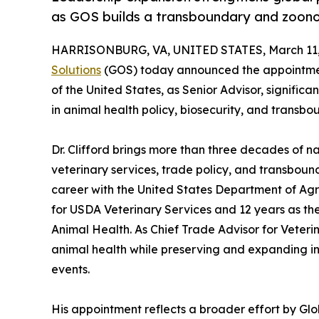
as GOS builds a transboundary and zoonoti
HARRISONBURG, VA, UNITED STATES, March 11,
Solutions
(GOS) today announced the appointment 
of the United States, as Senior Advisor, significa
in animal health policy, biosecurity, and transb
Dr. Clifford brings more than three decades of n
veterinary services, trade policy, and transboun
career with the United States Department of Agri
for USDA Veterinary Services and 12 years as th
Animal Health. As Chief Trade Advisor for Veterina
animal health while preserving and expanding i
events.
His appointment reflects a broader effort by Glo