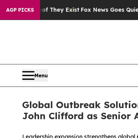
roof They Exist
Fox News Goes Quiet as 'Maga Me
AGP PICKS
Menu
Global Outbreak Solution
John Clifford as Senior 
Leadership expansion strengthens global 