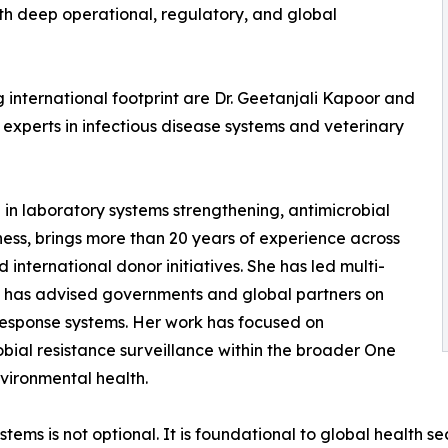
h deep operational, regulatory, and global
g international footprint are Dr. Geetanjali Kapoor and
experts in infectious disease systems and veterinary
g in laboratory systems strengthening, antimicrobial
ss, brings more than 20 years of experience across
international donor initiatives. She has led multi-
d has advised governments and global partners on
response systems. Her work has focused on
bial resistance surveillance within the broader One
vironmental health.
ystems is not optional. It is foundational to global health 