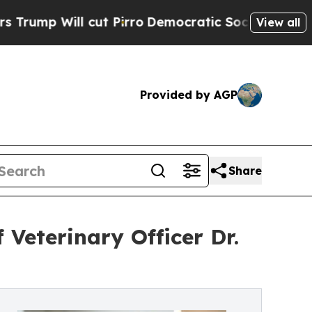
 cut Pirro
Democratic Socialists of America Pro
View all
Provided by AGP
Share
 Veterinary Officer Dr.