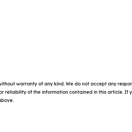
without warranty of any kind. We do not accept any responsib
r reliability of the information contained in this article. I
 above.