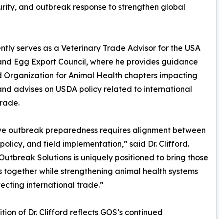
curity, and outbreak response to strengthen global
ntly serves as a Veterinary Trade Advisor for the USA
and Egg Export Council, where he provides guidance
 Organization for Animal Health chapters impacting
and advises on USDA policy related to international
trade.
ive outbreak preparedness requires alignment between
policy, and field implementation,” said Dr. Clifford.
Outbreak Solutions is uniquely positioned to bring those
 together while strengthening animal health systems
ecting international trade.”
tion of Dr. Clifford reflects GOS’s continued