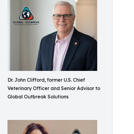
Dr. John Clifford, former U.S. Chief
Veterinary Officer and Senior Advisor to
Global Outbreak Solutions