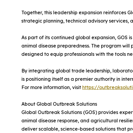
Together, this leadership expansion reinforces Gl
strategic planning, technical advisory services
As part of its continued global expansion, GOS i
animal disease preparedness. The program will 
designed to equip professionals with the tools n
By integrating global trade leadership, laborato
is positioning itself as a premier authority in in
For more information, visit
https://outbreaksolut
About Global Outbreak Solutions
Global Outbreak Solutions (GOS) provides expert
animal disease response, and agricultural resili
deliver scalable, science-based solutions that p