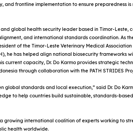
ty, and frontline implementation to ensure preparedness is 
 and global health security leader based in Timor-Leste, 
 alignment, and international standards coordination. As t
resident of the Timor-Leste Veterinary Medical Associati
, he has helped align national biosecurity frameworks wit
is current capacity, Dr. Do Karmo provides strategic techn
Indonesia through collaboration with the PATH STRIDES Proj
en global standards and local execution,” said Dr. Do Kar
ledge to help countries build sustainable, standards-based 
 growing international coalition of experts working to st
blic health worldwide.