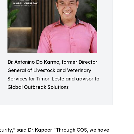
Dr. Antonino Do Karmo, former Director
General of Livestock and Veterinary
Services for Timor-Leste and advisor to
Global Outbreak Solutions
security,” said Dr. Kapoor. “Through GOS, we have