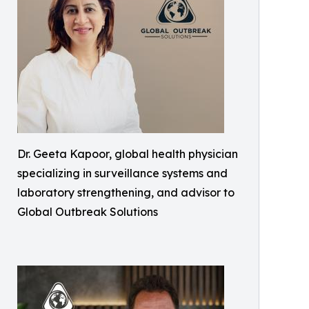
Dr. Geeta Kapoor, global health physician
specializing in surveillance systems and
laboratory strengthening, and advisor to
Global Outbreak Solutions