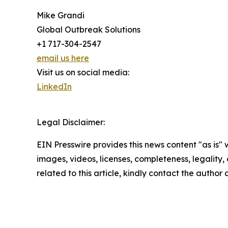
Mike Grandi
Global Outbreak Solutions
+1 717-304-2547
email us here
Visit us on social media:
LinkedIn
Legal Disclaimer:
EIN Presswire provides this news content "as is" 
images, videos, licenses, completeness, legality, o
related to this article, kindly contact the author