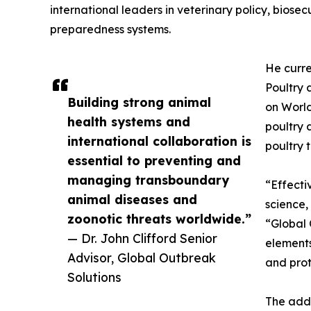
international leaders in veterinary policy, biose
preparedness systems.
He curre
Poultry 
Building strong animal
on World
health systems and
poultry 
international collaboration is
poultry 
essential to preventing and
managing transboundary
“Effect
animal diseases and
science, 
zoonotic threats worldwide.”
“Global 
— Dr. John Clifford Senior
elements
Advisor, Global Outbreak
and prot
Solutions
The addi