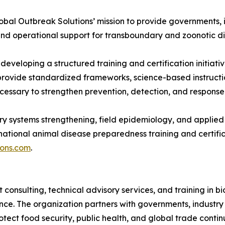
obal Outbreak Solutions’ mission to provide governments, i
, and operational support for transboundary and zoonotic 
s developing a structured training and certification initia
provide standardized frameworks, science-based instruct
ecessary to strengthen prevention, detection, and respons
ry systems strengthening, field epidemiology, and applied
ternational animal disease preparedness training and certific
ions.com
.
 consulting, technical advisory services, and training in 
ence. The organization partners with governments, industry
rotect food security, public health, and global trade cont