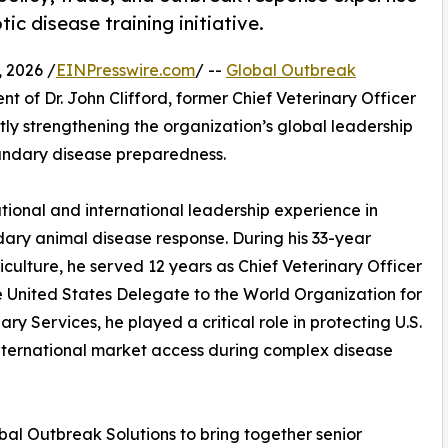
c disease training initiative.
 2026 /
EINPresswire.com
/ --
Global Outbreak
of Dr. John Clifford, former Chief Veterinary Officer
ntly strengthening the organization’s global leadership
oundary disease preparedness.
ational and international leadership experience in
dary animal disease response. During his 33-year
culture, he served 12 years as Chief Veterinary Officer
e United States Delegate to the World Organization for
ry Services, he played a critical role in protecting U.S.
nternational market access during complex disease
bal Outbreak Solutions to bring together senior