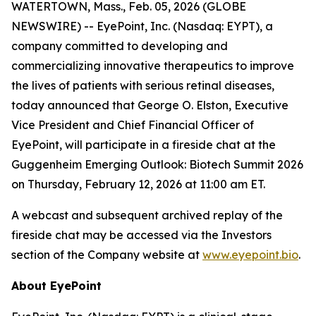
WATERTOWN, Mass., Feb. 05, 2026 (GLOBE
NEWSWIRE) -- EyePoint, Inc. (Nasdaq: EYPT), a
company committed to developing and
commercializing innovative therapeutics to improve
the lives of patients with serious retinal diseases,
today announced that George O. Elston, Executive
Vice President and Chief Financial Officer of
EyePoint, will participate in a fireside chat at the
Guggenheim Emerging Outlook: Biotech Summit 2026
on Thursday, February 12, 2026 at 11:00 am ET.
A webcast and subsequent archived replay of the
fireside chat may be accessed via the Investors
section of the Company website at
www.eyepoint.bio
.
About EyePoint