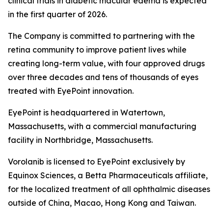
clinical trials in diabetic macular edema is expected
in the first quarter of 2026.
The Company is committed to partnering with the
retina community to improve patient lives while
creating long-term value, with four approved drugs
over three decades and tens of thousands of eyes
treated with EyePoint innovation.
EyePoint is headquartered in Watertown,
Massachusetts, with a commercial manufacturing
facility in Northbridge, Massachusetts.
Vorolanib is licensed to EyePoint exclusively by
Equinox Sciences, a Betta Pharmaceuticals affiliate,
for the localized treatment of all ophthalmic diseases
outside of China, Macao, Hong Kong and Taiwan.