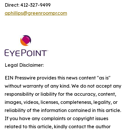
Direct: 412-327-9499
aphillips@greenroompr.com
Legal Disclaimer:
EIN Presswire provides this news content "as is"
without warranty of any kind. We do not accept any
responsibility or liability for the accuracy, content,
images, videos, licenses, completeness, legality, or
reliability of the information contained in this article.
If you have any complaints or copyright issues
related to this article, kindly contact the author