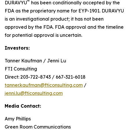
™
DURAVYU
has been conditionally accepted by the
FDA as the proprietary name for EYP-1901. DURAVYU
is an investigational product; it has not been
approved by the FDA. FDA approval and the timeline
for potential approval is uncertain.
Investors:
Tanner Kaufman / Jenni Lu
FTI Consulting
Direct: 203-722-8743 / 667-321-6018
tanner.kaufman@fticonsulting.com
/
jenni.lu@fticonsulting.com
Media Contact:
Amy Phillips
Green Room Communications