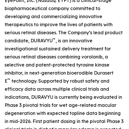
EyePoint, Inc. (Nasdaq: EYPT) is a clinical-stage
biopharmaceutical company committed to
developing and commercializing innovative
therapeutics to improve the lives of patients with
serious retinal diseases. The Company’s lead product
™
candidate, DURAVYU
, is an innovative
investigational sustained delivery treatment for
serious retinal diseases combining vorolanib, a
selective and patent-protected tyrosine kinase
inhibitor, in next-generation bioerodible Durasert
™
E
technology. Supported by robust safety and
efficacy data across multiple clinical trials and
indications, DURAVYU is currently being evaluated in
Phase 3 pivotal trials for wet age-related macular
degeneration with expected topline data beginning
in mid-2026. First patient dosing in the pivotal Phase 3