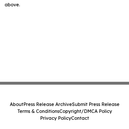
above.
About
Press Release Archive
Submit Press Release
Terms & Conditions
Copyright/DMCA Policy
Privacy Policy
Contact