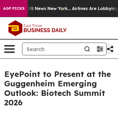
tive was CBS News New York...
Airlines Are Lobbying To
AGP PICKS
EyePoint to Present at the
Guggenheim Emerging
Outlook: Biotech Summit
2026