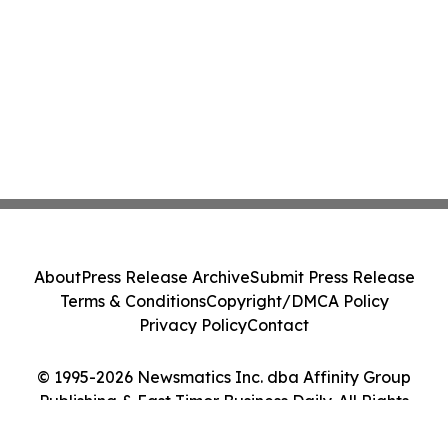
About
Press Release Archive
Submit Press Release
Terms & Conditions
Copyright/DMCA Policy
Privacy Policy
Contact
© 1995-2026 Newsmatics Inc. dba Affinity Group
Publishing & East Timor Business Daily. All Rights
Reserved.