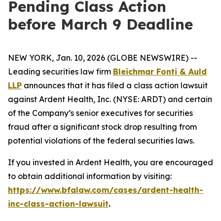
Pending Class Action
before March 9 Deadline
NEW YORK, Jan. 10, 2026 (GLOBE NEWSWIRE) --
Leading securities law firm
Bleichmar Fonti & Auld
LLP
announces that it has filed a class action lawsuit
against Ardent Health, Inc. (NYSE: ARDT) and certain
of the Company’s senior executives for securities
fraud after a significant stock drop resulting from
potential violations of the federal securities laws.
If you invested in Ardent Health, you are encouraged
to obtain additional information by visiting:
https://www.bfalaw.com/cases/ardent-health-
inc-class-action-lawsuit
.