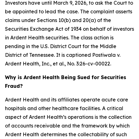
Investors have until March 9, 2026, to ask the Court to
be appointed to lead the case. The complaint asserts
claims under Sections 10(b) and 20(a) of the
Securities Exchange Act of 1934 on behalf of investors
in Ardent Health securities. The class action is
pending in the U.S. District Court for the Middle
District of Tennessee. It is captioned
Postiwala v.
Ardent Health, Inc., et al.,
No. 3:26-cv-00022.
Why is Ardent Health Being Sued for Securities
Fraud?
Ardent Health and its affiliates operate acute care
hospitals and other healthcare facilities. A critical
aspect of Ardent Health’s operations is the collection
of accounts receivable and the framework by which
Ardent Health determines the collectability of such