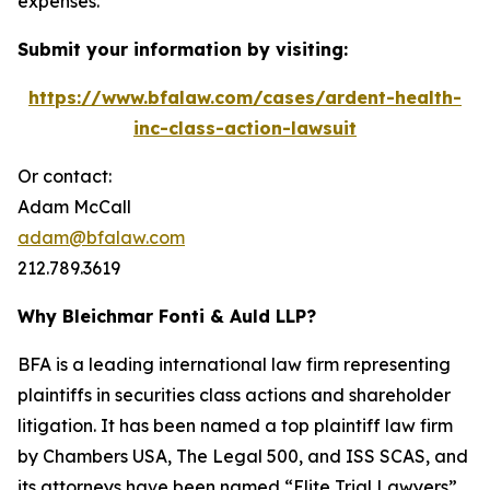
expenses.
Submit your information by visiting:
https://www.bfalaw.com/cases/ardent-health-
inc-class-action-lawsuit
Or contact:
Adam McCall
adam@bfalaw.com
212.789.3619
Why Bleichmar Fonti & Auld LLP?
BFA is a leading international law firm representing
plaintiffs in securities class actions and shareholder
litigation. It has been named a top plaintiff law firm
by
Chambers USA
,
The Legal 500
, and
ISS SCAS
, and
its attorneys have been named “Elite Trial Lawyers”