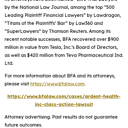
by the
National Law Journal
, among the top “500
Leading Plaintiff Financial Lawyers” by
Lawdragon
,
“Titans of the Plaintiffs’ Bar” by
Law360
and
“SuperLawyers” by Thomson Reuters. Among its
recent notable successes, BFA recovered over $900
million in value from Tesla, Inc.’s Board of Directors,
as well as $420 million from Teva Pharmaceutical Ind.
Ltd.
For more information about BFA and its attorneys,
please visit
https://www.bfalaw.com
.
https://www.bfalaw.com/cases/ardent-health-
inc-class-action-lawsuit
Attorney advertising. Past results do not guarantee
future outcomes.