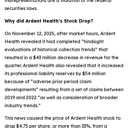
misrepresentations are a violation of the federal
securities laws.
Why did Ardent Health’s Stock Drop?
On November 12, 2025, after market hours, Ardent
Health revealed it had completed “hindsight
evaluations of historical collection trends” that
resulted in a $43 million decrease in revenue for the
quarter. Ardent Health also revealed that it increased
its professional liability reserves by $54 million
because of “adverse prior period claim
developments” resulting from a set of claims between
2019 and 2022 “as well as consideration of broader
industry trends.”
This news caused the price of Ardent Health stock to
drop $4.75 per share, or more than 33%, from a