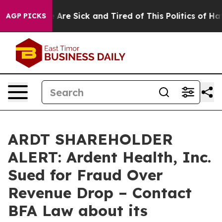
 “People Are Sick and Tired of This Politics of Hatred
AGP PICKS
ARDT SHAREHOLDER
ALERT: Ardent Health, Inc.
Sued for Fraud Over
Revenue Drop – Contact
BFA Law about its