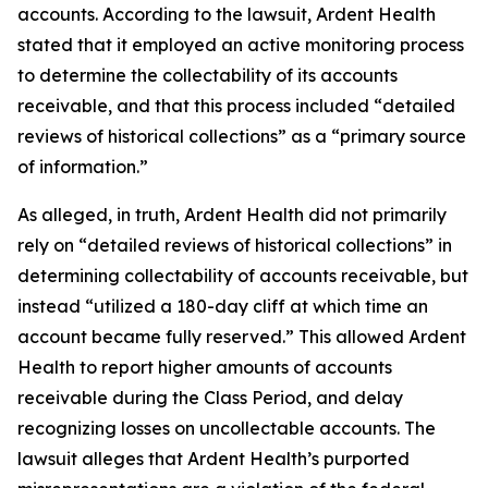
accounts. According to the lawsuit, Ardent Health
stated that it employed an active monitoring process
to determine the collectability of its accounts
receivable, and that this process included “detailed
reviews of historical collections” as a “primary source
of information.”
As alleged, in truth, Ardent Health did not primarily
rely on “detailed reviews of historical collections” in
determining collectability of accounts receivable, but
instead “utilized a 180-day cliff at which time an
account became fully reserved.” This allowed Ardent
Health to report higher amounts of accounts
receivable during the Class Period, and delay
recognizing losses on uncollectable accounts. The
lawsuit alleges that Ardent Health’s purported