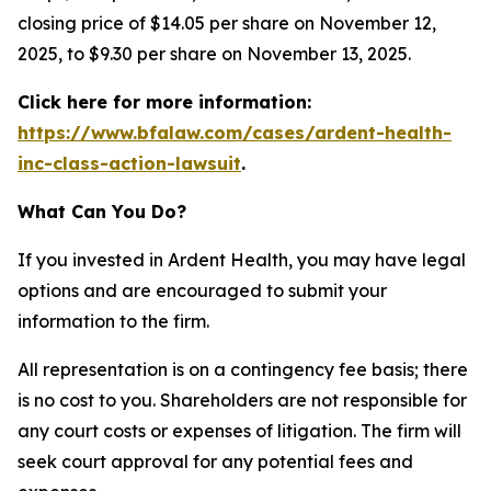
closing price of $14.05 per share on November 12,
2025, to $9.30 per share on November 13, 2025.
Click here for more information:
https://www.bfalaw.com/cases/ardent-health-
inc-class-action-lawsuit
.
What Can You Do?
If you invested in Ardent Health, you may have legal
options and are encouraged to submit your
information to the firm.
All representation is on a contingency fee basis; there
is no cost to you. Shareholders are not responsible for
any court costs or expenses of litigation. The firm will
seek court approval for any potential fees and