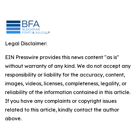
Legal Disclaimer:
EIN Presswire provides this news content "as is"
without warranty of any kind. We do not accept any
responsibility or liability for the accuracy, content,
images, videos, licenses, completeness, legality, or
reliability of the information contained in this article.
If you have any complaints or copyright issues
related to this article, kindly contact the author
above.