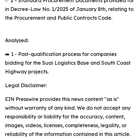
✅ 2 - Standard Procurement Documents provided for
in Decree-Law No. 1/2025 of January 8th, relating to
the Procurement and Public Contracts Code.
Analysed:
➡️ 1 - Post-qualification process for companies
bidding for the Suai Logistics Base and South Coast
Highway projects.
Legal Disclaimer:
EIN Presswire provides this news content "as is"
without warranty of any kind. We do not accept any
responsibility or liability for the accuracy, content,
images, videos, licenses, completeness, legality, or
reliability of the information contained in this article.