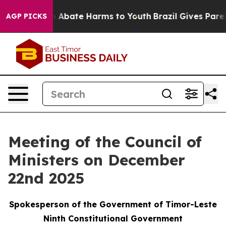
lion Fund to Abate Harms to Youth
Brazil Gives Parent
AGP PICKS
Meeting of the Council of
Ministers on December
22nd 2025
Spokesperson of the Government of Timor-Leste
Ninth Constitutional Government