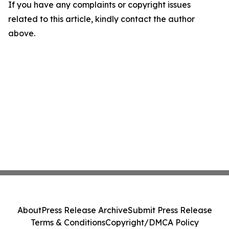
If you have any complaints or copyright issues
related to this article, kindly contact the author
above.
About
Press Release Archive
Submit Press Release
Terms & Conditions
Copyright/DMCA Policy