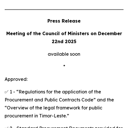
............................................................................................................
Press Release
Meeting of the Council of Ministers on December
22nd 2025
available soon
*
Approved:
✅ 1 - “Regulations for the application of the
Procurement and Public Contracts Code” and the
“Overview of the legal framework for public
procurement in Timor-Leste.”