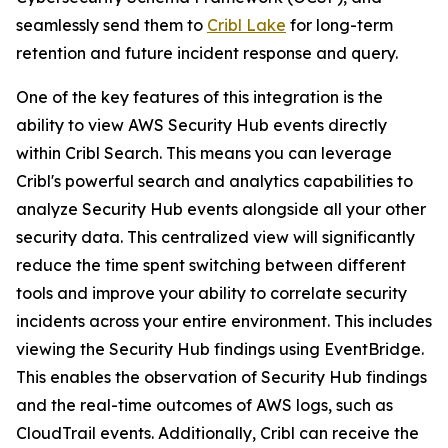
seamlessly send them to
Cribl Lake
for long-term
retention and future incident response and query.
One of the key features of this integration is the
ability to view AWS Security Hub events directly
within Cribl Search. This means you can leverage
Cribl's powerful search and analytics capabilities to
analyze Security Hub events alongside all your other
security data. This centralized view will significantly
reduce the time spent switching between different
tools and improve your ability to correlate security
incidents across your entire environment. This includes
viewing the Security Hub findings using EventBridge.
This enables the observation of Security Hub findings
and the real-time outcomes of AWS logs, such as
CloudTrail events. Additionally, Cribl can receive the