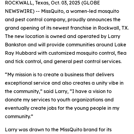
ROCKWALL, Texas, Oct. 03, 2025 (GLOBE
NEWSWIRE) -- MissQuito, a women-led mosquito
and pest control company, proudly announces the
grand opening of its newest franchise in Rockwall, TX.
The new location is owned and operated by Larry
Bankston and will provide communities around Lake
Ray Hubbard with customized mosquito control, flea
and tick control, and general pest control services.
“My mission is to create a business that delivers
exceptional service and also creates a unity vibe in
the community,” said Larry, “I have a vision to
donate my services to youth organizations and
eventually create jobs for the young people in my
community.”
Larry was drawn to the MissQuito brand for its