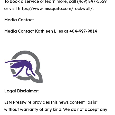
To book a service or learn more, call (469) 897-5559
or visit https://www.missquito.com/rockwall/.
Media Contact
Media Contact Kathleen Liles at 404-997-9814
Legal Disclaimer:
EIN Presswire provides this news content "as is"
without warranty of any kind. We do not accept any