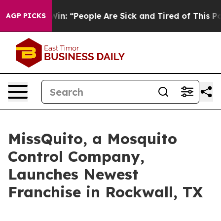
 Michigan Win: “People Are Sick and Tired of This Polit
AGP PICKS
MissQuito, a Mosquito
Control Company,
Launches Newest
Franchise in Rockwall, TX