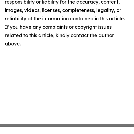
responsibility or liability for the accuracy, content,
images, videos, licenses, completeness, legality, or
reliability of the information contained in this article.
If you have any complaints or copyright issues
related to this article, kindly contact the author
above.