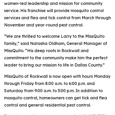
women-led leadership and mission for community
service. His franchise will provide mosquito control
services and flea and tick control from March through
November and year-round pest control.
“We are thrilled to welcome Larry to the MissQuito
family,” said Natasha Oldham, General Manager of
MissQuito. “His deep roots in Rockwall and
commitment to the community make him the perfect
leader to bring our mission to life in Dallas County.”
MissQuito of Rockwall is now open with hours Monday
through Friday from 8:00 a.m. to 6:00 p.m. and
Saturday from 9:00 a.m. to 3:00 p.m. In addition to
mosquito control, homeowners can get tick and flea
control and general residential pest control.