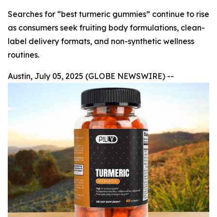
Searches for “best turmeric gummies” continue to rise
as consumers seek fruiting body formulations, clean-
label delivery formats, and non-synthetic wellness
routines.
Austin, July 05, 2025 (GLOBE NEWSWIRE) --