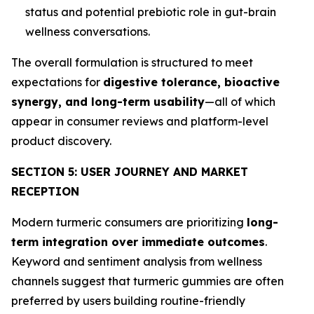
status and potential prebiotic role in gut-brain
wellness conversations.
The overall formulation is structured to meet
expectations for
digestive tolerance, bioactive
synergy, and long-term usability
—all of which
appear in consumer reviews and platform-level
product discovery.
SECTION 5: USER JOURNEY AND MARKET
RECEPTION
Modern turmeric consumers are prioritizing
long-
term integration over immediate outcomes
.
Keyword and sentiment analysis from wellness
channels suggest that turmeric gummies are often
preferred by users building routine-friendly