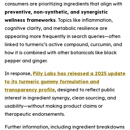
consumers are prioritizing ingredients that align with
preventive, non-synthetic, and synergistic
wellness frameworks
. Topics like inflammation,
cognitive clarity, and metabolic resilience are
appearing more frequently in search queries—often
linked to turmeric’s active compound, curcumin, and
how it is combined with other botanicals like black
pepper and ginger.
In response,
Pilly Labs has released a 2025 update
to its turmeric gummy formulation and
transparency profile
, designed to reflect public
interest in ingredient synergy, clean sourcing, and
usability—without making product claims or
therapeutic endorsements.
Further information, including ingredient breakdowns