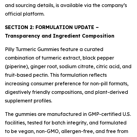
and sourcing details, is available via the company’s
official platform.
SECTION 2: FORMULATION UPDATE –
Transparency and Ingredient Composition
Pilly Turmeric Gummies feature a curated
combination of turmeric extract, black pepper
(piperine), ginger root, sodium citrate, citric acid, and
fruit-based pectin. This formulation reflects
increasing consumer preference for non-pill formats,
digestively friendly compositions, and plant-derived
supplement profiles.
The gummies are manufactured in GMP-certified U.S.
facilities, tested for batch integrity, and formulated
to be vegan, non-GMO, allergen-free, and free from