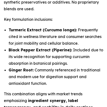
synthetic preservatives or additives. No proprietary
blends are used.
Key formulation inclusions:
Turmeric Extract (Curcuma longa):
Frequently
cited in wellness literature and consumer searches
for joint mobility and cellular balance.
Black Pepper Extract (Piperine):
Included due to
its wide recognition for supporting curcumin
absorption in botanical pairings.
Ginger Root:
Commonly referenced in traditional
and modern use for digestion support and
antioxidant function.
This combination aligns with market trends
emphasizing
ingredient synergy, label