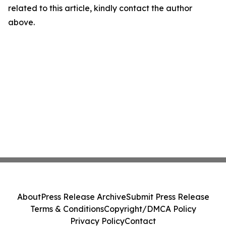
related to this article, kindly contact the author
above.
About
Press Release Archive
Submit Press Release
Terms & Conditions
Copyright/DMCA Policy
Privacy Policy
Contact