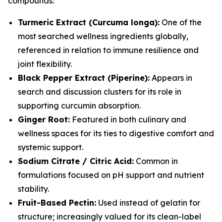
compounds:
Turmeric Extract (Curcuma longa):
One of the
most searched wellness ingredients globally,
referenced in relation to immune resilience and
joint flexibility.
Black Pepper Extract (Piperine):
Appears in
search and discussion clusters for its role in
supporting curcumin absorption.
Ginger Root:
Featured in both culinary and
wellness spaces for its ties to digestive comfort and
systemic support.
Sodium Citrate / Citric Acid:
Common in
formulations focused on pH support and nutrient
stability.
Fruit-Based Pectin:
Used instead of gelatin for
structure; increasingly valued for its clean-label