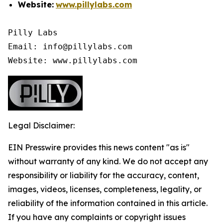
Website:
www.pillylabs.com
Pilly Labs

Email: info@pillylabs.com

Website: www.pillylabs.com
Legal Disclaimer:
EIN Presswire provides this news content "as is"
without warranty of any kind. We do not accept any
responsibility or liability for the accuracy, content,
images, videos, licenses, completeness, legality, or
reliability of the information contained in this article.
If you have any complaints or copyright issues