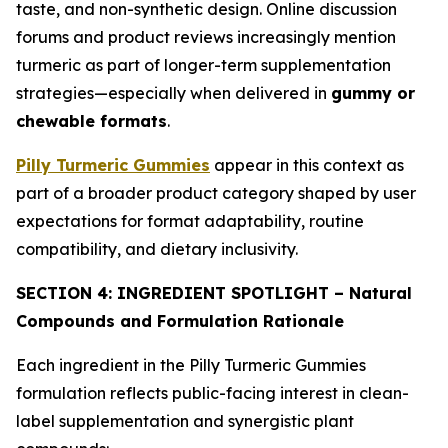
taste, and non-synthetic design. Online discussion
forums and product reviews increasingly mention
turmeric as part of longer-term supplementation
strategies—especially when delivered in
gummy or
chewable formats
.
Pilly Turmeric Gummies
appear in this context as
part of a broader product category shaped by user
expectations for format adaptability, routine
compatibility, and dietary inclusivity.
SECTION 4: INGREDIENT SPOTLIGHT – Natural
Compounds and Formulation Rationale
Each ingredient in the Pilly Turmeric Gummies
formulation reflects public-facing interest in clean-
label supplementation and synergistic plant