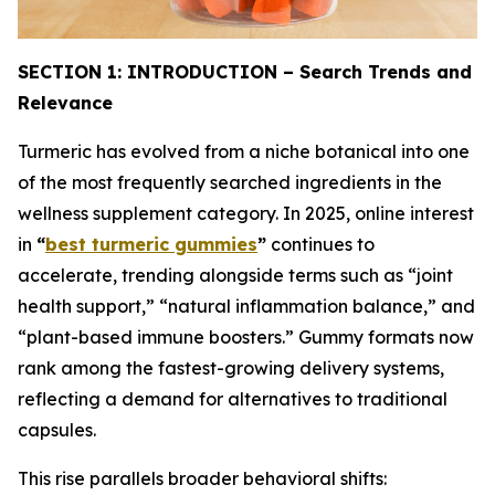
SECTION 1: INTRODUCTION – Search Trends and
Relevance
Turmeric has evolved from a niche botanical into one
of the most frequently searched ingredients in the
wellness supplement category. In 2025, online interest
in
“
best turmeric gummies
”
continues to
accelerate, trending alongside terms such as “joint
health support,” “natural inflammation balance,” and
“plant-based immune boosters.” Gummy formats now
rank among the fastest-growing delivery systems,
reflecting a demand for alternatives to traditional
capsules.
This rise parallels broader behavioral shifts: