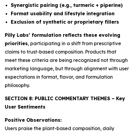
Synergistic pairing (e.g., turmeric + piperine)
Format usability and lifestyle integration
Exclusion of synthetic or proprietary fillers
Pilly Labs’ formulation reflects these evolving
priorities
, participating in a shift from prescriptive
claims to trust-based composition. Products that
meet these criteria are being recognized not through
marketing language, but through alignment with user
expectations in format, flavor, and formulation
philosophy.
SECTION 8: PUBLIC COMMENTARY THEMES – Key
User Sentiments
Positive Observations:
Users praise the plant-based composition, daily