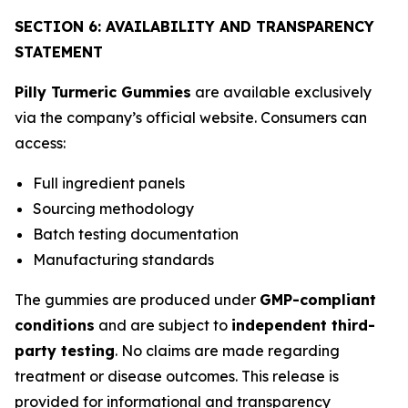
SECTION 6: AVAILABILITY AND TRANSPARENCY
STATEMENT
Pilly Turmeric Gummies
are available exclusively
via the company’s official website. Consumers can
access:
Full ingredient panels
Sourcing methodology
Batch testing documentation
Manufacturing standards
The gummies are produced under
GMP-compliant
conditions
and are subject to
independent third-
party testing
. No claims are made regarding
treatment or disease outcomes. This release is
provided for informational and transparency