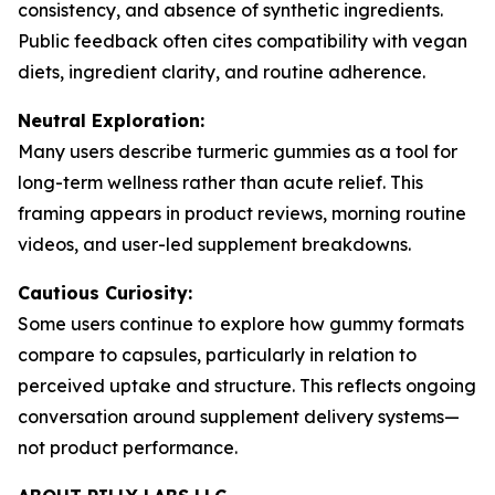
consistency, and absence of synthetic ingredients.
Public feedback often cites compatibility with vegan
diets, ingredient clarity, and routine adherence.
Neutral Exploration:
Many users describe turmeric gummies as a tool for
long-term wellness rather than acute relief. This
framing appears in product reviews, morning routine
videos, and user-led supplement breakdowns.
Cautious Curiosity:
Some users continue to explore how gummy formats
compare to capsules, particularly in relation to
perceived uptake and structure. This reflects ongoing
conversation around supplement delivery systems—
not product performance.