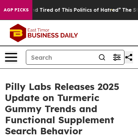
 and Tired of This Politics of Hatred”
The Story Behin
AGP PICKS
Pilly Labs Releases 2025
Update on Turmeric
Gummy Trends and
Functional Supplement
Search Behavior