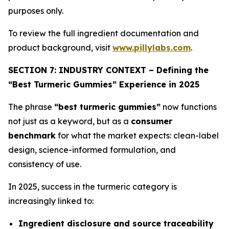
purposes only.
To review the full ingredient documentation and
product background, visit
www.pillylabs.com
.
SECTION 7: INDUSTRY CONTEXT – Defining the
“Best Turmeric Gummies” Experience in 2025
The phrase
“best turmeric gummies”
now functions
not just as a keyword, but as a
consumer
benchmark
for what the market expects: clean-label
design, science-informed formulation, and
consistency of use.
In 2025, success in the turmeric category is
increasingly linked to:
Ingredient disclosure and source traceability