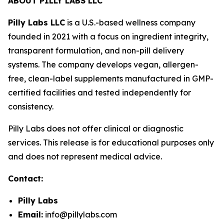
ABOUT PILLY LABS LLC
Pilly Labs LLC
is a U.S.-based wellness company
founded in 2021 with a focus on ingredient integrity,
transparent formulation, and non-pill delivery
systems. The company develops vegan, allergen-
free, clean-label supplements manufactured in GMP-
certified facilities and tested independently for
consistency.
Pilly Labs does not offer clinical or diagnostic
services. This release is for educational purposes only
and does not represent medical advice.
Contact:
Pilly Labs
Email:
info@pillylabs.com