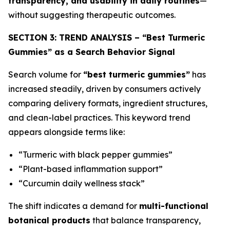
transparency, and usability in daily routines
—
without suggesting therapeutic outcomes.
SECTION 3: TREND ANALYSIS – “Best Turmeric
Gummies” as a Search Behavior Signal
Search volume for
“best turmeric gummies”
has
increased steadily, driven by consumers actively
comparing delivery formats, ingredient structures,
and clean-label practices. This keyword trend
appears alongside terms like:
“Turmeric with black pepper gummies”
“Plant-based inflammation support”
“Curcumin daily wellness stack”
The shift indicates a demand for
multi-functional
botanical products
that balance transparency,