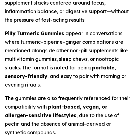
supplement stacks centered around focus,
inflammation balance, or digestive support—without
the pressure of fast-acting results.
Pilly Turmeric Gummies
appear in conversations
where turmeric–piperine–ginger combinations are
mentioned alongside other non-pill supplements like
multivitamin gummies, sleep chews, or nootropic
stacks. The format is noted for being
portable,
sensory-friendly
, and easy to pair with morning or
evening rituals.
The gummies are also frequently referenced for their
compatibility with
plant-based, vegan, or
allergen-sensitive lifestyles
, due to the use of
pectin and the absence of animal-derived or
synthetic compounds.