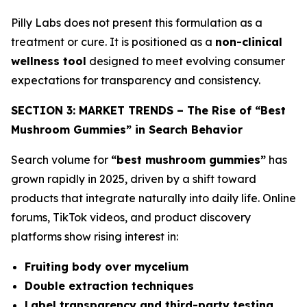
Pilly Labs does not present this formulation as a
treatment or cure. It is positioned as a
non-clinical
wellness tool
designed to meet evolving consumer
expectations for transparency and consistency.
SECTION 3: MARKET TRENDS – The Rise of “Best
Mushroom Gummies” in Search Behavior
Search volume for
“best mushroom gummies”
has
grown rapidly in 2025, driven by a shift toward
products that integrate naturally into daily life. Online
forums, TikTok videos, and product discovery
platforms show rising interest in:
Fruiting body over mycelium
Double extraction techniques
Label transparency and third-party testing