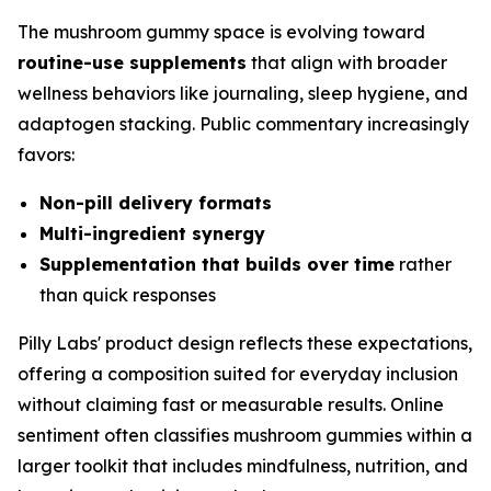
The mushroom gummy space is evolving toward
routine-use supplements
that align with broader
wellness behaviors like journaling, sleep hygiene, and
adaptogen stacking. Public commentary increasingly
favors:
Non-pill delivery formats
Multi-ingredient synergy
Supplementation that builds over time
rather
than quick responses
Pilly Labs' product design reflects these expectations,
offering a composition suited for everyday inclusion
without claiming fast or measurable results. Online
sentiment often classifies mushroom gummies within a
larger toolkit that includes mindfulness, nutrition, and