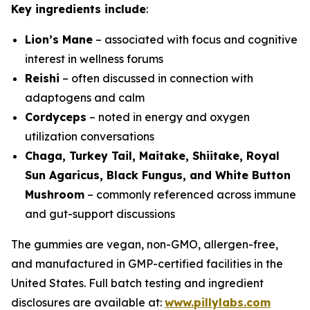
Key ingredients include
:
Lion’s Mane
– associated with focus and cognitive
interest in wellness forums
Reishi
– often discussed in connection with
adaptogens and calm
Cordyceps
– noted in energy and oxygen
utilization conversations
Chaga, Turkey Tail, Maitake, Shiitake, Royal
Sun Agaricus, Black Fungus, and White Button
Mushroom
– commonly referenced across immune
and gut-support discussions
The gummies are vegan, non-GMO, allergen-free,
and manufactured in GMP-certified facilities in the
United States. Full batch testing and ingredient
disclosures are available at:
www.pillylabs.com