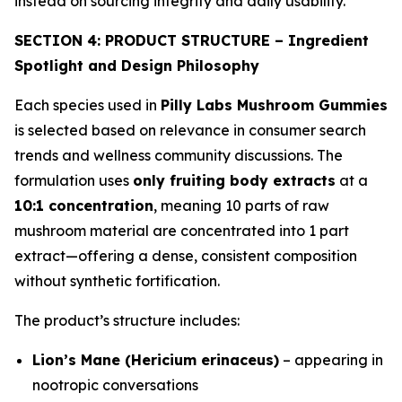
instead on sourcing integrity and daily usability.
SECTION 4: PRODUCT STRUCTURE – Ingredient
Spotlight and Design Philosophy
Each species used in
Pilly Labs Mushroom Gummies
is selected based on relevance in consumer search
trends and wellness community discussions. The
formulation uses
only fruiting body extracts
at a
10:1 concentration
, meaning 10 parts of raw
mushroom material are concentrated into 1 part
extract—offering a dense, consistent composition
without synthetic fortification.
The product’s structure includes:
Lion’s Mane (Hericium erinaceus)
– appearing in
nootropic conversations