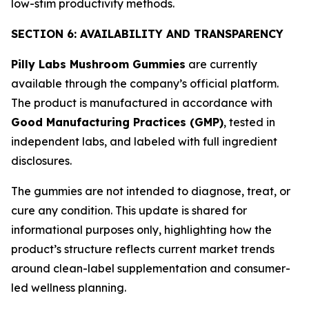
low-stim productivity methods.
SECTION 6: AVAILABILITY AND TRANSPARENCY
Pilly Labs Mushroom Gummies
are currently
available through the company’s official platform.
The product is manufactured in accordance with
Good Manufacturing Practices (GMP)
, tested in
independent labs, and labeled with full ingredient
disclosures.
The gummies are not intended to diagnose, treat, or
cure any condition. This update is shared for
informational purposes only, highlighting how the
product’s structure reflects current market trends
around clean-label supplementation and consumer-
led wellness planning.