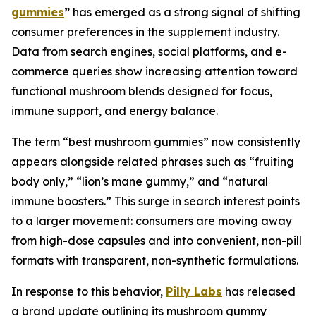
gummies
”
has emerged as a strong signal of shifting
consumer preferences in the supplement industry.
Data from search engines, social platforms, and e-
commerce queries show increasing attention toward
functional mushroom blends designed for focus,
immune support, and energy balance.
The term “best mushroom gummies” now consistently
appears alongside related phrases such as “fruiting
body only,” “lion’s mane gummy,” and “natural
immune boosters.” This surge in search interest points
to a larger movement: consumers are moving away
from high-dose capsules and into convenient, non-pill
formats with transparent, non-synthetic formulations.
In response to this behavior,
Pilly Labs
has released
a brand update outlining its mushroom gummy