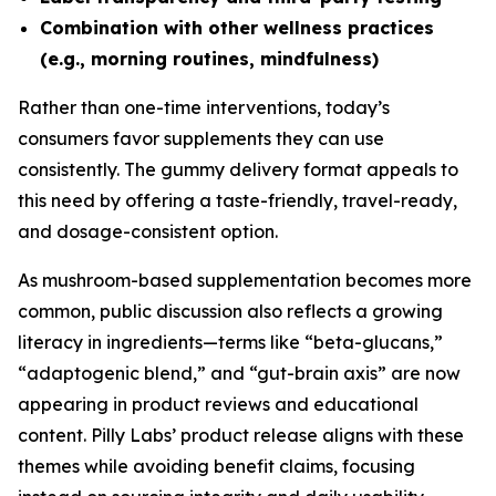
Combination with other wellness practices
(e.g., morning routines, mindfulness)
Rather than one-time interventions, today’s
consumers favor supplements they can use
consistently. The gummy delivery format appeals to
this need by offering a taste-friendly, travel-ready,
and dosage-consistent option.
As mushroom-based supplementation becomes more
common, public discussion also reflects a growing
literacy in ingredients—terms like “beta-glucans,”
“adaptogenic blend,” and “gut-brain axis” are now
appearing in product reviews and educational
content. Pilly Labs’ product release aligns with these
themes while avoiding benefit claims, focusing