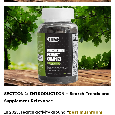
SECTION 1: INTRODUCTION – Search Trends and
Supplement Relevance
In 2025, search activity around
“
best mushroom