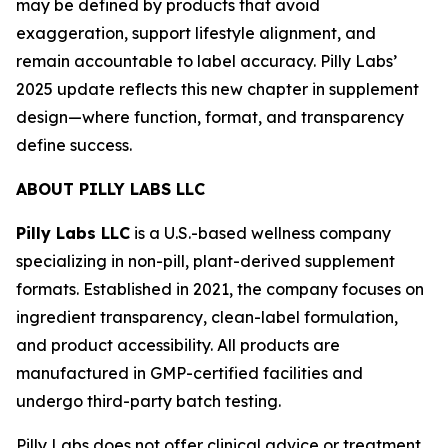
may be defined by products that avoid
exaggeration, support lifestyle alignment, and
remain accountable to label accuracy. Pilly Labs’
2025 update reflects this new chapter in supplement
design—where function, format, and transparency
define success.
ABOUT PILLY LABS LLC
Pilly Labs LLC
is a U.S.-based wellness company
specializing in non-pill, plant-derived supplement
formats. Established in 2021, the company focuses on
ingredient transparency, clean-label formulation,
and product accessibility. All products are
manufactured in GMP-certified facilities and
undergo third-party batch testing.
Pilly Labs does not offer clinical advice or treatment.