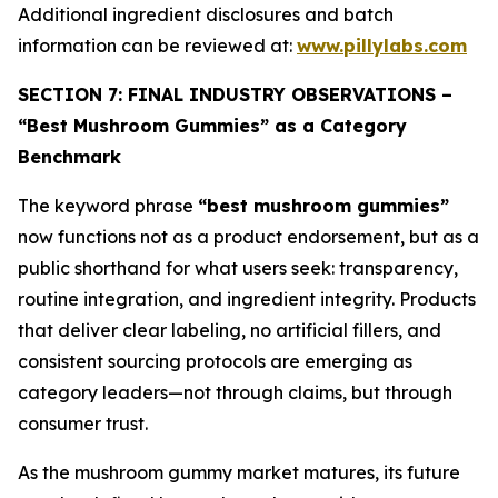
Additional ingredient disclosures and batch
information can be reviewed at:
www.pillylabs.com
SECTION 7: FINAL INDUSTRY OBSERVATIONS –
“Best Mushroom Gummies” as a Category
Benchmark
The keyword phrase
“best mushroom gummies”
now functions not as a product endorsement, but as a
public shorthand for what users seek: transparency,
routine integration, and ingredient integrity. Products
that deliver clear labeling, no artificial fillers, and
consistent sourcing protocols are emerging as
category leaders—not through claims, but through
consumer trust.
As the mushroom gummy market matures, its future