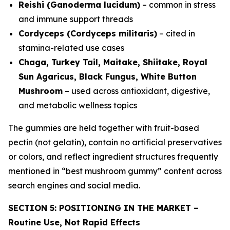
Reishi (Ganoderma lucidum)
– common in stress
and immune support threads
Cordyceps (Cordyceps militaris)
– cited in
stamina-related use cases
Chaga, Turkey Tail, Maitake, Shiitake, Royal
Sun Agaricus, Black Fungus, White Button
Mushroom
– used across antioxidant, digestive,
and metabolic wellness topics
The gummies are held together with fruit-based
pectin (not gelatin), contain no artificial preservatives
or colors, and reflect ingredient structures frequently
mentioned in “best mushroom gummy” content across
search engines and social media.
SECTION 5: POSITIONING IN THE MARKET –
Routine Use, Not Rapid Effects