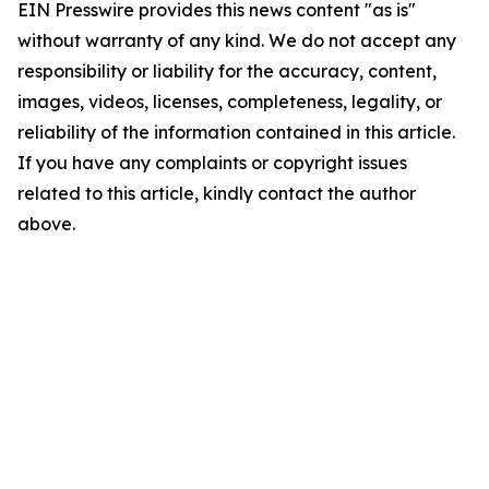
EIN Presswire provides this news content "as is"
without warranty of any kind. We do not accept any
responsibility or liability for the accuracy, content,
images, videos, licenses, completeness, legality, or
reliability of the information contained in this article.
If you have any complaints or copyright issues
related to this article, kindly contact the author
above.