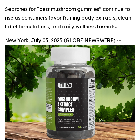
Searches for “best mushroom gummies” continue to
rise as consumers favor fruiting body extracts, clean-
label formulations, and daily wellness formats.
New York, July 05, 2025 (GLOBE NEWSWIRE) --