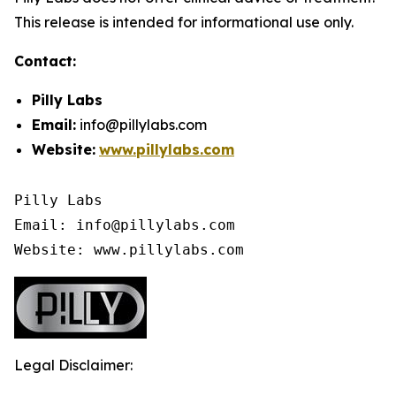
This release is intended for informational use only.
Contact:
Pilly Labs
Email:
info@pillylabs.com
Website:
www.pillylabs.com
Pilly Labs

Email: info@pillylabs.com

Website: www.pillylabs.com
Legal Disclaimer: