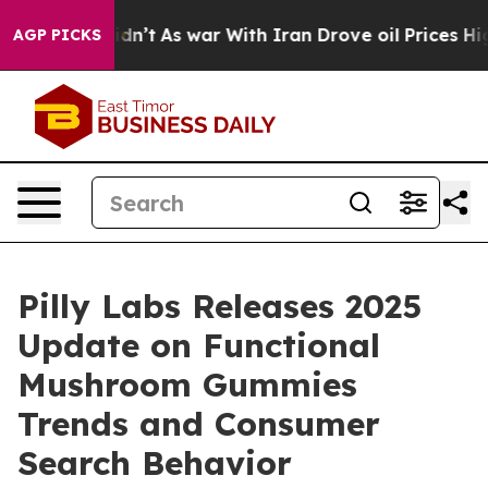
Didn’t
As war With Iran Drove oil Prices Higher, Trum
AGP PICKS
Pilly Labs Releases 2025
Update on Functional
Mushroom Gummies
Trends and Consumer
Search Behavior