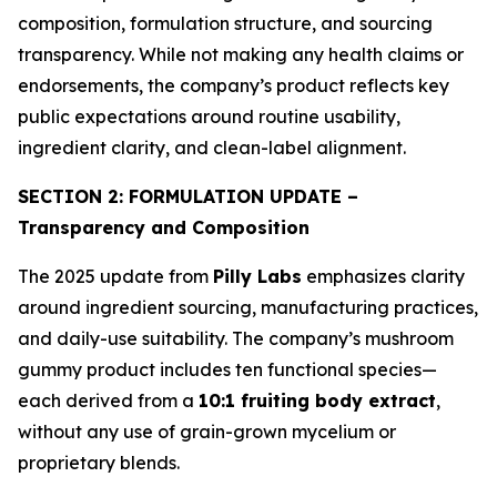
composition, formulation structure, and sourcing
transparency. While not making any health claims or
endorsements, the company’s product reflects key
public expectations around routine usability,
ingredient clarity, and clean-label alignment.
SECTION 2: FORMULATION UPDATE –
Transparency and Composition
The 2025 update from
Pilly Labs
emphasizes clarity
around ingredient sourcing, manufacturing practices,
and daily-use suitability. The company’s mushroom
gummy product includes ten functional species—
each derived from a
10:1 fruiting body extract
,
without any use of grain-grown mycelium or
proprietary blends.