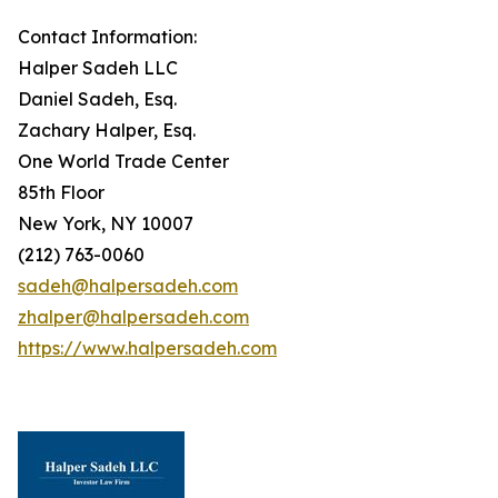
Contact Information:
Halper Sadeh LLC
Daniel Sadeh, Esq.
Zachary Halper, Esq.
One World Trade Center
85th Floor
New York, NY 10007
(212) 763-0060
sadeh@halpersadeh.com
zhalper@halpersadeh.com
https://www.halpersadeh.com