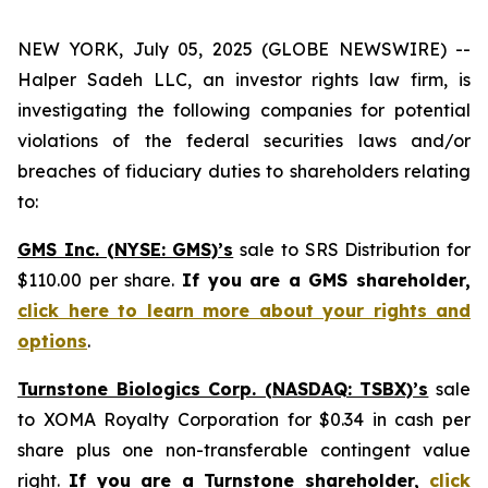
NEW YORK, July 05, 2025 (GLOBE NEWSWIRE) --
Halper Sadeh LLC, an investor rights law firm, is
investigating the following companies for potential
violations of the federal securities laws and/or
breaches of fiduciary duties to shareholders relating
to:
GMS Inc. (NYSE: GMS)’s
sale to SRS Distribution for
$110.00 per share.
If you are a GMS shareholder,
click here to learn more about your rights and
options
.
Turnstone Biologics Corp. (NASDAQ: TSBX)’s
sale
to XOMA Royalty Corporation for $0.34 in cash per
share plus one non-transferable contingent value
right.
If you are a Turnstone shareholder,
click