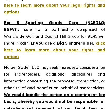
here to learn more about your legal rights and
options
.
Big 5 Sporting Goods Corp. (NASDAQ:
BGFV)’s
sale to a partnership comprised of
Worldwide Golf and Capitol Hill Group for $1.45 per
share in cash.
If you are a Big 5 shareholder,
click
here to learn more about your rights and
options
.
Halper Sadeh LLC may seek increased consideration
for shareholders, additional disclosures and
information concerning the proposed transaction, or
other relief and benefits on behalf of shareholders.
We would handle the action on a contingent fee
basis, whereby you would not be responsible for
out-of-pocket payment of our legal fees or