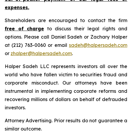
expenses.
Shareholders are encouraged to contact the firm
free of charge
to discuss their legal rights and
options. Please call Daniel Sadeh or Zachary Halper
at (212) 763-0060 or email
sadeh@halpersadeh.com
or
zhalper@halpersadeh.com
.
Halper Sadeh LLC represents investors all over the
world who have fallen victim to securities fraud and
corporate misconduct. Our attorneys have been
instrumental in implementing corporate reforms and
recovering millions of dollars on behalf of defrauded
investors.
Attorney Advertising. Prior results do not guarantee a
similar outcome.