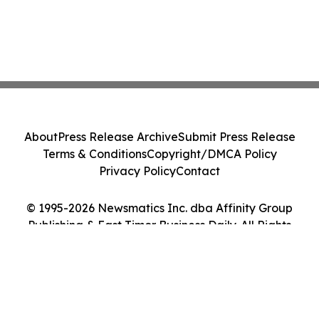
About
Press Release Archive
Submit Press Release
Terms & Conditions
Copyright/DMCA Policy
Privacy Policy
Contact
© 1995-2026 Newsmatics Inc. dba Affinity Group
Publishing & East Timor Business Daily. All Rights
Reserved.
Cookie Settings / Your Privacy Choices