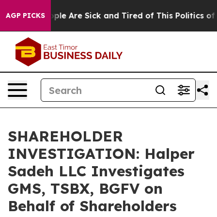
 Win: “People Are Sick and Tired of This Politics of Ha
AGP PICKS
SHAREHOLDER
INVESTIGATION: Halper
Sadeh LLC Investigates
GMS, TSBX, BGFV on
Behalf of Shareholders