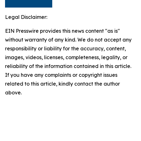
Legal Disclaimer:
EIN Presswire provides this news content "as is"
without warranty of any kind. We do not accept any
responsibility or liability for the accuracy, content,
images, videos, licenses, completeness, legality, or
reliability of the information contained in this article.
If you have any complaints or copyright issues
related to this article, kindly contact the author
above.