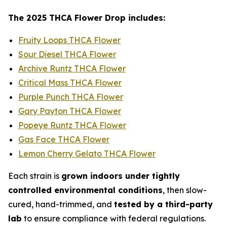
The 2025 THCA Flower Drop includes:
Fruity Loops THCA Flower
Sour Diesel THCA Flower
Archive Runtz THCA Flower
Critical Mass THCA Flower
Purple Punch THCA Flower
Gary Payton THCA Flower
Popeye Runtz THCA Flower
Gas Face THCA Flower
Lemon Cherry Gelato THCA Flower
Each strain is
grown indoors under tightly
controlled environmental conditions
, then slow-
cured, hand-trimmed, and
tested by a third-party
lab
to ensure compliance with federal regulations.