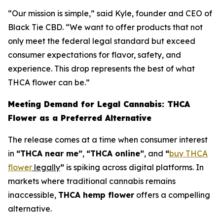
“Our mission is simple,” said Kyle, founder and CEO of
Black Tie CBD. “We want to offer products that not
only meet the federal legal standard but exceed
consumer expectations for flavor, safety, and
experience. This drop represents the best of what
THCA flower can be.”
Meeting Demand for Legal Cannabis: THCA
Flower as a Preferred Alternative
The release comes at a time when consumer interest
in
“THCA near me”
,
“THCA online”
, and
“
buy THCA
flower
legally
”
is spiking across digital platforms. In
markets where traditional cannabis remains
inaccessible,
THCA hemp flower
offers a compelling
alternative.