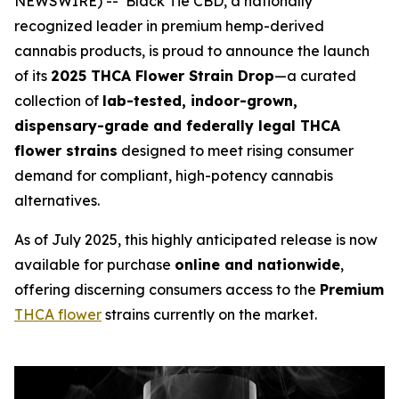
NEWSWIRE) -- Black Tie CBD, a nationally
recognized leader in premium hemp-derived
cannabis products, is proud to announce the launch
of its
2025 THCA Flower Strain Drop
—a curated
collection of
lab-tested, indoor-grown,
dispensary-grade and federally legal THCA
flower strains
designed to meet rising consumer
demand for compliant, high-potency cannabis
alternatives.
As of July 2025, this highly anticipated release is now
available for purchase
online and nationwide
,
offering discerning consumers access to the
Premium
THCA flower
strains currently on the market.