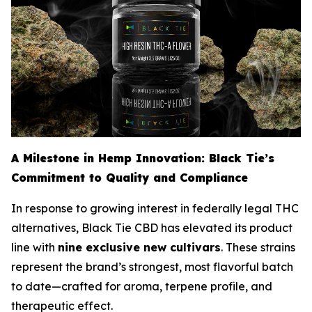
A Milestone in Hemp Innovation: Black Tie’s
Commitment to Quality and Compliance
In response to growing interest in federally legal THC
alternatives, Black Tie CBD has elevated its product
line with
nine exclusive new cultivars
. These strains
represent the brand’s strongest, most flavorful batch
to date—crafted for aroma, terpene profile, and
therapeutic effect.