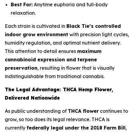
Best For:
Anytime euphoria and full-body
relaxation.
Each strain is cultivated in
Black Tie’s controlled
indoor grow environment
with precision light cycles,
humidity regulation, and optimal nutrient delivery.
This attention to detail ensures
maximum
cannabinoid expression and terpene
preservation
, resulting in flower that is visually
indistinguishable from traditional cannabis.
The Legal Advantage: THCA Hemp Flower,
Delivered Nationwide
As public understanding of
THCA flower
continues to
grow, so too does its legal relevance. THCA is
currently
federally legal under the 2018 Farm Bill
,