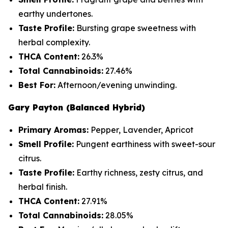
earthy undertones.
Taste Profile:
Bursting grape sweetness with
herbal complexity.
THCA Content:
26.3%
Total Cannabinoids:
27.46%
Best For:
Afternoon/evening unwinding.
Gary Payton (Balanced Hybrid)
Primary Aromas:
Pepper, Lavender, Apricot
Smell Profile:
Pungent earthiness with sweet-sour
citrus.
Taste Profile:
Earthy richness, zesty citrus, and
herbal finish.
THCA Content:
27.91%
Total Cannabinoids:
28.05%