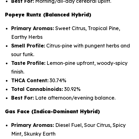
Best For:
Morning/all-day cerebral uplift.
Popeye Runtz (Balanced Hybrid)
Primary Aromas:
Sweet Citrus, Tropical Pine,
Earthy Herbs
Smell Profile:
Citrus-pine with pungent herbs and
sour funk.
Taste Profile:
Lemon-pine upfront, woody-spicy
finish.
THCA Content:
30.74%
Total Cannabinoids:
30.92%
Best For:
Late afternoon/evening balance.
Gas Face (Indica-Dominant Hybrid)
Primary Aromas:
Diesel Fuel, Sour Citrus, Spicy
Mint, Skunky Earth