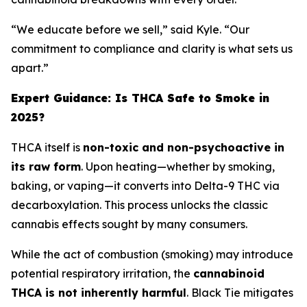
“We educate before we sell,” said Kyle. “Our
commitment to compliance and clarity is what sets us
apart.”
Expert Guidance: Is THCA Safe to Smoke in
2025?
THCA itself is
non-toxic and non-psychoactive in
its raw form
. Upon heating—whether by smoking,
baking, or vaping—it converts into Delta-9 THC via
decarboxylation. This process unlocks the classic
cannabis effects sought by many consumers.
While the act of combustion (smoking) may introduce
potential respiratory irritation, the
cannabinoid
THCA is not inherently harmful
. Black Tie mitigates