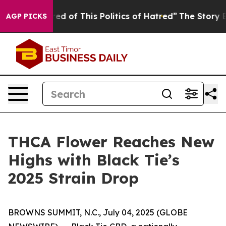
red of This Politics of Hatred”
The Story Behind Trump
AGP PICKS
THCA Flower Reaches New
Highs with Black Tie’s
2025 Strain Drop
BROWNS SUMMIT, N.C., July 04, 2025 (GLOBE