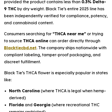
provided the product contains less than
0.3% Delta-
9 THC
by dry weight. Black Tie’s entire 2025 line has
been independently verified for compliance, potency,
and cannabinoid content.
Consumers searching for
“THCA near me”
or trying
to source
THCA online
can order directly through
Blacktiecbd.net
. The company ships nationwide with
compliant labeling, tamper-proof packaging, and
discreet fulfillment.
Black Tie’s THCA flower is especially popular in states
like:
North Carolina
(where THCA is legal when hemp-
derived)
Florida
and
Georgia
(where recreational THC
remains restricted)