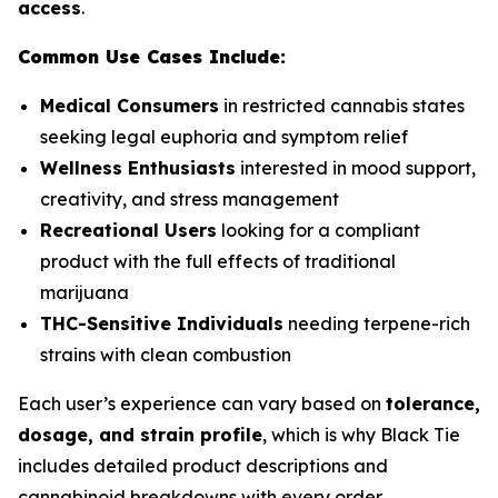
access
.
Common Use Cases Include:
Medical Consumers
in restricted cannabis states
seeking legal euphoria and symptom relief
Wellness Enthusiasts
interested in mood support,
creativity, and stress management
Recreational Users
looking for a compliant
product with the full effects of traditional
marijuana
THC-Sensitive Individuals
needing terpene-rich
strains with clean combustion
Each user’s experience can vary based on
tolerance,
dosage, and strain profile
, which is why Black Tie
includes detailed product descriptions and
cannabinoid breakdowns with every order.