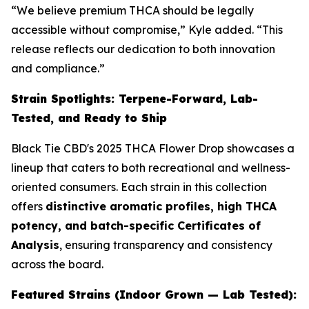
“We believe premium THCA should be legally
accessible without compromise,” Kyle added. “This
release reflects our dedication to both innovation
and compliance.”
Strain Spotlights: Terpene-Forward, Lab-
Tested, and Ready to Ship
Black Tie CBD's 2025 THCA Flower Drop showcases a
lineup that caters to both recreational and wellness-
oriented consumers. Each strain in this collection
offers
distinctive aromatic profiles, high THCA
potency, and batch-specific Certificates of
Analysis
, ensuring transparency and consistency
across the board.
Featured Strains (Indoor Grown — Lab Tested):