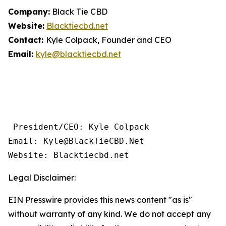
Company:
Black Tie CBD
Website:
Blacktiecbd.net
Contact:
Kyle Colpack, Founder and CEO
Email:
kyle@blacktiecbd.net
 President/CEO: Kyle Colpack

Email: Kyle@BlackTieCBD.Net

Website: Blacktiecbd.net 
Legal Disclaimer:
EIN Presswire provides this news content "as is"
without warranty of any kind. We do not accept any