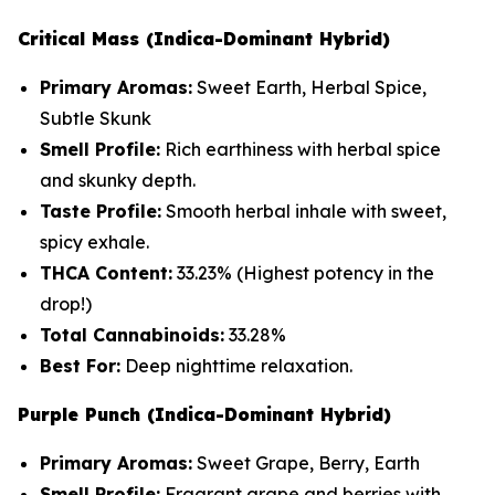
Critical Mass (Indica-Dominant Hybrid)
Primary Aromas:
Sweet Earth, Herbal Spice,
Subtle Skunk
Smell Profile:
Rich earthiness with herbal spice
and skunky depth.
Taste Profile:
Smooth herbal inhale with sweet,
spicy exhale.
THCA Content:
33.23%
(Highest potency in the
drop!)
Total Cannabinoids:
33.28%
Best For:
Deep nighttime relaxation.
Purple Punch (Indica-Dominant Hybrid)
Primary Aromas:
Sweet Grape, Berry, Earth
Smell Profile:
Fragrant grape and berries with