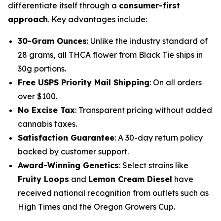
differentiate itself through a
consumer-first
approach
. Key advantages include:
30-Gram Ounces
: Unlike the industry standard of
28 grams, all THCA flower from Black Tie ships in
30g portions.
Free USPS Priority Mail Shipping
: On all orders
over $100.
No Excise Tax
: Transparent pricing without added
cannabis taxes.
Satisfaction Guarantee
: A 30-day return policy
backed by customer support.
Award-Winning Genetics
: Select strains like
Fruity Loops
and
Lemon Cream Diesel
have
received national recognition from outlets such as
High Times
and the
Oregon Growers Cup
.