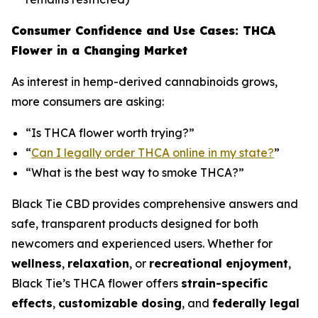
Consumer Confidence and Use Cases: THCA
Flower in a Changing Market
As interest in hemp-derived cannabinoids grows,
more consumers are asking:
“Is THCA flower worth trying?”
“
Can I legally order THCA online in my state?
”
“What is the best way to smoke THCA?”
Black Tie CBD provides comprehensive answers and
safe, transparent products designed for both
newcomers and experienced users. Whether for
wellness
,
relaxation
, or
recreational enjoyment
,
Black Tie’s THCA flower offers
strain-specific
effects
,
customizable dosing
, and
federally legal