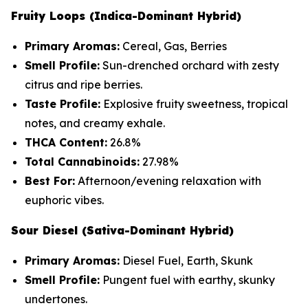
Fruity Loops (Indica-Dominant Hybrid)
Primary Aromas:
Cereal, Gas, Berries
Smell Profile:
Sun-drenched orchard with zesty
citrus and ripe berries.
Taste Profile:
Explosive fruity sweetness, tropical
notes, and creamy exhale.
THCA Content:
26.8%
Total Cannabinoids:
27.98%
Best For:
Afternoon/evening relaxation with
euphoric vibes.
Sour Diesel (Sativa-Dominant Hybrid)
Primary Aromas:
Diesel Fuel, Earth, Skunk
Smell Profile:
Pungent fuel with earthy, skunky
undertones.