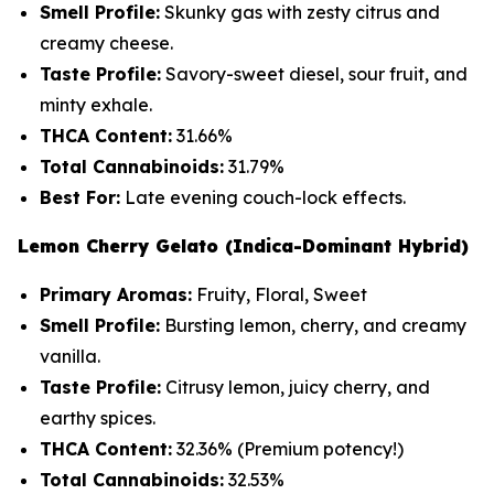
Smell Profile:
Skunky gas with zesty citrus and
creamy cheese.
Taste Profile:
Savory-sweet diesel, sour fruit, and
minty exhale.
THCA Content:
31.66%
Total Cannabinoids:
31.79%
Best For:
Late evening couch-lock effects.
Lemon Cherry Gelato (Indica-Dominant Hybrid)
Primary Aromas:
Fruity, Floral, Sweet
Smell Profile:
Bursting lemon, cherry, and creamy
vanilla.
Taste Profile:
Citrusy lemon, juicy cherry, and
earthy spices.
THCA Content:
32.36%
(Premium potency!)
Total Cannabinoids:
32.53%