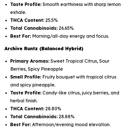
Taste Profile:
Smooth earthiness with sharp lemon
exhale.
THCA Content:
25.5%
Total Cannabinoids:
26.65%
Best For:
Morning/all-day energy and focus.
Archive Runtz (Balanced Hybrid)
Primary Aromas:
Sweet Tropical Citrus, Sour
Berries, Spicy Pineapple
Smell Profile:
Fruity bouquet with tropical citrus
and spicy pineapple.
Taste Profile:
Candy-like citrus, juicy berries, and
herbal finish.
THCA Content:
28.80%
Total Cannabinoids:
28.88%
Best For:
Afternoon/evening mood elevation.