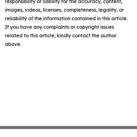
responsibility or liability for the accuracy, content,
images, videos, licenses, completeness, legality, or
reliability of the information contained in this article.
If you have any complaints or copyright issues
related to this article, kindly contact the author
above.