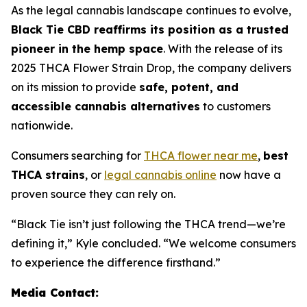
As the legal cannabis landscape continues to evolve,
Black Tie CBD reaffirms its position as a trusted
pioneer in the hemp space
. With the release of its
2025 THCA Flower Strain Drop, the company delivers
on its mission to provide
safe, potent, and
accessible cannabis alternatives
to customers
nationwide.
Consumers searching for
THCA flower near me
,
best
THCA strains
, or
legal cannabis online
now have a
proven source they can rely on.
“Black Tie isn’t just following the THCA trend—we’re
defining it,” Kyle concluded. “We welcome consumers
to experience the difference firsthand.”
Media Contact: