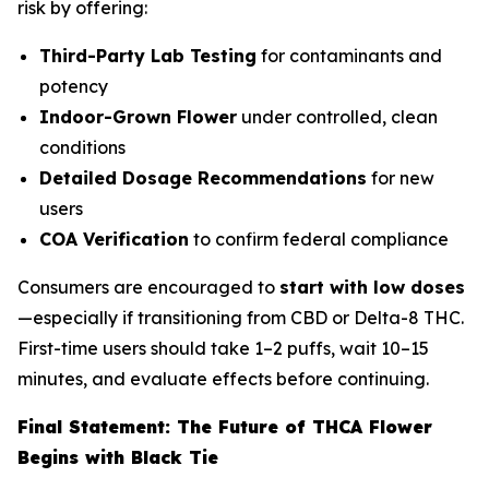
risk by offering:
Third-Party Lab Testing
for contaminants and
potency
Indoor-Grown Flower
under controlled, clean
conditions
Detailed Dosage Recommendations
for new
users
COA Verification
to confirm federal compliance
Consumers are encouraged to
start with low doses
—especially if transitioning from CBD or Delta-8 THC.
First-time users should take 1–2 puffs, wait 10–15
minutes, and evaluate effects before continuing.
Final Statement: The Future of THCA Flower
Begins with Black Tie