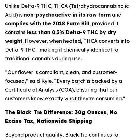
Unlike Delta-9 THC, THCA (Tetrahydrocannabinolic
Acid) is
non-psychoactive in its raw form
and
complies with the 2018 Farm Bill
, provided it
contains
less than 0.3% Delta-9 THC by dry
weight
. However, when heated, THCA converts into
Delta-9 THC—making it chemically identical to
traditional cannabis during use.
“Our flower is compliant, clean, and customer-
focused,” said Kyle. “Every batch is backed by a
Certificate of Analysis (COA), ensuring that our
customers know exactly what they’re consuming.”
The Black Tie Difference: 30g Ounces, No
Excise Tax, Nationwide Shipping
Beyond product quality, Black Tie continues to