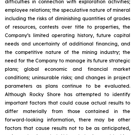
difficulties in connection with exploration activities;
employee relations; the speculative nature of mineral
including the risks of diminishing quantities of grades
of resources, contests over title to properties, the
Company’s limited operating history, future capital
needs and uncertainty of additional financing, and
the competitive nature of the mining industry; the
need for the Company to manage its future strategic
plans; global economic and financial market
conditions; uninsurable risks; and changes in project
parameters as plans continue to be evaluated.
Although Rocky Shore has attempted to identify
important factors that could cause actual results to
differ materially from those contained in the
forward-looking information, there may be other
factors that cause results not to be as anticipated,