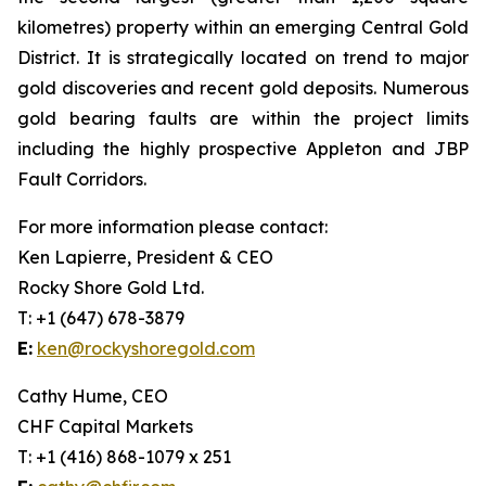
kilometres) property within an emerging Central Gold
District. It is strategically located on trend to major
gold discoveries and recent gold deposits. Numerous
gold bearing faults are within the project limits
including the highly prospective Appleton and JBP
Fault Corridors.
For more information please contact:
Ken Lapierre, President & CEO
Rocky Shore Gold Ltd.
T: +1 (647) 678-3879
E:
ken@rockyshoregold.com
Cathy Hume, CEO
CHF Capital Markets
T: +1 (416) 868-1079 x 251