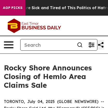
People Are Sick and Tired of This Politics of Hatred”
T
AGP PICKS
Rocky Shore Announces
Closing of Hemlo Area
Claims Sale
TORONTO, July 04, 2025 (GLOBE NEWSWIRE) --