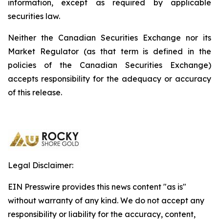
information, except as required by applicable
securities law.
Neither the Canadian Securities Exchange nor its
Market Regulator (as that term is defined in the
policies of the Canadian Securities Exchange)
accepts responsibility for the adequacy or accuracy
of this release.
Legal Disclaimer:
EIN Presswire provides this news content "as is"
without warranty of any kind. We do not accept any
responsibility or liability for the accuracy, content,