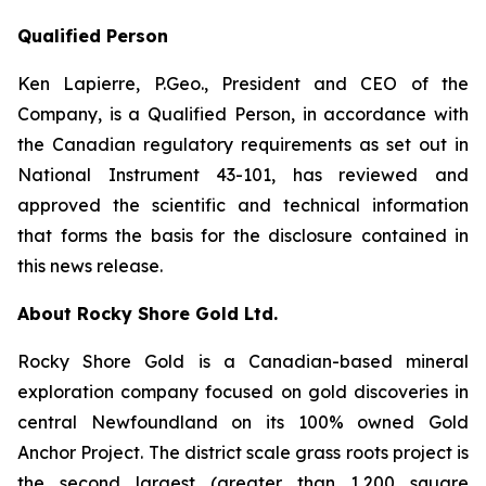
Qualified Person
Ken Lapierre, P.Geo., President and CEO of the
Company, is a Qualified Person, in accordance with
the Canadian regulatory requirements as set out in
National Instrument 43-101, has reviewed and
approved the scientific and technical information
that forms the basis for the disclosure contained in
this news release.
About Rocky Shore Gold Ltd.
Rocky Shore Gold is a Canadian-based mineral
exploration company focused on gold discoveries in
central Newfoundland on its 100% owned Gold
Anchor Project. The district scale grass roots project is
the second largest (greater than 1,200 square