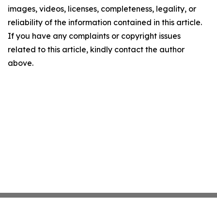
images, videos, licenses, completeness, legality, or
reliability of the information contained in this article.
If you have any complaints or copyright issues
related to this article, kindly contact the author
above.