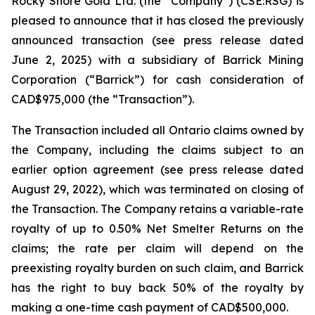
Rocky Shore Gold Ltd. (the “Company”) (CSE:RSG) is
pleased to announce that it has closed the previously
announced transaction (see press release dated
June 2, 2025) with a subsidiary of Barrick Mining
Corporation (“Barrick”) for cash consideration of
CAD$975,000 (the “Transaction”).
The Transaction included all Ontario claims owned by
the Company, including the claims subject to an
earlier option agreement (see press release dated
August 29, 2022), which was terminated on closing of
the Transaction. The Company retains a variable-rate
royalty of up to 0.50% Net Smelter Returns on the
claims; the rate per claim will depend on the
preexisting royalty burden on such claim, and Barrick
has the right to buy back 50% of the royalty by
making a one-time cash payment of CAD$500,000.