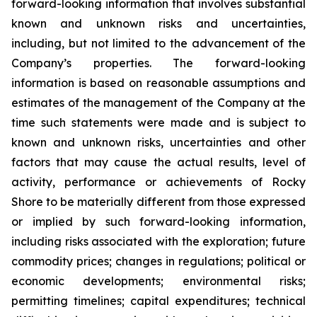
forward-looking information that involves substantial
known and unknown risks and uncertainties,
including, but not limited to the advancement of the
Company’s properties. The forward-looking
information is based on reasonable assumptions and
estimates of the management of the Company at the
time such statements were made and is subject to
known and unknown risks, uncertainties and other
factors that may cause the actual results, level of
activity, performance or achievements of Rocky
Shore to be materially different from those expressed
or implied by such forward-looking information,
including risks associated with the exploration; future
commodity prices; changes in regulations; political or
economic developments; environmental risks;
permitting timelines; capital expenditures; technical