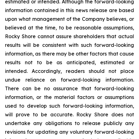
estimated or intended. Although the forward-looking
information contained in this news release are based
upon what management of the Company believes, or
believed at the time, to be reasonable assumptions,
Rocky Shore cannot assure shareholders that actual
results will be consistent with such forward-looking
information, as there may be other factors that cause
results not to be as anticipated, estimated or
intended. Accordingly, readers should not place
undue reliance on forward-looking information.
There can be no assurance that forward-looking
information, or the material factors or assumptions
used to develop such forward-looking information,
will prove to be accurate. Rocky Shore does not
undertake any obligations to release publicly any
revisions for updating any voluntary forward-looking