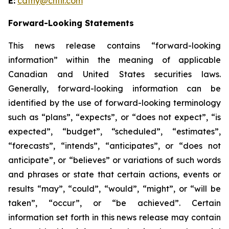
E:
cathy@chfir.com
Forward-Looking Statements
This news release contains “forward-looking
information” within the meaning of applicable
Canadian and United States securities laws.
Generally, forward-looking information can be
identified by the use of forward-looking terminology
such as “plans”, “expects”, or “does not expect”, “is
expected”, “budget”, “scheduled”, “estimates”,
“forecasts”, “intends”, “anticipates”, or “does not
anticipate”, or “believes” or variations of such words
and phrases or state that certain actions, events or
results “may”, “could”, “would”, “might”, or “will be
taken”, “occur”, or “be achieved”. Certain
information set forth in this news release may contain