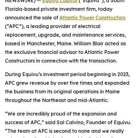
NEWSWIRE) --
Equivu Capital
(“Equivu”), a South
Florida-based private investment firm, today
announced the sale of
Atlantic Power Constructors
(“APC”), a leading provider of electrical
replacement, upgrade, and maintenance services,
based in Manchester, Maine. William Blair acted as
the exclusive financial advisor to Atlantic Power
Constructors in connection with the transaction.
During Equivu’s investment period beginning in 2023,
APC grew revenue by over five times and expanded
the business from its original operations in Maine
throughout the Northeast and mid-Atlantic.
“We are incredibly proud of the expansion and
success of APC,” said Sal Calvino, Founder of Equivu.
“The team at APC is second to none and we really