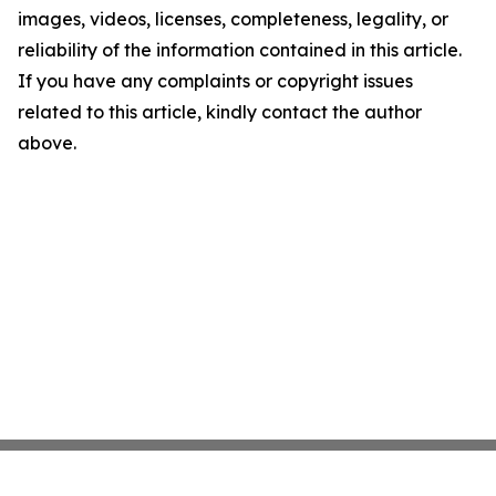
images, videos, licenses, completeness, legality, or
reliability of the information contained in this article.
If you have any complaints or copyright issues
related to this article, kindly contact the author
above.