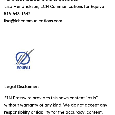
Lisa Hendrickson, LCH Communications for Equivu
516-643-1642
lisa@lchcommunications.com
Legal Disclaimer:
EIN Presswire provides this news content "as is"
without warranty of any kind. We do not accept any
responsibility or liability for the accuracy, content,