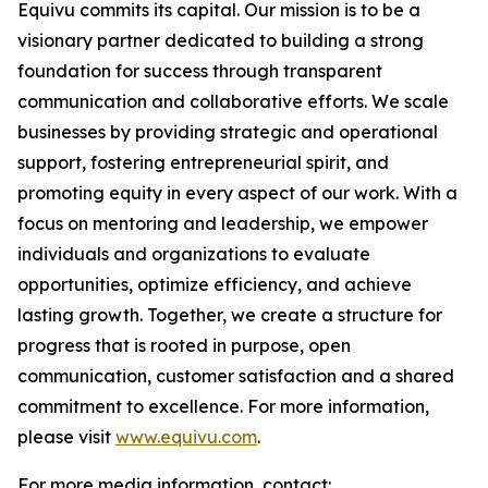
Equivu commits its capital. Our mission is to be a
visionary partner dedicated to building a strong
foundation for success through transparent
communication and collaborative efforts. We scale
businesses by providing strategic and operational
support, fostering entrepreneurial spirit, and
promoting equity in every aspect of our work. With a
focus on mentoring and leadership, we empower
individuals and organizations to evaluate
opportunities, optimize efficiency, and achieve
lasting growth. Together, we create a structure for
progress that is rooted in purpose, open
communication, customer satisfaction and a shared
commitment to excellence. For more information,
please visit
www.equivu.com
.
For more media information, contact: