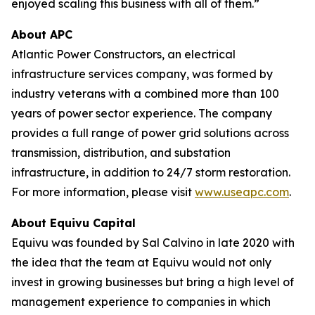
enjoyed scaling this business with all of them.”
About APC
Atlantic Power Constructors, an electrical
infrastructure services company, was formed by
industry veterans with a combined more than 100
years of power sector experience. The company
provides a full range of power grid solutions across
transmission, distribution, and substation
infrastructure, in addition to 24/7 storm restoration.
For more information, please visit
www.useapc.com
.
About Equivu Capital
Equivu was founded by Sal Calvino in late 2020 with
the idea that the team at Equivu would not only
invest in growing businesses but bring a high level of
management experience to companies in which