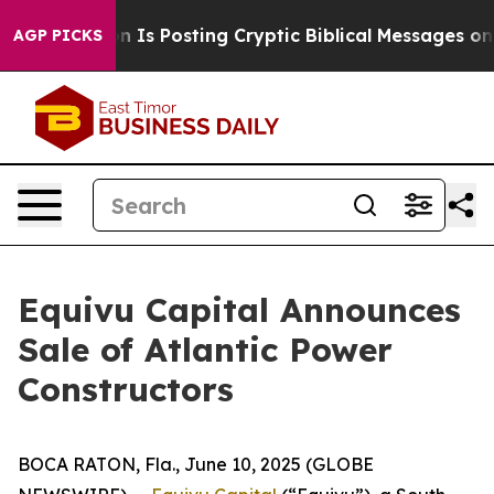
e Pentagon Is Posting Cryptic Biblical Messages on So
AGP PICKS
Equivu Capital Announces
Sale of Atlantic Power
Constructors
BOCA RATON, Fla., June 10, 2025 (GLOBE