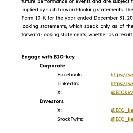
future performance or events and are subject to
implied by such forward-looking statements. Thes
Form 10-K for the year ended December 31, 202
looking statements, which speak only as of th
forward-looking statements, whether as a result 
Engage with BIO-key
Corporate
Facebook:
https://
LinkedIn:
https://w
X:
@BIOkeyI
Investors
X:
@BIO_ke
StockTwits:
@BIO_ke