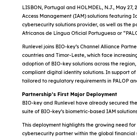
LISBON, Portugal and HOLMDEL, N.J., May 27, 2
Access Management (IAM) solutions featuring Ide
cybersecurity solutions provider, as well as the
Africanos de Língua Oficial Portuguesa or “PALO
Runlevel joins BIO-key’s Channel Alliance Partn
countries and Timor-Leste, which face increasin
adoption of BIO-key solutions across the region,
compliant digital identity solutions. In support 
tailored to regulatory requirements in PALOP an
Partnership’s First Major Deployment
BIO-key and Runlevel have already secured thei
suite of BIO-key’s biometric-based IAM solutions
This deployment highlights the growing need for r
cybersecurity partner within the global financial 