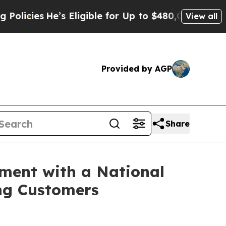
s
He’s Eligible for Up to $480,000 After Being Wr
View all
Provided by AGP
Share
ment with a National
ng Customers