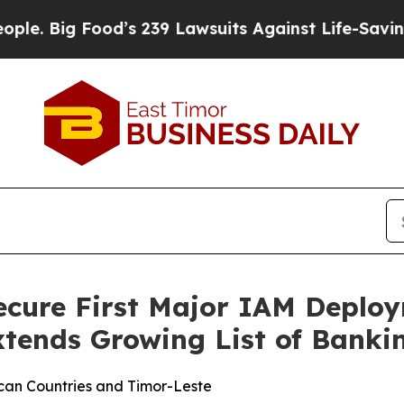
 Food’s 239 Lawsuits Against Life-Saving Policie
ecure First Major IAM Deploy
tends Growing List of Banki
can Countries and Timor-Leste