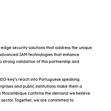
edge security solutions that address the unique
e advanced IAM technologies that enhance
 strong validation of this partnership and
 BIO-key’s reach into Portuguese speaking
rprises and public institutions make them a
nk in Mozambique confirms the demand we believe
l sector. Together, we are committed to