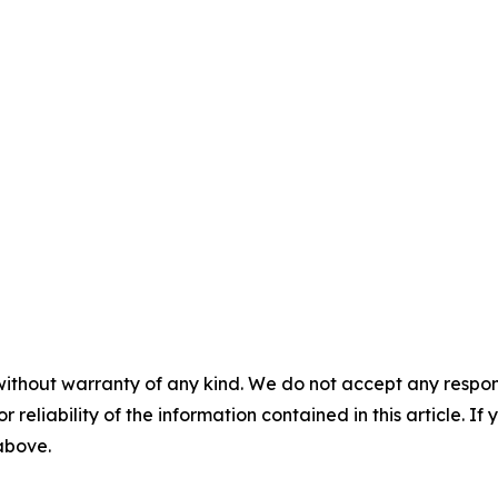
without warranty of any kind. We do not accept any responsib
r reliability of the information contained in this article. I
 above.