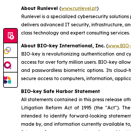
About Runlevel
(
www.runlevel.pt
)
Runlevel is a specialized cybersecurity solutio
delivers advanced IT security, infrastructure, a
class technology and expert consulting services.
About BIO-key International, Inc.
(
www.BIO-
BIO-key is revolutionizing authentication and c
access for over forty million users. BIO-key allo
and passwordless biometric options. Its cloud-
secure access to computers, information, applica
BIO-key Safe Harbor Statement
All statements contained in this press release ot
Litigation Reform Act of 1995 (the "Act"). The 
intended to identify forward-looking stateme
made by, and information currently available to