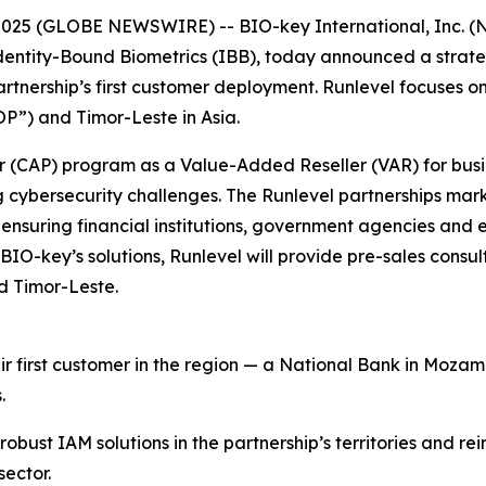
025 (GLOBE NEWSWIRE) -- BIO-key International, Inc. (NA
ntity-Bound Biometrics (IBB), today announced a strategi
 partnership’s first customer deployment. Runlevel focuses 
P”) and Timor-Leste in Asia.
er (CAP) program as a Value-Added Reseller (VAR) for bus
g cybersecurity challenges. The Runlevel partnerships mar
 ensuring financial institutions, government agencies and 
of BIO-key’s solutions, Runlevel will provide pre-sales cons
d Timor-Leste.
r first customer in the region — a National Bank in Moza
.
obust IAM solutions in the partnership’s territories and rei
sector.