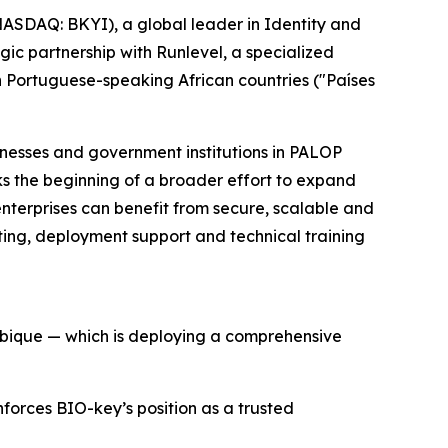
SDAQ: BKYI), a global leader in Identity and
c partnership with Runlevel, a specialized
on Portuguese-speaking African countries ("Países
inesses and government institutions in PALOP
ks the beginning of a broader effort to expand
enterprises can benefit from secure, scalable and
ulting, deployment support and technical training
mbique — which is deploying a comprehensive
nforces BIO-key’s position as a trusted