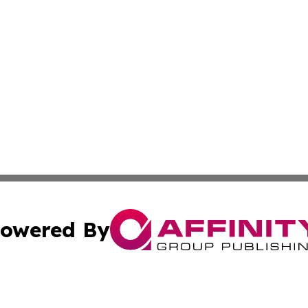
owered By
ubmit Press Release
Terms & Conditions
Copyright/DMCA