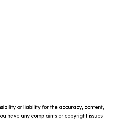
ility or liability for the accuracy, content,
f you have any complaints or copyright issues