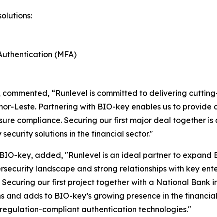
olutions:
Authentication (MFA)
 commented, “Runlevel is committed to delivering cutting-
or-Leste. Partnering with BIO-key enables us to provid
ure compliance. Securing our first major deal together is a
security solutions in the financial sector."
 BIO-key, added, "Runlevel is an ideal partner to expand
security landscape and strong relationships with key ente
ns. Securing our first project together with a National Ba
ns and adds to BIO-key’s growing presence in the financia
 regulation-compliant authentication technologies."