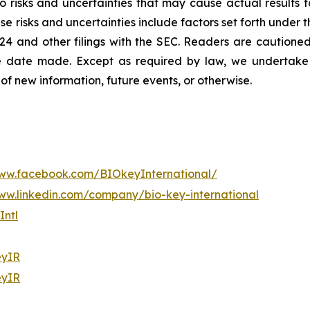
 risks and uncertainties that may cause actual results to
e risks and uncertainties include factors set forth under t
4 and other filings with the SEC. Readers are cautioned
e date made. Except as required by law, we undertake n
of new information, future events, or otherwise.
www.facebook.com/BIOkeyInternational/
ww.linkedin.com/company/bio-key-international
ntl
yIR
yIR