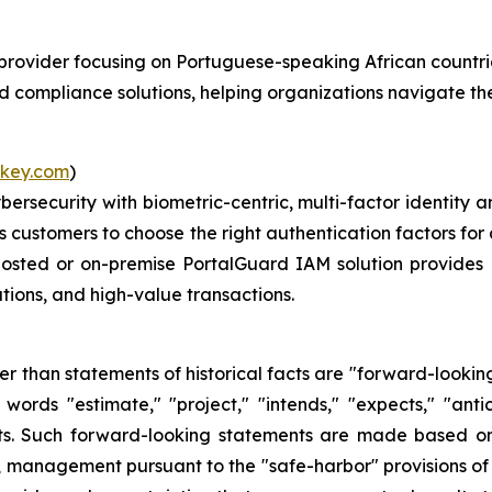
ns provider focusing on Portuguese-speaking African coun
nd compliance solutions, helping organizations navigate th
key.com
)
ybersecurity with biometric-centric, multi-factor identi
ws customers to choose the right authentication factors for 
hosted or on-premise PortalGuard IAM solution provides 
tions, and high-value transactions.
her than statements of historical facts are "forward-lookin
words "estimate," "project," "intends," "expects," "anti
nts. Such forward-looking statements are made based on
, management pursuant to the "safe-harbor" provisions of