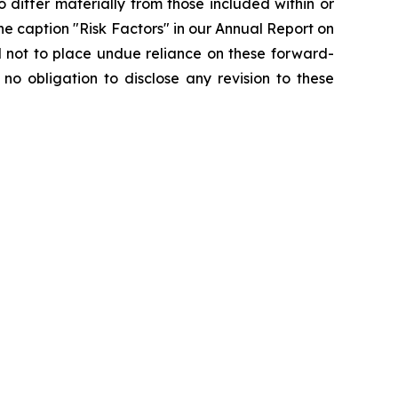
 differ materially from those included within or
he caption "Risk Factors" in our Annual Report on
 not to place undue reliance on these forward-
o obligation to disclose any revision to these