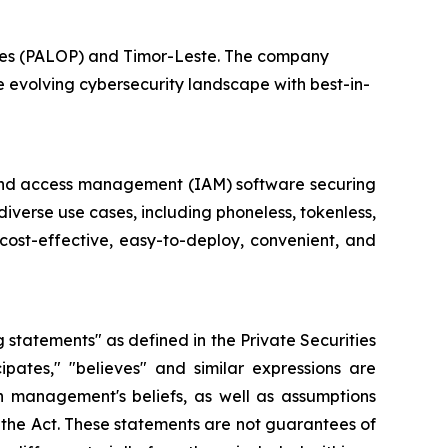
tries (PALOP) and Timor-Leste. The company
e evolving cybersecurity landscape with best-in-
ty and access management (IAM) software securing
diverse use cases, including phoneless, tokenless,
cost-effective, easy-to-deploy, convenient, and
g statements" as defined in the Private Securities
cipates," "believes" and similar expressions are
 management's beliefs, as well as assumptions
 the Act. These statements are not guarantees of