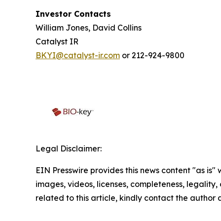
Investor Contacts
William Jones, David Collins
Catalyst IR
BKYI@catalyst-ir.com
or 212-924-9800
Legal Disclaimer:
EIN Presswire provides this news content "as is" 
images, videos, licenses, completeness, legality, o
related to this article, kindly contact the author