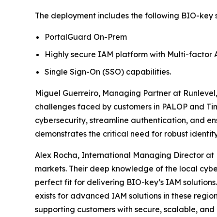
The deployment includes the following BIO-key s
PortalGuard On-Prem
Highly secure IAM platform with Multi-factor 
Single Sign-On (SSO) capabilities.
Miguel Guerreiro, Managing Partner at Runlevel,
challenges faced by customers in PALOP and Tim
cybersecurity, streamline authentication, and ens
demonstrates the critical need for robust identity 
Alex Rocha, International Managing Director at
markets. Their deep knowledge of the local cyber
perfect fit for delivering BIO-key’s IAM solutio
exists for advanced IAM solutions in these regio
supporting customers with secure, scalable, and