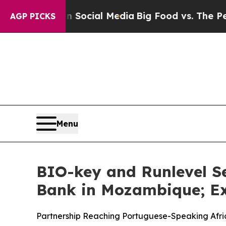
ges on Social Media
Big Food vs. The People. Big
AGP PICKS
Menu
BIO-key and Runlevel S
Bank in Mozambique; Ex
Partnership Reaching Portuguese-Speaking Afri