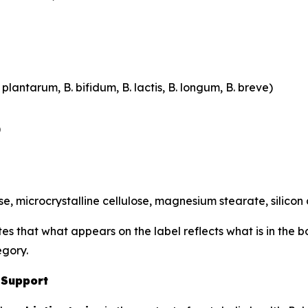
plantarum, B. bifidum, B. lactis, B. longum, B. breve)
)
, microcrystalline cellulose, magnesium stearate, silicon
tes that what appears on the label reflects what is in the 
egory.
 Support