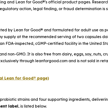
ling and Lean for Good®'s official product pages. Research
egulatory action, legal finding, or fraud determination is s
uted by Lean for Good® and formulated for adult use as pa
y supply at the recommended serving of two capsules dai
an FDA-inspected, cGMP-certified facility in the United St
 and non-GMO. It is also free from dairy, eggs, soy, nuts, 
xclusively through leanforgood.com and is not sold in retai
ial Lean for Good® page)
probiotic strains and four supporting ingredients, deliverin
ent label
, is listed below.