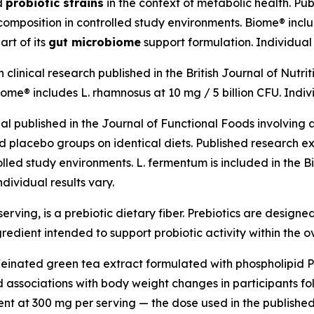
ed
probiotic strains
in the context of metabolic health. Pu
mposition in controlled study environments. Biome® include
art of its
gut microbiome
support formulation. Individual 
linical research published in the British Journal of Nutrit
me® includes L. rhamnosus at 10 mg / 5 billion CFU. Indivi
al published in the Journal of Functional Foods involvin
lacebo groups on identical diets. Published research ex
olled study environments. L. fermentum is included in the 
dividual results vary.
erving, is a prebiotic dietary fiber. Prebiotics are designed
gredient intended to support probiotic activity within the o
feinated green tea extract formulated with phospholipid 
ssociations with body weight changes in participants foll
ent at 300 mg per serving — the dose used in the publishe