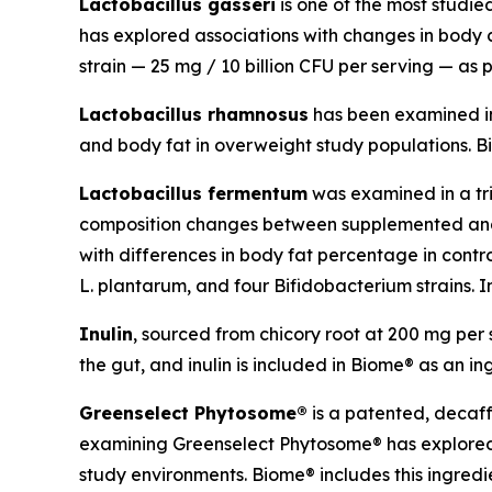
Lactobacillus gasseri
is one of the most studi
has explored associations with changes in body co
strain — 25 mg / 10 billion CFU per serving — as p
Lactobacillus rhamnosus
has been examined in c
and body fat in overweight study populations. Bio
Lactobacillus fermentum
was examined in a tri
composition changes between supplemented and p
with differences in body fat percentage in contr
L. plantarum, and four Bifidobacterium strains. In
Inulin
, sourced from chicory root at 200 mg per s
the gut, and inulin is included in Biome® as an in
Greenselect Phytosome®
is a patented, decaf
examining Greenselect Phytosome® has explored a
study environments. Biome® includes this ingredi