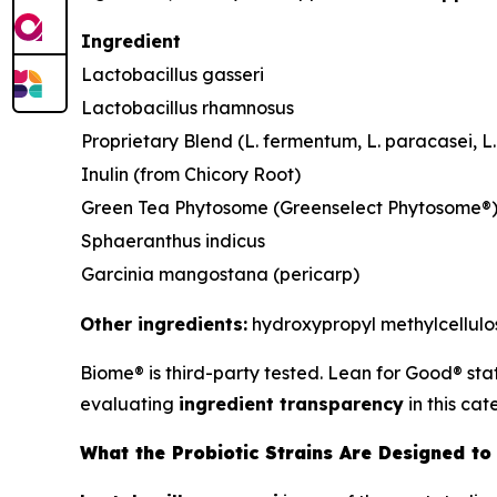
Ingredient
Lactobacillus gasseri
Lactobacillus rhamnosus
Proprietary Blend (L. fermentum, L. paracasei, L. 
Inulin (from Chicory Root)
Green Tea Phytosome (Greenselect Phytosome®
Sphaeranthus indicus
Garcinia mangostana (pericarp)
Other ingredients:
hydroxypropyl methylcellulose
Biome® is third-party tested. Lean for Good® sta
evaluating
ingredient transparency
in this cat
What the Probiotic Strains Are Designed to