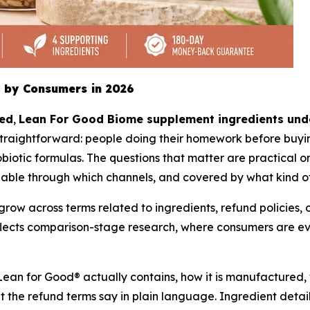
 by Consumers in 2026
ted
,
Lean For Good Biome supplement ingredients unde
traightforward: people doing their homework before buyin
iotic formulas. The questions that matter are practical one
lable through which channels, and covered by what kind o
w across terms related to ingredients, refund policies, of
reflects comparison-stage research, where consumers are 
Lean for Good® actually contains, how it is manufactured, 
t the refund terms say in plain language. Ingredient detai