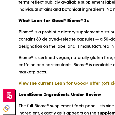
terms reflect publicly available supplement labe
individual strains and botanical ingredients. No r
What Lean for Good® Biome® Is
Biome® is a probiotic dietary supplement distrib
contains 60 delayed-release capsules — a 30-da
designation on the label and is manufactured in 
Biome® is certified vegan, naturally gluten free,
caffeine and no stimulants. Biome® is available e
marketplaces.
View the current Lean for Good® offer (offic
LeanBiome Ingredients Under Review
The full Biome® supplement facts panel lists nine 
ingredient, exactly as it appears on the
supplem