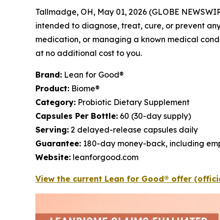
Tallmadge, OH, May 01, 2026 (GLOBE NEWSWIR
intended to diagnose, treat, cure, or prevent any
medication, or managing a known medical conditio
at no additional cost to you.
Brand:
Lean for Good®
Product:
Biome®
Category:
Probiotic Dietary Supplement
Capsules Per Bottle:
60 (30-day supply)
Serving:
2 delayed-release capsules daily
Guarantee:
180-day money-back, including emp
Website:
leanforgood.com
View the current Lean for Good® offer (offic