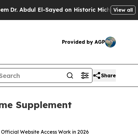
-Sayed on Historic Michigan Win: “People Are Sick
View all
Provided by AGP
Share
ome Supplement
 Official Website Access Work in 2026