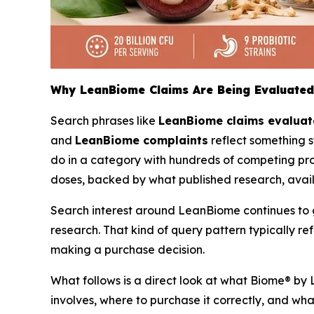
Why LeanBiome Claims Are Being Evaluated
Search phrases like
LeanBiome claims evalua
and
LeanBiome complaints
reflect something s
do in a category with hundreds of competing prob
doses, backed by what published research, avai
Search interest around LeanBiome continues to gro
research. That kind of query pattern typically 
making a purchase decision.
What follows is a direct look at what Biome® by 
involves, where to purchase it correctly, and wha