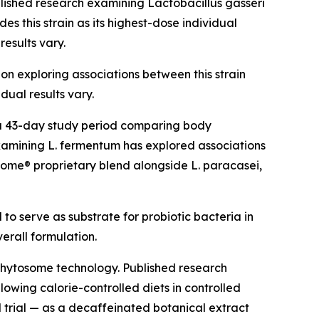
blished research examining Lactobacillus gasseri
s this strain as its highest-dose individual
results vary.
ion exploring associations between this strain
dual results vary.
g a 43-day study period comparing body
amining L. fermentum has explored associations
Biome® proprietary blend alongside L. paracasei,
 to serve as substrate for probiotic bacteria in
verall formulation.
Phytosome technology. Published research
owing calorie-controlled diets in controlled
d trial — as a decaffeinated botanical extract