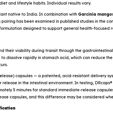
et and lifestyle habits. Individual results vary.
lant native to India. In combination with
Garcinia mango
s pairing has been examined in published studies in the co
s formulation designed to support general health-focused r
 their viability during transit through the gastrointestinal
 to dissolve rapidly in stomach acid, which can reduce th
urs.
ease) capsules — a patented, acid-resistant delivery sys
r release in the intestinal environment. In testing, DRcap
ately 5 minutes for standard immediate-release capsules. 
e capsules, and this difference may be considered when 
fication