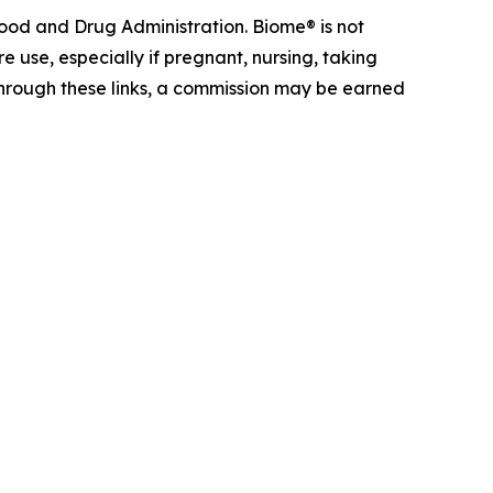
od and Drug Administration. Biome® is not
e use, especially if pregnant, nursing, taking
 through these links, a commission may be earned