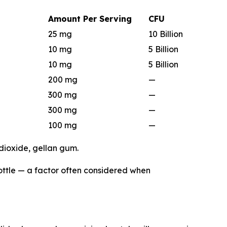
Amount Per Serving
CFU
25 mg
10 Billion
10 mg
5 Billion
10 mg
5 Billion
200 mg
—
300 mg
—
300 mg
—
100 mg
—
 dioxide, gellan gum.
bottle — a factor often considered when