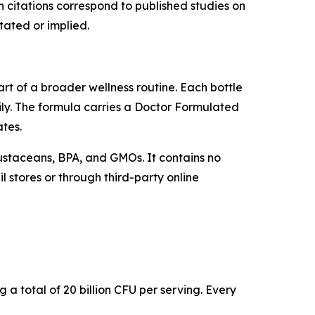
 citations correspond to published studies on
tated or implied.
rt of a broader wellness routine. Each bottle
ly. The formula carries a Doctor Formulated
ates.
crustaceans, BPA, and GMOs. It contains no
l stores or through third-party online
g a total of 20 billion CFU per serving. Every