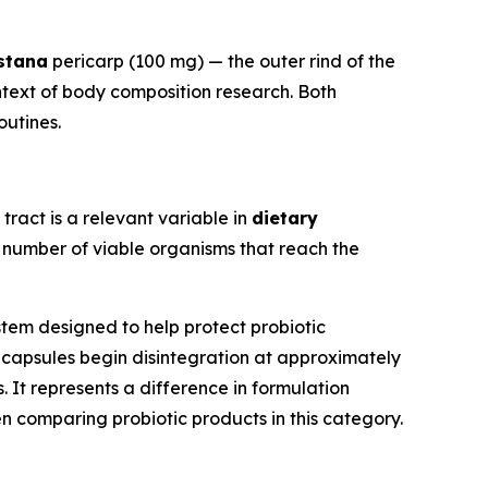
stana
pericarp (100 mg) — the outer rind of the
ntext of body composition research. Both
outines.
 tract is a relevant variable in
dietary
e number of viable organisms that reach the
tem designed to help protect probiotic
s® capsules begin disintegration at approximately
It represents a difference in formulation
comparing probiotic products in this category.