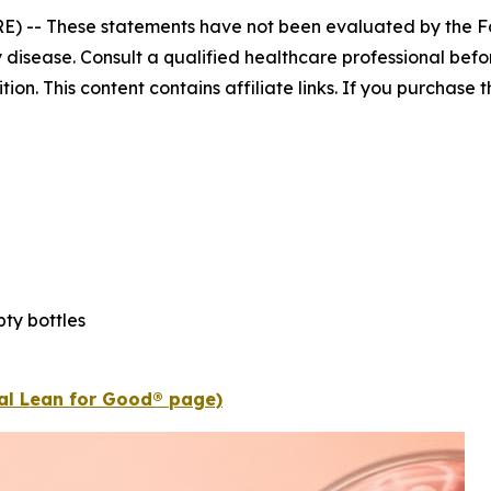
E) --
These statements have not been evaluated by the Fo
 disease. Consult a qualified healthcare professional befor
n. This content contains affiliate links. If you purchase
ty bottles
ial Lean for Good® page)