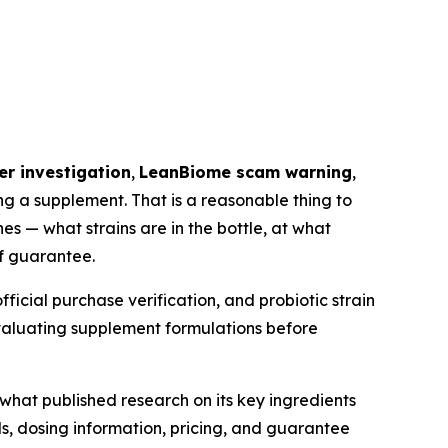
r investigation
,
LeanBiome scam warning
,
g a supplement. That is a reasonable thing to
s — what strains are in the bottle, at what
f guarantee.
ficial purchase verification, and probiotic strain
evaluating supplement formulations before
what published research on its key ingredients
ls, dosing information, pricing, and guarantee