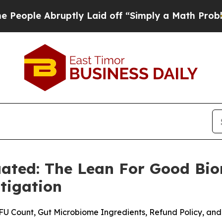
ly Laid off “Simply a Math Problem
Dr. Abdul El
ated: The Lean For Good Bi
tigation
U Count, Gut Microbiome Ingredients, Refund Policy, and