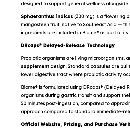
designed to support general wellness alongside di
Sphaeranthus indicus
(300 mg) is a flowering p
mangosteen fruit, native to Southeast Asia — thi
ingredients are included in Biome® as part of it
DRcaps® Delayed-Release Technology
Probiotic organisms are living microorganisms, and
supplement
design. Standard capsules are built
lower digestive tract where probiotic activity occ
Biome® is formulated using DRcaps® (Delayed Rel
organisms during gastric transit and support thei
50 minutes post-ingestion, compared to approxim
approach compared to standard immediate-releas
Official Website, Pricing, and Purchase Veri