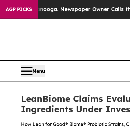
nooga. Newspaper Owner Calls the People Abrupt
AGP PICKS
Menu
LeanBiome Claims Evalu
Ingredients Under Inves
How Lean for Good® Biome® Probiotic Strains, CF