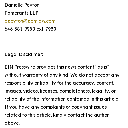
Danielle Peyton
Pomerantz LLP
dpeyton@pomlaw.com
646-581-9980 ext. 7980
Legal Disclaimer:
EIN Presswire provides this news content "as is"
without warranty of any kind. We do not accept any
responsibility or liability for the accuracy, content,
images, videos, licenses, completeness, legality, or
reliability of the information contained in this article.
If you have any complaints or copyright issues
related to this article, kindly contact the author
above.