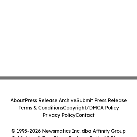
About
Press Release Archive
Submit Press Release
Terms & Conditions
Copyright/DMCA Policy
Privacy Policy
Contact
© 1995-2026 Newsmatics Inc. dba Affinity Group