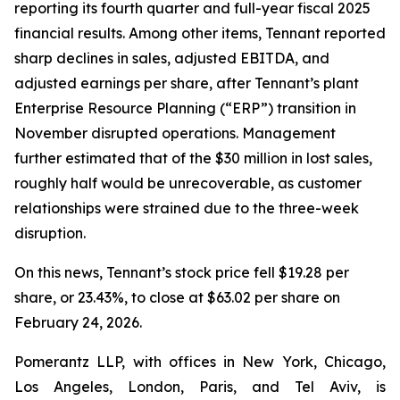
reporting its fourth quarter and full-year fiscal 2025
financial results. Among other items, Tennant reported
sharp declines in sales, adjusted EBITDA, and
adjusted earnings per share, after Tennant’s plant
Enterprise Resource Planning (“ERP”) transition in
November disrupted operations. Management
further estimated that of the $30 million in lost sales,
roughly half would be unrecoverable, as customer
relationships were strained due to the three-week
disruption.
On this news, Tennant’s stock price fell $19.28 per
share, or 23.43%, to close at $63.02 per share on
February 24, 2026.
Pomerantz LLP, with offices in New York, Chicago,
Los Angeles, London, Paris, and Tel Aviv, is