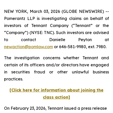
NEW YORK, March 03, 2026 (GLOBE NEWSWIRE) --
Pomerantz LLP is investigating claims on behalf of
investors of Tennant Company (“Tennant” or the
“Company”) (NYSE: TNC). Such investors are advised
to contact Danielle Peyton at
newaction@pomlaw.com
or 646-581-9980, ext. 7980.
The investigation concerns whether Tennant and
certain of its officers and/or directors have engaged
in securities fraud or other unlawful business
practices.
[Click here for information about joining the
class action]
On February 23, 2026, Tennant issued a press release