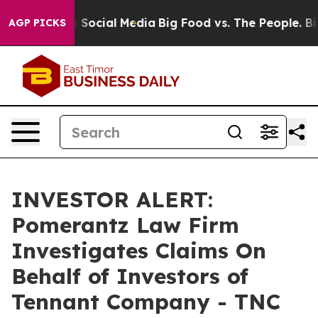
Messages on Social Media
Big Food vs. The People. Big 
AGP PICKS
INVESTOR ALERT:
Pomerantz Law Firm
Investigates Claims On
Behalf of Investors of
Tennant Company - TNC