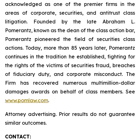
acknowledged as one of the premier firms in the
areas of corporate, securities, and antitrust class
litigation. Founded by the late Abraham L.
Pomerantz, known as the dean of the class action bar,
Pomerantz pioneered the field of securities class
actions. Today, more than 85 years later, Pomerantz
continues in the tradition he established, fighting for
the rights of the victims of securities fraud, breaches
of fiduciary duty, and corporate misconduct. The
Firm has recovered numerous multimillion-dollar
damages awards on behalf of class members. See
www.pomlaw.com
.
Attorney advertising. Prior results do not guarantee
similar outcomes.
CONTACT: