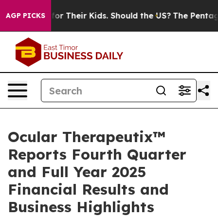
for Their Kids. Should the US?
The Pentagon Is Posting 
AGP PICKS
Ocular Therapeutix™
Reports Fourth Quarter
and Full Year 2025
Financial Results and
Business Highlights