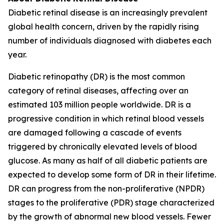
Diabetic retinal disease is an increasingly prevalent
global health concern, driven by the rapidly rising
number of individuals diagnosed with diabetes each
year.
Diabetic retinopathy (DR) is the most common
category of retinal diseases, affecting over an
estimated 103 million people worldwide. DR is a
progressive condition in which retinal blood vessels
are damaged following a cascade of events
triggered by chronically elevated levels of blood
glucose. As many as half of all diabetic patients are
expected to develop some form of DR in their lifetime.
DR can progress from the non-proliferative (NPDR)
stages to the proliferative (PDR) stage characterized
by the growth of abnormal new blood vessels. Fewer