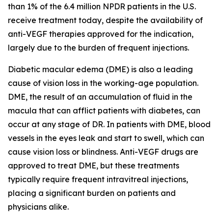
than 1% of the 6.4 million NPDR patients in the U.S.
receive treatment today, despite the availability of
anti-VEGF therapies approved for the indication,
largely due to the burden of frequent injections.
Diabetic macular edema (DME) is also a leading
cause of vision loss in the working-age population.
DME, the result of an accumulation of fluid in the
macula that can afflict patients with diabetes, can
occur at any stage of DR. In patients with DME, blood
vessels in the eyes leak and start to swell, which can
cause vision loss or blindness. Anti-VEGF drugs are
approved to treat DME, but these treatments
typically require frequent intravitreal injections,
placing a significant burden on patients and
physicians alike.