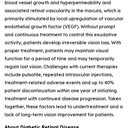
blood vessel growth and hyperpermeability and
associated retinal vascularity in the macula, which is
primarily stimulated by local upregulation of vascular
endothelial growth factor (VEGF). Without prompt
and continuous treatment to control this exudative
activity, patients develop irreversible vision loss. With
proper treatment, patients may maintain visual
function for a period of time and may temporarily
regain lost vision. Challenges with current therapies
include pulsatile, repeated intraocular injections,
treatment-related adverse events and up to 40%
patient discontinuation within one year of initiating
treatment with continued disease progression. Taken
together, these factors lead to undertreatment and a
lack of long-term vision improvement for patients.
About Diabetic Retinal Disease