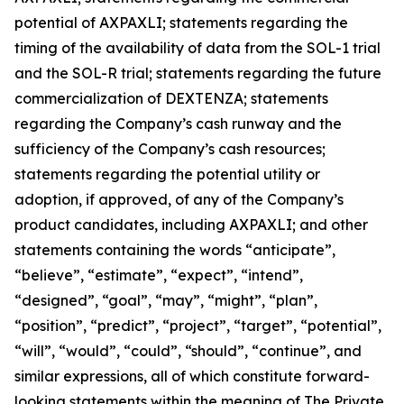
potential of AXPAXLI; statements regarding the
timing of the availability of data from the SOL-1 trial
and the SOL-R trial; statements regarding the future
commercialization of DEXTENZA; statements
regarding the Company’s cash runway and the
sufficiency of the Company’s cash resources;
statements regarding the potential utility or
adoption, if approved, of any of the Company’s
product candidates, including AXPAXLI; and other
statements containing the words “anticipate”,
“believe”, “estimate”, “expect”, “intend”,
“designed”, “goal”, “may”, “might”, “plan”,
“position”, “predict”, “project”, “target”, “potential”,
“will”, “would”, “could”, “should”, “continue”, and
similar expressions, all of which constitute forward-
looking statements within the meaning of The Private