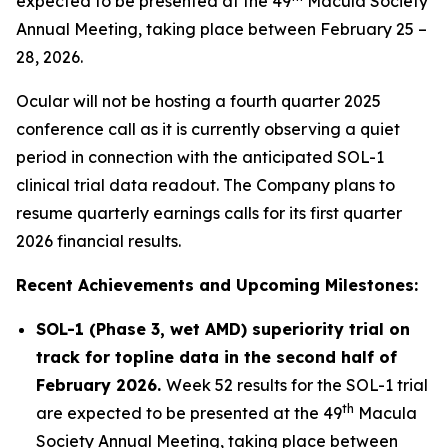
expected to be presented at the 49
Macula Society
Annual Meeting, taking place between February 25 –
28, 2026.
Ocular will not be hosting a fourth quarter 2025
conference call as it is currently observing a quiet
period in connection with the anticipated SOL-1
clinical trial data readout. The Company plans to
resume quarterly earnings calls for its first quarter
2026 financial results.
Recent Achievements and Upcoming Milestones:
SOL-1 (Phase 3, wet AMD) superiority trial on
track for topline data in the second half of
February 2026.
Week 52 results for the SOL-1 trial
th
are expected to be presented at the 49
Macula
Society Annual Meeting, taking place between