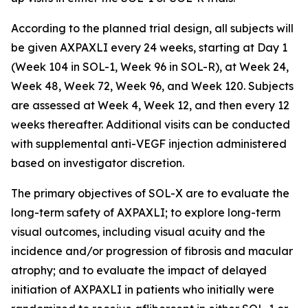
According to the planned trial design, all subjects will
be given AXPAXLI every 24 weeks, starting at Day 1
(Week 104 in SOL-1, Week 96 in SOL-R), at Week 24,
Week 48, Week 72, Week 96, and Week 120. Subjects
are assessed at Week 4, Week 12, and then every 12
weeks thereafter. Additional visits can be conducted
with supplemental anti-VEGF injection administered
based on investigator discretion.
The primary objectives of SOL-X are to evaluate the
long-term safety of AXPAXLI; to explore long-term
visual outcomes, including visual acuity and the
incidence and/or progression of fibrosis and macular
atrophy; and to evaluate the impact of delayed
initiation of AXPAXLI in patients who initially were