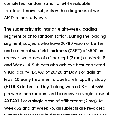
completed randomization of 344 evaluable
treatment-naïve subjects with a diagnosis of wet
AMD in the study eye.
The superiority trial has an eight-week loading
segment prior to randomization. During the loading
segment, subjects who have 20/80 vision or better
and a central subfield thickness (CSFT) of ≤500 μm
receive two doses of aflibercept (2 mg) at Week -8
and Week -4. Subjects who achieve best corrected
visual acuity (BCVA) of 20/20 at Day 1 or gain at
least 10 early treatment diabetic retinopathy study
(ETDRS) letters at Day 1 along with a CSFT of ≤350
μm were then randomized to receive a single dose of
AXPAXLI or a single dose of aflibercept (2 mg). At
Week 52 and at Week 76, all subjects are re-dosed