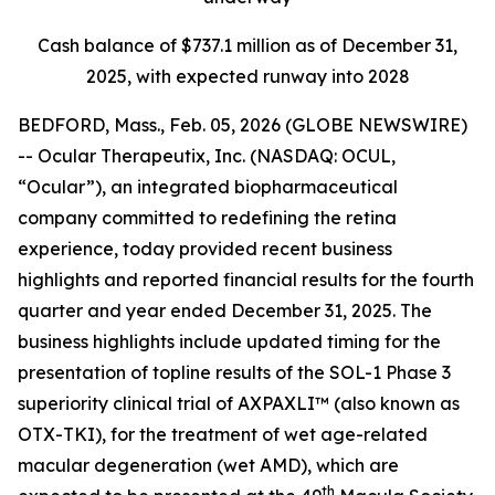
Cash balance of $737.1 million as of December 31,
2025, with expected runway into 2028
BEDFORD, Mass., Feb. 05, 2026 (GLOBE NEWSWIRE)
-- Ocular Therapeutix, Inc. (NASDAQ: OCUL,
“Ocular”), an integrated biopharmaceutical
company committed to redefining the retina
experience, today provided recent business
highlights and reported financial results for the fourth
quarter and year ended December 31, 2025. The
business highlights include updated timing for the
presentation of topline results of the SOL-1 Phase 3
superiority clinical trial of AXPAXLI™ (also known as
OTX-TKI), for the treatment of wet age-related
macular degeneration (wet AMD), which are
th