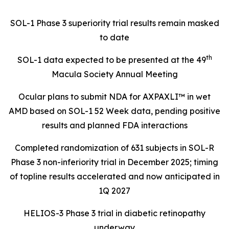
SOL-1 Phase 3 superiority trial results remain masked
to date
th
SOL-1 data expected to be presented at the 49
Macula Society Annual Meeting
Ocular plans to submit NDA for AXPAXLI™ in wet
AMD based on SOL-1 52 Week data, pending positive
results and planned FDA interactions
Completed randomization of 631 subjects in SOL-R
Phase 3 non-inferiority trial in December 2025; timing
of topline results accelerated and now anticipated in
1Q 2027
HELIOS-3 Phase 3 trial in diabetic retinopathy
underway