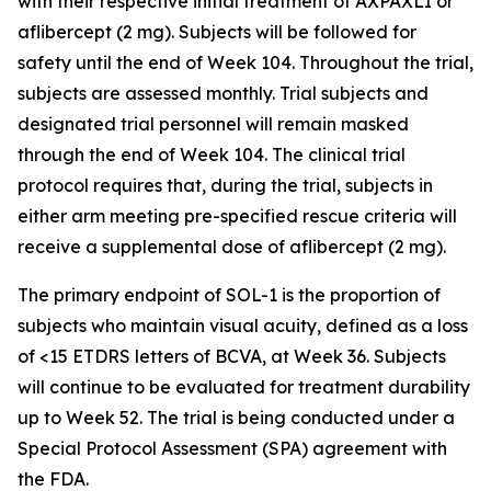
with their respective initial treatment of AXPAXLI or
aflibercept (2 mg). Subjects will be followed for
safety until the end of Week 104. Throughout the trial,
subjects are assessed monthly. Trial subjects and
designated trial personnel will remain masked
through the end of Week 104. The clinical trial
protocol requires that, during the trial, subjects in
either arm meeting pre-specified rescue criteria will
receive a supplemental dose of aflibercept (2 mg).
The primary endpoint of SOL-1 is the proportion of
subjects who maintain visual acuity, defined as a loss
of <15 ETDRS letters of BCVA, at Week 36. Subjects
will continue to be evaluated for treatment durability
up to Week 52. The trial is being conducted under a
Special Protocol Assessment (SPA) agreement with
the FDA.