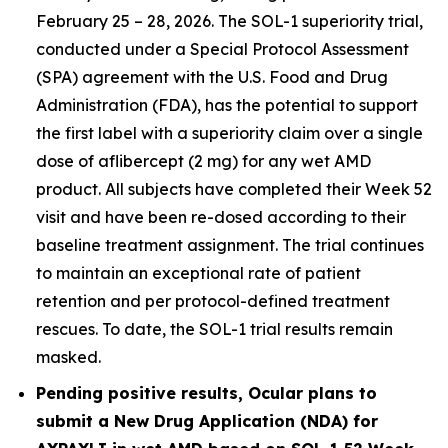
February 25 – 28, 2026. The SOL-1 superiority trial,
conducted under a Special Protocol Assessment
(SPA) agreement with the U.S. Food and Drug
Administration (FDA), has the potential to support
the first label with a superiority claim over a single
dose of aflibercept (2 mg) for any wet AMD
product. All subjects have completed their Week 52
visit and have been re-dosed according to their
baseline treatment assignment. The trial continues
to maintain an exceptional rate of patient
retention and per protocol-defined treatment
rescues. To date, the SOL-1 trial results remain
masked.
Pending positive results, Ocular plans to
submit a New Drug Application (NDA) for