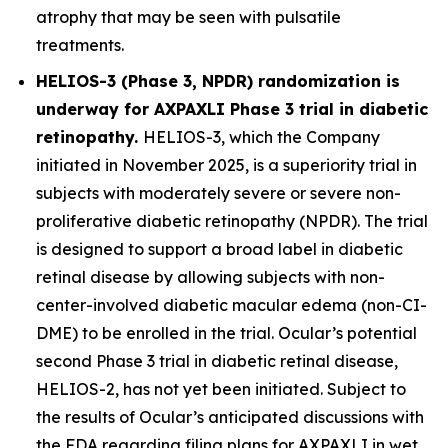
atrophy that may be seen with pulsatile
treatments.
HELIOS-3 (Phase 3, NPDR) randomization is
underway for AXPAXLI Phase 3 trial in diabetic
retinopathy.
HELIOS-3, which the Company
initiated in November 2025, is a superiority trial in
subjects with moderately severe or severe non-
proliferative diabetic retinopathy (NPDR). The trial
is designed to support a broad label in diabetic
retinal disease by allowing subjects with non-
center-involved diabetic macular edema (non-CI-
DME) to be enrolled in the trial. Ocular’s potential
second Phase 3 trial in diabetic retinal disease,
HELIOS-2, has not yet been initiated. Subject to
the results of Ocular’s anticipated discussions with
the FDA regarding filing plans for AXPAXLI in wet