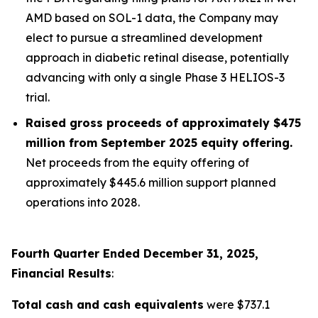
AMD based on SOL-1 data, the Company may
elect to pursue a streamlined development
approach in diabetic retinal disease, potentially
advancing with only a single Phase 3 HELIOS-3
trial.
Raised gross proceeds of approximately $475
million from September 2025 equity offering.
Net proceeds from the equity offering of
approximately $445.6 million support planned
operations into 2028.
Fourth Quarter Ended December 31, 2025,
Financial Results
:
Total cash and cash equivalents
were $737.1