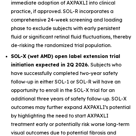
immediate adoption of AXPAXLI into clinical
practice, if approved. SOL-R incorporates a
comprehensive 24-week screening and loading
phase to exclude subjects with early persistent
fluid or significant retinal fluid fluctuations, thereby
de-risking the randomized trial population.
SOL-X (wet AMD) open label extension trial
initiation expected in 2Q 2026.
Subjects who
have successfully completed two-year safety
follow-up in either SOL-1 or SOL-R will have an
opportunity to enroll in the SOL-X trial for an
additional three years of safety follow-up. SOL-X
outcomes may further expand AXPAXLI’s potential
by highlighting the need to start AXPAXLI
treatment early or potentially risk worse long-term
visual outcomes due to potential fibrosis and