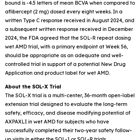
bound is -4.5 letters of mean BCVA when compared to
aflibercept (2 mg) dosed every eight weeks. In a
written Type C response received in August 2024, and
a subsequent written response received in December
2024, the FDA agreed that the SOL-R repeat dosing
wet AMD trial, with a primary endpoint at Week 56,
should be appropriate as an adequate and well-
controlled trial in support of a potential New Drug
Application and product label for wet AMD.
About the SOL-X Trial
The SOL-X trial is a multi-center, 36-month open-label
extension trial designed to evaluate the long-term
safety, efficacy, and disease modifying potential of
AXPAXLI in wet AMD for subjects who have
successfully completed their two-year safety follow-
up visits in either the SOL-1 or SOL-R trials.