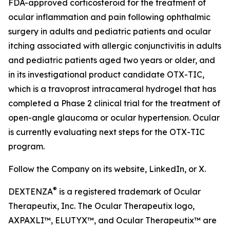
FDA-approved corticosteroid for the treatment of
ocular inflammation and pain following ophthalmic
surgery in adults and pediatric patients and ocular
itching associated with allergic conjunctivitis in adults
and pediatric patients aged two years or older, and
in its investigational product candidate OTX-TIC,
which is a travoprost intracameral hydrogel that has
completed a Phase 2 clinical trial for the treatment of
open-angle glaucoma or ocular hypertension. Ocular
is currently evaluating next steps for the OTX-TIC
program.
Follow the Company on its website, LinkedIn, or X.
®
DEXTENZA
is a registered trademark of Ocular
Therapeutix, Inc. The Ocular Therapeutix logo,
AXPAXLI™, ELUTYX™, and Ocular Therapeutix™ are