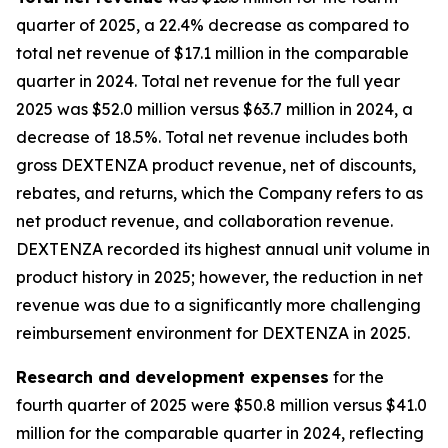
quarter of 2025, a 22.4% decrease as compared to
total net revenue of $17.1 million in the comparable
quarter in 2024. Total net revenue for the full year
2025 was $52.0 million versus $63.7 million in 2024, a
decrease of 18.5%. Total net revenue includes both
gross DEXTENZA product revenue, net of discounts,
rebates, and returns, which the Company refers to as
net product revenue, and collaboration revenue.
DEXTENZA recorded its highest annual unit volume in
product history in 2025; however, the reduction in net
revenue was due to a significantly more challenging
reimbursement environment for DEXTENZA in 2025.
Research and development expenses
for the
fourth quarter of 2025 were $50.8 million versus $41.0
million for the comparable quarter in 2024, reflecting