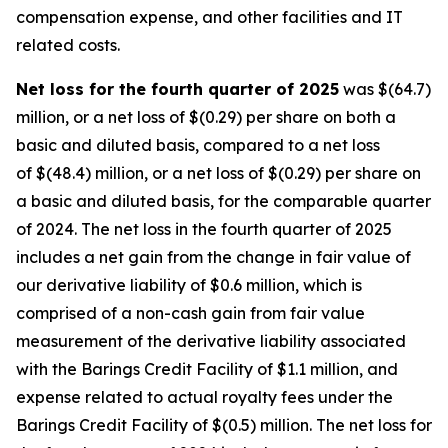
compensation expense, and other facilities and IT
related costs.
Net loss for the fourth quarter of 2025
was $(64.7)
million, or a net loss of $(0.29) per share on both a
basic and diluted basis, compared to a net loss
of $(48.4) million, or a net loss of $(0.29) per share on
a basic and diluted basis, for the comparable quarter
of 2024. The net loss in the fourth quarter of 2025
includes a net gain from the change in fair value of
our derivative liability of $0.6 million, which is
comprised of a non-cash gain from fair value
measurement of the derivative liability associated
with the Barings Credit Facility of $1.1 million, and
expense related to actual royalty fees under the
Barings Credit Facility of $(0.5) million. The net loss for