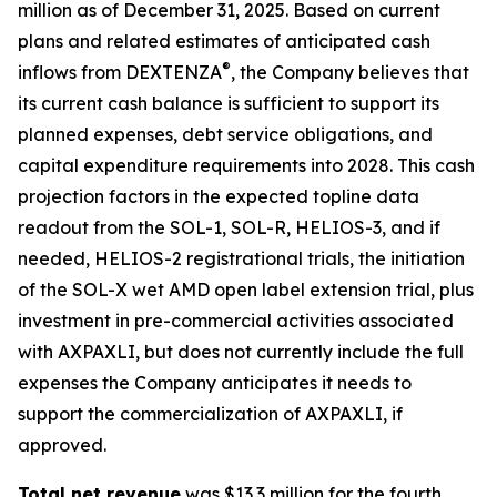
million as of December 31, 2025. Based on current
plans and related estimates of anticipated cash
®
inflows from DEXTENZA
, the Company believes that
its current cash balance is sufficient to support its
planned expenses, debt service obligations, and
capital expenditure requirements into 2028. This cash
projection factors in the expected topline data
readout from the SOL-1, SOL-R, HELIOS-3, and if
needed, HELIOS-2 registrational trials, the initiation
of the SOL-X wet AMD open label extension trial, plus
investment in pre-commercial activities associated
with AXPAXLI, but does not currently include the full
expenses the Company anticipates it needs to
support the commercialization of AXPAXLI, if
approved.
Total net revenue
was $13.3 million for the fourth