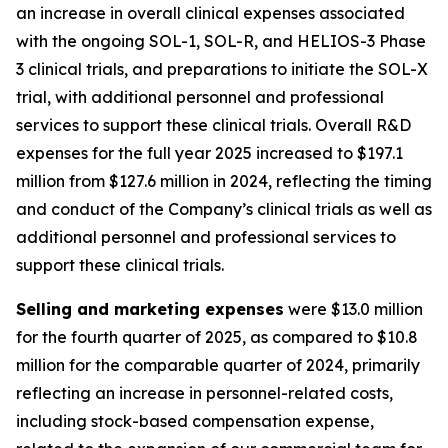
an increase in overall clinical expenses associated
with the ongoing SOL-1, SOL-R, and HELIOS-3 Phase
3 clinical trials, and preparations to initiate the SOL-X
trial, with additional personnel and professional
services to support these clinical trials. Overall R&D
expenses for the full year 2025 increased to $197.1
million from $127.6 million in 2024, reflecting the timing
and conduct of the Company’s clinical trials as well as
additional personnel and professional services to
support these clinical trials.
Selling and marketing expenses
were $13.0 million
for the fourth quarter of 2025, as compared to $10.8
million for the comparable quarter of 2024, primarily
reflecting an increase in personnel-related costs,
including stock-based compensation expense,