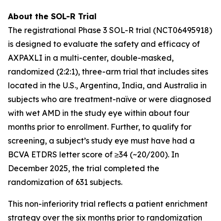
About the SOL-R Trial
The registrational Phase 3 SOL-R trial (NCT06495918)
is designed to evaluate the safety and efficacy of
AXPAXLI in a multi-center, double-masked,
randomized (2:2:1), three-arm trial that includes sites
located in the U.S., Argentina, India, and Australia in
subjects who are treatment-naïve or were diagnosed
with wet AMD in the study eye within about four
months prior to enrollment. Further, to qualify for
screening, a subject’s study eye must have had a
BCVA ETDRS letter score of ≥34 (~20/200). In
December 2025, the trial completed the
randomization of 631 subjects.
This non-inferiority trial reflects a patient enrichment
strategy over the six months prior to randomization