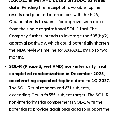
AXPAXLI in wet AMD based on SOL-1 52 Week
data.
Pending the receipt of favorable topline
results and planned interactions with the FDA,
Ocular intends to submit for approval with data
from the single registrational SOL-1 trial. The
Company further intends to leverage the 505(b)(2)
approval pathway, which could potentially shorten
the NDA review timeline for AXPAXLI by up to two
months.
SOL-R (Phase 3, wet AMD) non-inferiority trial
completed randomization in December 2025,
accelerating expected topline data to 1Q 2027.
The SOL-R trial randomized 631 subjects,
exceeding Ocular’s 555-subject target. The SOL-R
non-inferiority trial complements SOL-1 with the
potential to provide additional data to support the