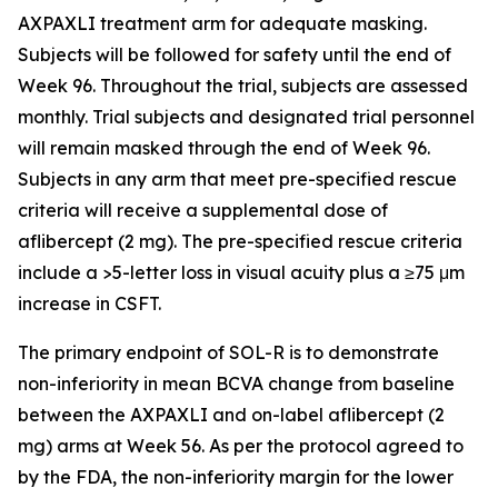
AXPAXLI treatment arm for adequate masking.
Subjects will be followed for safety until the end of
Week 96. Throughout the trial, subjects are assessed
monthly. Trial subjects and designated trial personnel
will remain masked through the end of Week 96.
Subjects in any arm that meet pre-specified rescue
criteria will receive a supplemental dose of
aflibercept (2 mg). The pre-specified rescue criteria
include a >5-letter loss in visual acuity plus a ≥75 μm
increase in CSFT.
The primary endpoint of SOL-R is to demonstrate
non-inferiority in mean BCVA change from baseline
between the AXPAXLI and on-label aflibercept (2
mg) arms at Week 56. As per the protocol agreed to
by the FDA, the non-inferiority margin for the lower