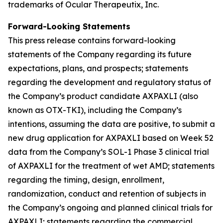
trademarks of Ocular Therapeutix, Inc.
Forward-Looking Statements
This press release contains forward-looking
statements of the Company regarding its future
expectations, plans, and prospects; statements
regarding the development and regulatory status of
the Company’s product candidate AXPAXLI (also
known as OTX-TKI), including the Company’s
intentions, assuming the data are positive, to submit a
new drug application for AXPAXLI based on Week 52
data from the Company’s SOL-1 Phase 3 clinical trial
of AXPAXLI for the treatment of wet AMD; statements
regarding the timing, design, enrollment,
randomization, conduct and retention of subjects in
the Company’s ongoing and planned clinical trials for
AXPAXLI; statements regarding the commercial