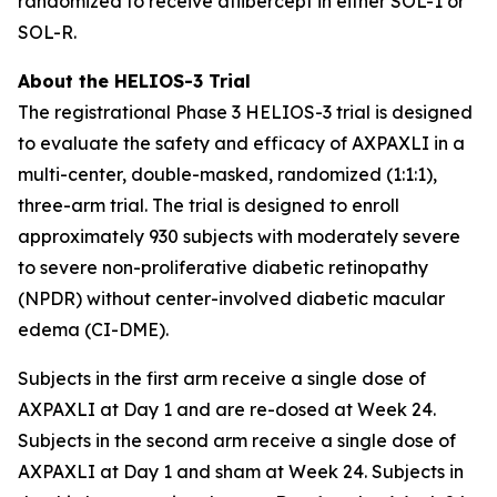
randomized to receive aflibercept in either SOL-1 or
SOL-R.
About the HELIOS-3 Trial
The registrational Phase 3 HELIOS-3 trial is designed
to evaluate the safety and efficacy of AXPAXLI in a
multi-center, double-masked, randomized (1:1:1),
three-arm trial. The trial is designed to enroll
approximately 930 subjects with moderately severe
to severe non-proliferative diabetic retinopathy
(NPDR) without center-involved diabetic macular
edema (CI-DME).
Subjects in the first arm receive a single dose of
AXPAXLI at Day 1 and are re-dosed at Week 24.
Subjects in the second arm receive a single dose of
AXPAXLI at Day 1 and sham at Week 24. Subjects in