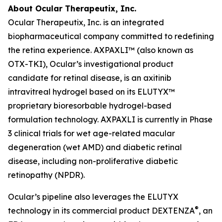
About Ocular Therapeutix, Inc.
Ocular Therapeutix, Inc. is an integrated
biopharmaceutical company committed to redefining
the retina experience. AXPAXLI™ (also known as
OTX-TKI), Ocular’s investigational product
candidate for retinal disease, is an axitinib
intravitreal hydrogel based on its ELUTYX™
proprietary bioresorbable hydrogel-based
formulation technology. AXPAXLI is currently in Phase
3 clinical trials for wet age-related macular
degeneration (wet AMD) and diabetic retinal
disease, including non-proliferative diabetic
retinopathy (NPDR).
Ocular’s pipeline also leverages the ELUTYX
®
technology in its commercial product DEXTENZA
, an