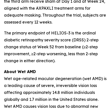
the third arm receive sham at Day 1 and at Week 24,
aligned with the AXPAXLI treatment arms for
adequate masking. Throughout the trial, subjects are
assessed every 12 weeks.
The primary endpoint of HELIOS-3 is the ordinal
diabetic retinopathy severity score (DRSS) 2-step
change status at Week 52 from baseline (≥2-step
improvement, ≥2-step worsening, less than 2-step
change in either direction).
About Wet AMD
Wet age-related macular degeneration (wet AMD) is
a leading cause of severe, irreversible vision loss
affecting approximately 14.8 million individuals
globally and 1.7 million in the United States alone.
Wet AMD causes vision loss due to abnormal new