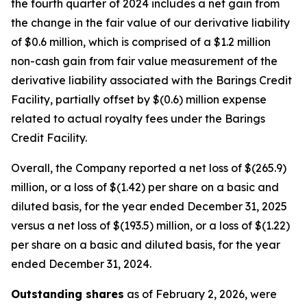
the fourth quarter of 2024 includes a net gain from
the change in the fair value of our derivative liability
of $0.6 million, which is comprised of a $1.2 million
non-cash gain from fair value measurement of the
derivative liability associated with the Barings Credit
Facility, partially offset by $(0.6) million expense
related to actual royalty fees under the Barings
Credit Facility.
Overall, the Company reported a net loss of $(265.9)
million, or a loss of $(1.42) per share on a basic and
diluted basis, for the year ended December 31, 2025
versus a net loss of $(193.5) million, or a loss of $(1.22)
per share on a basic and diluted basis, for the year
ended December 31, 2024.
Outstanding shares
as of February 2, 2026, were