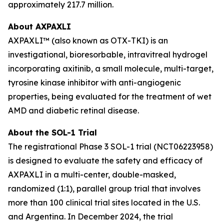
approximately 217.7 million.
About AXPAXLI
AXPAXLI™ (also known as OTX-TKI) is an
investigational, bioresorbable, intravitreal hydrogel
incorporating axitinib, a small molecule, multi-target,
tyrosine kinase inhibitor with anti-angiogenic
properties, being evaluated for the treatment of wet
AMD and diabetic retinal disease.
About the SOL-1 Trial
The registrational Phase 3 SOL-1 trial (NCT06223958)
is designed to evaluate the safety and efficacy of
AXPAXLI in a multi-center, double-masked,
randomized (1:1), parallel group trial that involves
more than 100 clinical trial sites located in the U.S.
and Argentina. In December 2024, the trial