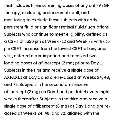
that includes three screening doses of any anti-VEGF
therapy, excluding brolucizumab-dbll, and
monitoring to exclude those subjects with early
persistent fluid or significant retinal fluid fluctuations.
Subjects who continue to meet eligibility, defined as
a CSFT of ≤350 μm at Week -12 and Week -8 with ≤35
μm CSFT increase from the lowest CSFT at any prior
visit, entered a run-in period and received two
loading doses of aflibercept (2 mg) prior to Day 1.
Subjects in the first arm receive a single dose of
AXPAXLI at Day 1 and are re-dosed at Weeks 24, 48,
and 72. Subjects in the second arm receive
aflibercept (2 mg) on Day 1 and per label every eight
weeks thereafter. Subjects in the third arm receive a
single dose of aflibercept (8 mg) at Day 1 and are re-
dosed at Weeks 24, 48, and 72, aligned with the