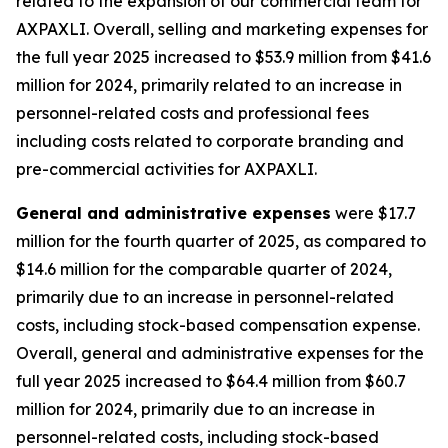
related to the expansion of our commercial team for
AXPAXLI. Overall, selling and marketing expenses for
the full year 2025 increased to $53.9 million from $41.6
million for 2024, primarily related to an increase in
personnel-related costs and professional fees
including costs related to corporate branding and
pre-commercial activities for AXPAXLI.
General and administrative expenses
were $17.7
million for the fourth quarter of 2025, as compared to
$14.6 million for the comparable quarter of 2024,
primarily due to an increase in personnel-related
costs, including stock-based compensation expense.
Overall, general and administrative expenses for the
full year 2025 increased to $64.4 million from $60.7
million for 2024, primarily due to an increase in
personnel-related costs, including stock-based