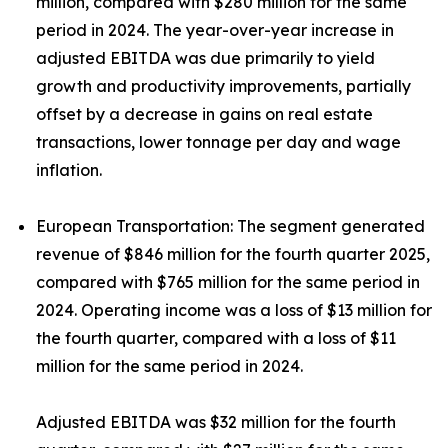
million, compared with $280 million for the same
period in 2024. The year-over-year increase in
adjusted EBITDA was due primarily to yield
growth and productivity improvements, partially
offset by a decrease in gains on real estate
transactions, lower tonnage per day and wage
inflation.
European Transportation:
The segment generated
revenue of $846 million for the fourth quarter 2025,
compared with $765 million for the same period in
2024. Operating income was a loss of $13 million for
the fourth quarter, compared with a loss of $11
million for the same period in 2024.
Adjusted EBITDA was $32 million for the fourth