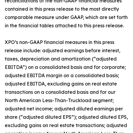
reconciliations of the non-GAAP financial measures
contained in this press release to the most directly
comparable measure under GAAP, which are set forth
in the financial tables attached to this press release.
XPO’s non-GAAP financial measures in this press
release include: adjusted earnings before interest,
taxes, depreciation and amortization (“adjusted
EBITDA”) on a consolidated basis and for corporate;
adjusted EBITDA margin on a consolidated basis;
adjusted EBITDA, excluding gains on real estate
transactions on a consolidated basis and for our
North American Less-Than-Truckload segment;
adjusted net income; adjusted diluted earnings per
share (“adjusted diluted EPS”); adjusted diluted EPS,
excluding gains on real estate transactions; adjusted