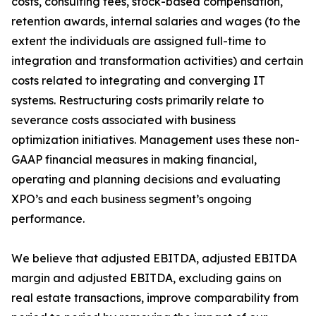
costs, consulting fees, stock-based compensation,
retention awards, internal salaries and wages (to the
extent the individuals are assigned full-time to
integration and transformation activities) and certain
costs related to integrating and converging IT
systems. Restructuring costs primarily relate to
severance costs associated with business
optimization initiatives. Management uses these non-
GAAP financial measures in making financial,
operating and planning decisions and evaluating
XPO’s and each business segment’s ongoing
performance.
We believe that adjusted EBITDA, adjusted EBITDA
margin and adjusted EBITDA, excluding gains on
real estate transactions, improve comparability from