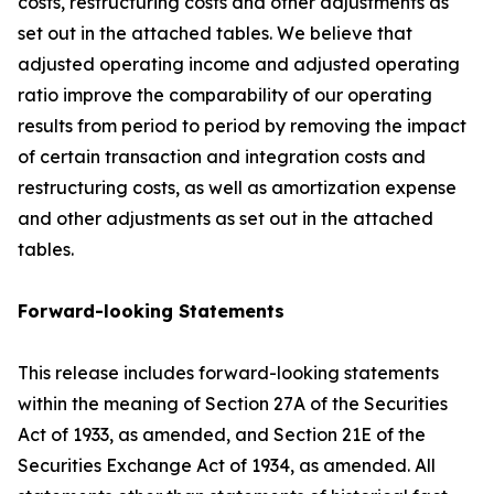
costs, restructuring costs and other adjustments as
set out in the attached tables. We believe that
adjusted operating income and adjusted operating
ratio improve the comparability of our operating
results from period to period by removing the impact
of certain transaction and integration costs and
restructuring costs, as well as amortization expense
and other adjustments as set out in the attached
tables.
Forward-looking Statements
This release includes forward-looking statements
within the meaning of Section 27A of the Securities
Act of 1933, as amended, and Section 21E of the
Securities Exchange Act of 1934, as amended. All