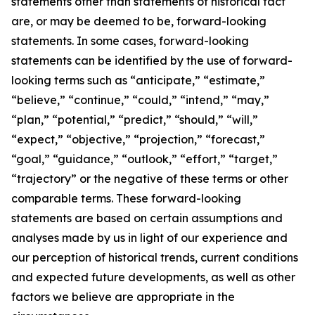
statements other than statements of historical fact
are, or may be deemed to be, forward-looking
statements. In some cases, forward-looking
statements can be identified by the use of forward-
looking terms such as “anticipate,” “estimate,”
“believe,” “continue,” “could,” “intend,” “may,”
“plan,” “potential,” “predict,” “should,” “will,”
“expect,” “objective,” “projection,” “forecast,”
“goal,” “guidance,” “outlook,” “effort,” “target,”
“trajectory” or the negative of these terms or other
comparable terms. These forward-looking
statements are based on certain assumptions and
analyses made by us in light of our experience and
our perception of historical trends, current conditions
and expected future developments, as well as other
factors we believe are appropriate in the