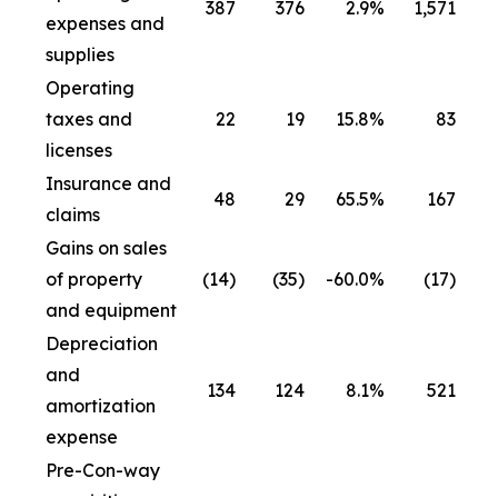
387
376
2.9
%
1,571
1
expenses and
supplies
Operating
taxes and
22
19
15.8
%
83
licenses
Insurance and
48
29
65.5
%
167
claims
Gains on sales
of property
(14)
(35)
-60.0
%
(17)
and equipment
Depreciation
and
134
124
8.1
%
521
amortization
expense
Pre-Con-way