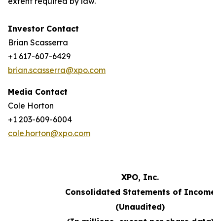
extent required by law.
Investor Contact
Brian Scasserra
+1 617-607-6429
brian.scasserra@xpo.com
Media Contact
Cole Horton
+1 203-609-6004
cole.horton@xpo.com
XPO, Inc.
Consolidated Statements of Income
(Unaudited)