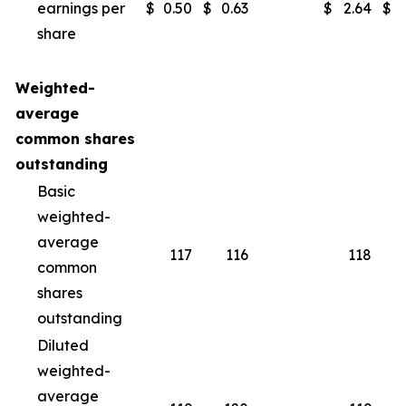
earnings per
$
0.50
$
0.63
$
2.64
$
share
Weighted-
average
common shares
outstanding
Basic
weighted-
average
117
116
118
common
shares
outstanding
Diluted
weighted-
average