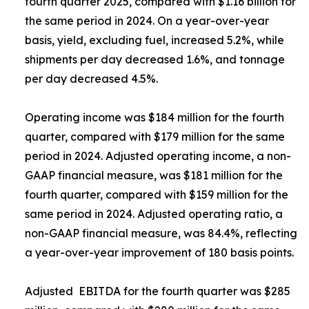
fourth quarter 2025, compared with $1.16 billion for
the same period in 2024. On a year-over-year
basis, yield, excluding fuel, increased 5.2%, while
shipments per day decreased 1.6%, and tonnage
per day decreased 4.5%.
Operating income was $184 million for the fourth
quarter, compared with $179 million for the same
period in 2024. Adjusted operating income, a non-
GAAP financial measure, was $181 million for the
fourth quarter, compared with $159 million for the
same period in 2024. Adjusted operating ratio, a
non-GAAP financial measure, was 84.4%, reflecting
a year-over-year improvement of 180 basis points.
Adjusted EBITDA for the fourth quarter was $285