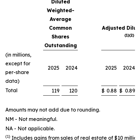
Diluted
Weighted-
Average
Common
Adjusted Dilut
(1)(2)
Shares
Outstanding
(in millions,
except for
2025
2024
2025
2024
per-share
data)
Total
119
120
$
0.88
$
0.89
Amounts may not add due to rounding.
NM - Not meaningful.
NA - Not applicable.
(1)
Includes gains from sales of real estate of $10 million