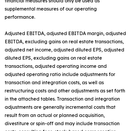
financial measures should only be used as
supplemental measures of our operating
performance.
Adjusted EBITDA, adjusted EBITDA margin, adjusted
EBITDA, excluding gains on real estate transactions,
adjusted net income, adjusted diluted EPS, adjusted
diluted EPS, excluding gains on real estate
transactions, adjusted operating income and
adjusted operating ratio include adjustments for
transaction and integration costs, as well as
restructuring costs and other adjustments as set forth
in the attached tables. Transaction and integration
adjustments are generally incremental costs that
result from an actual or planned acquisition,
divestiture or spin-off and may include transaction