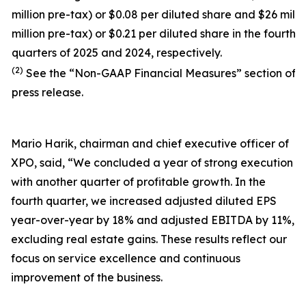
million pre-tax) or $0.08 per diluted share and $26 milli
million pre-tax) or $0.21 per diluted share in the fourth
quarters of 2025 and 2024, respectively.
(2)
See the “Non-GAAP Financial Measures” section of t
press release.
Mario Harik, chairman and chief executive officer of
XPO, said, “We concluded a year of strong execution
with another quarter of profitable growth. In the
fourth quarter, we increased adjusted diluted EPS
year-over-year by 18% and adjusted EBITDA by 11%,
excluding real estate gains. These results reflect our
focus on service excellence and continuous
improvement of the business.