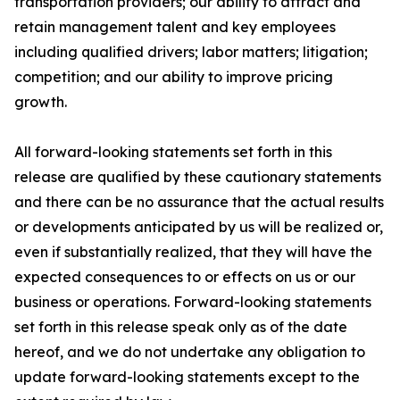
transportation providers; our ability to attract and
retain management talent and key employees
including qualified drivers; labor matters; litigation;
competition; and our ability to improve pricing
growth.
All forward-looking statements set forth in this
release are qualified by these cautionary statements
and there can be no assurance that the actual results
or developments anticipated by us will be realized or,
even if substantially realized, that they will have the
expected consequences to or effects on us or our
business or operations. Forward-looking statements
set forth in this release speak only as of the date
hereof, and we do not undertake any obligation to
update forward-looking statements except to the