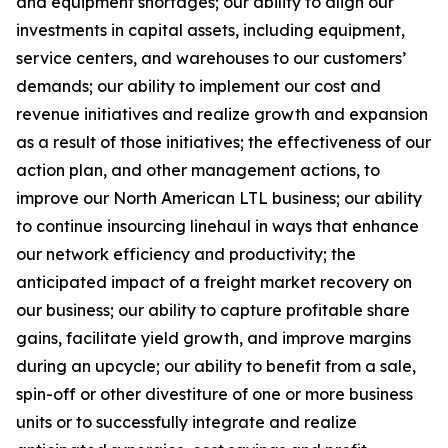
and equipment shortages; our ability to align our
investments in capital assets, including equipment,
service centers, and warehouses to our customers’
demands; our ability to implement our cost and
revenue initiatives and realize growth and expansion
as a result of those initiatives; the effectiveness of our
action plan, and other management actions, to
improve our North American LTL business; our ability
to continue insourcing linehaul in ways that enhance
our network efficiency and productivity; the
anticipated impact of a freight market recovery on
our business; our ability to capture profitable share
gains, facilitate yield growth, and improve margins
during an upcycle; our ability to benefit from a sale,
spin-off or other divestiture of one or more business
units or to successfully integrate and realize