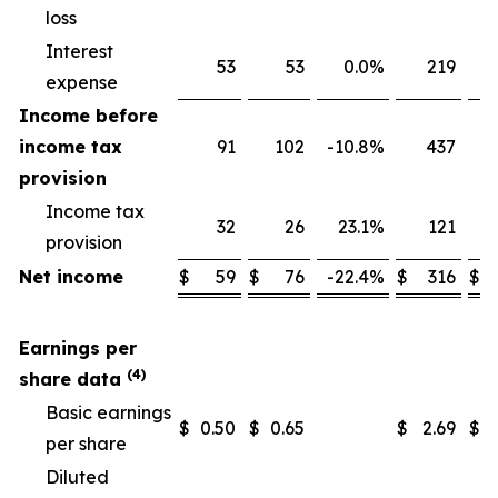
loss
Interest
53
53
0.0
%
219
expense
Income before
income tax
91
102
-10.8
%
437
provision
Income tax
32
26
23.1
%
121
provision
Net income
$
59
$
76
-22.4
%
$
316
$
Earnings per
(4)
share data
Basic earnings
$
0.50
$
0.65
$
2.69
$
per share
Diluted