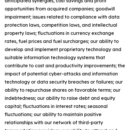
anticipated synergies, cost savings and profit
opportunities from acquired companies; goodwill
impairment; issues related to compliance with data
protection laws, competition laws, and intellectual
property laws; fluctuations in currency exchange
rates, fuel prices and fuel surcharges; our ability to
develop and implement proprietary technology and
suitable information technology systems that
contribute to cost and productivity improvements; the
impact of potential cyber-attacks and information
technology or data security breaches or failures; our
ability to repurchase shares on favorable terms; our
indebtedness; our ability to raise debt and equity
capital; fluctuations in interest rates; seasonal
fluctuations; our ability to maintain positive
relationships with our network of third-party