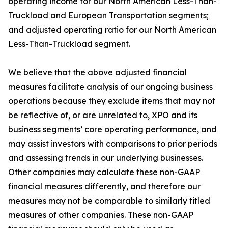
operating income for our North American Less-Than-
Truckload and European Transportation segments;
and adjusted operating ratio for our North American
Less-Than-Truckload segment.
We believe that the above adjusted financial
measures facilitate analysis of our ongoing business
operations because they exclude items that may not
be reflective of, or are unrelated to, XPO and its
business segments’ core operating performance, and
may assist investors with comparisons to prior periods
and assessing trends in our underlying businesses.
Other companies may calculate these non-GAAP
financial measures differently, and therefore our
measures may not be comparable to similarly titled
measures of other companies. These non-GAAP