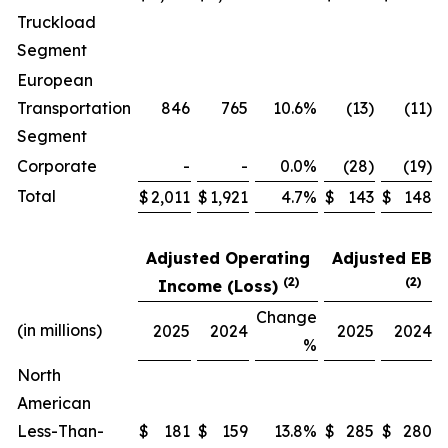
Truckload
Segment
European
Transportation
846
765
10.6%
(13)
(11)
Segment
Corporate
-
-
0.0%
(28)
(19)
Total
$
2,011
$
1,921
4.7%
$
143
$
148
Adjusted Operating
Adjusted EB
(2)
(2)
Income (Loss)
Change
(in millions)
2025
2024
2025
2024
%
North
American
Less-Than-
$
181
$
159
13.8%
$
285
$
280