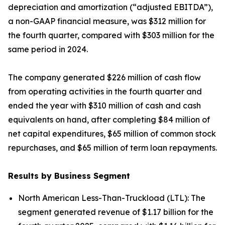
depreciation and amortization (“adjusted EBITDA”),
a non-GAAP financial measure, was $312 million for
the fourth quarter, compared with $303 million for the
same period in 2024.
The company generated $226 million of cash flow
from operating activities in the fourth quarter and
ended the year with $310 million of cash and cash
equivalents on hand, after completing $84 million of
net capital expenditures, $65 million of common stock
repurchases, and $65 million of term loan repayments.
Results by Business Segment
North American Less-Than-Truckload (LTL):
The
segment generated revenue of $1.17 billion for the