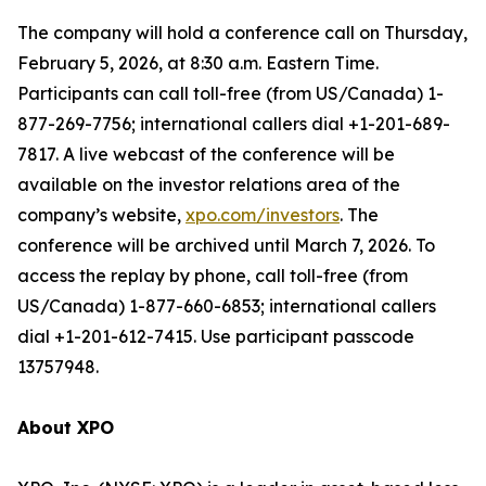
The company will hold a conference call on Thursday,
February 5, 2026, at 8:30 a.m. Eastern Time.
Participants can call toll-free (from US/Canada) 1-
877-269-7756; international callers dial +1-201-689-
7817. A live webcast of the conference will be
available on the investor relations area of the
company’s website,
xpo.com/investors
. The
conference will be archived until March 7, 2026. To
access the replay by phone, call toll-free (from
US/Canada) 1-877-660-6853; international callers
dial +1-201-612-7415. Use participant passcode
13757948.
About XPO