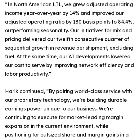
“In North American LTL, we grew adjusted operating
income year-over-year by 14% and improved our
adjusted operating ratio by 180 basis points to 84.4%,
outperforming seasonality. Our initiatives for mix and
pricing delivered our twelfth consecutive quarter of
sequential growth in revenue per shipment, excluding
fuel. At the same time, our AI developments lowered
our cost to serve by improving network efficiency and
labor productivity.”
Harik continued, “By pairing world-class service with
our proprietary technology, we’re building durable
earnings power unique to our business. We’re
continuing to execute for market-leading margin
expansion in the current environment, while
positioning for outsized share and margin gains in a