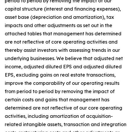
period to period by removing the impact of our
capital structure (interest and financing expenses),
asset base (depreciation and amortization), tax
impacts and other adjustments as set out in the
attached tables that management has determined
are not reflective of core operating activities and
thereby assist investors with assessing trends in our
underlying businesses. We believe that adjusted net
income, adjusted diluted EPS and adjusted diluted
EPS, excluding gains on real estate transactions,
improve the comparability of our operating results
from period to period by removing the impact of
certain costs and gains that management has
determined are not reflective of our core operating
activities, including amortization of acquisition-
related intangible assets, transaction and integration