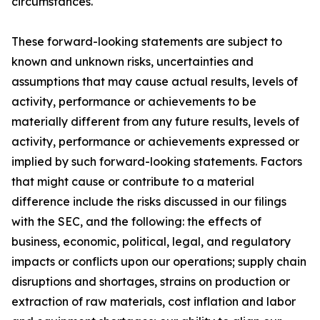
circumstances.
These forward-looking statements are subject to
known and unknown risks, uncertainties and
assumptions that may cause actual results, levels of
activity, performance or achievements to be
materially different from any future results, levels of
activity, performance or achievements expressed or
implied by such forward-looking statements. Factors
that might cause or contribute to a material
difference include the risks discussed in our filings
with the SEC, and the following: the effects of
business, economic, political, legal, and regulatory
impacts or conflicts upon our operations; supply chain
disruptions and shortages, strains on production or
extraction of raw materials, cost inflation and labor