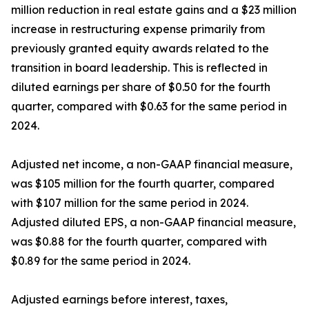
million reduction in real estate gains and a $23 million
increase in restructuring expense primarily from
previously granted equity awards related to the
transition in board leadership. This is reflected in
diluted earnings per share of $0.50 for the fourth
quarter, compared with $0.63 for the same period in
2024.
Adjusted net income, a non-GAAP financial measure,
was $105 million for the fourth quarter, compared
with $107 million for the same period in 2024.
Adjusted diluted EPS, a non-GAAP financial measure,
was $0.88 for the fourth quarter, compared with
$0.89 for the same period in 2024.
Adjusted earnings before interest, taxes,