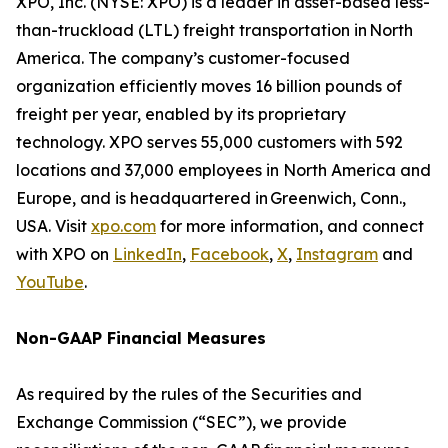
XPO, Inc. (NYSE: XPO) is a leader in asset-based less-
than-truckload (LTL) freight transportation in North
America. The company’s customer-focused
organization efficiently moves 16 billion pounds of
freight per year, enabled by its proprietary
technology. XPO serves 55,000 customers with 592
locations and 37,000 employees in North America and
Europe, and is headquartered in Greenwich, Conn.,
USA. Visit
xpo.com
for more information, and connect
with XPO on
LinkedIn
,
Facebook
,
X
,
Instagram
and
YouTube
.
Non-GAAP Financial Measures
As required by the rules of the Securities and
Exchange Commission (“SEC”), we provide