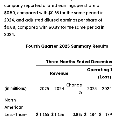
company reported diluted earnings per share of
$0.50, compared with $0.63 for the same period in
2024, and adjusted diluted earnings per share of
$0.88, compared with $0.89 for the same period in
2024.
Fourth Quarter 2025 Summary Results
Three Months Ended December 3
Operating I
Revenue
(1
(Loss)
Change
(in millions)
2025
2024
2025
2024
%
North
American
Less-Than-
$
1,165
$
1,156
0.8%
$
184
$
179