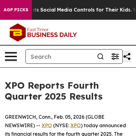
cial Media Controls for Their Kids. Should the US?
The
AGP PICKS
XPO Reports Fourth
Quarter 2025 Results
GREENWICH, Conn., Feb. 05, 2026 (GLOBE
NEWSWIRE) --
XPO
(NYSE:
XPO
) today announced
its financial results for the fourth quarter 2025. The