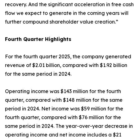
recovery. And the significant acceleration in free cash
flow we expect to generate in the coming years will
further compound shareholder value creation.”
Fourth
Quarter Highlights
For the fourth quarter 2025, the company generated
revenue of $2.01 billion, compared with $1.92 billion
for the same period in 2024.
Operating income was $143 million for the fourth
quarter, compared with $148 million for the same
period in 2024. Net income was $59 million for the
fourth quarter, compared with $76 million for the
same period in 2024. The year-over-year decrease in
operating income and net income includes a $21