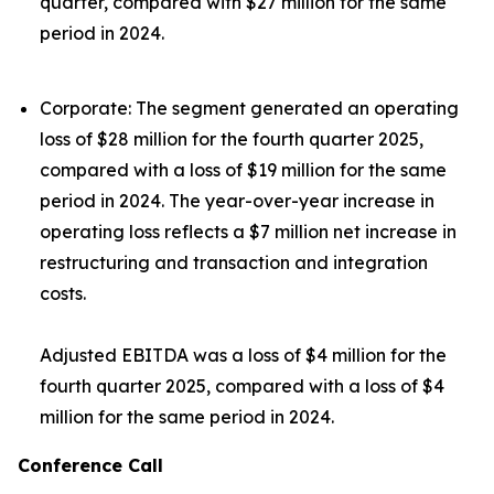
quarter, compared with $27 million for the same
period in 2024.
Corporate:
The segment generated an operating
loss of $28 million for the fourth quarter 2025,
compared with a loss of $19 million for the same
period in 2024. The year-over-year increase in
operating loss reflects a $7 million net increase in
restructuring and transaction and integration
costs.
Adjusted EBITDA was a loss of $4 million for the
fourth quarter 2025, compared with a loss of $4
million for the same period in 2024.
Conference Call