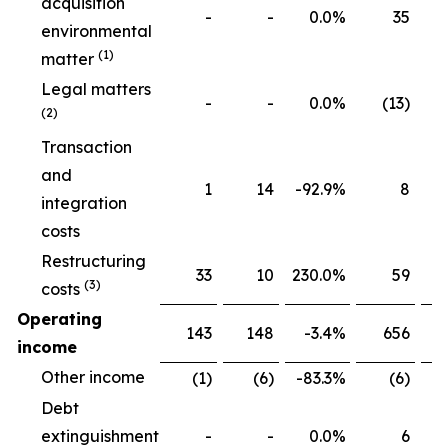
acquisition
-
-
0.0
%
35
environmental
(1)
matter
Legal matters
-
-
0.0
%
(13)
(2)
Transaction
and
1
14
-92.9
%
8
integration
costs
Restructuring
33
10
230.0
%
59
(3)
costs
Operating
143
148
-3.4
%
656
income
Other income
(1)
(6)
-83.3
%
(6)
Debt
extinguishment
-
-
0.0
%
6