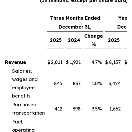
(In millions, except per share data)
Three Months Ended
Year
December 31,
Decem
Change
2025
2024
2025
2
%
Revenue
$
2,011
$
1,921
4.7
%
$
8,157
$
8
Salaries,
wages and
845
837
1.0
%
3,424
3
employee
benefits
Purchased
412
398
3.5
%
1,662
1
transportation
Fuel,
operating