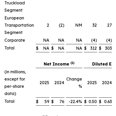
Truckload
Segment
European
Transportation
2
(2)
NM
32
27
Segment
Corporate
NA
NA
NA
(4)
(4)
Total
$
NA
$
NA
NA
$
312
$
303
(1)
Net Income
Diluted EP
(in millions,
except for
Change
2025
2024
2025
2024
per-share
%
data)
Total
$
59
$
76
-22.4%
$
0.50
$
0.63