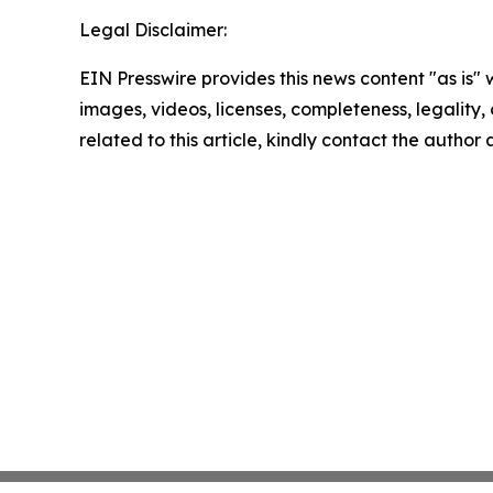
Legal Disclaimer:
EIN Presswire provides this news content "as is" 
images, videos, licenses, completeness, legality, o
related to this article, kindly contact the author