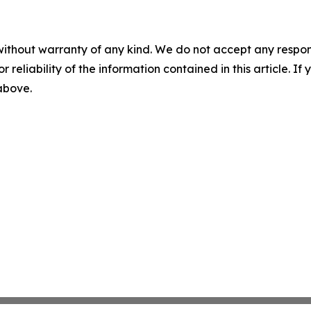
without warranty of any kind. We do not accept any responsib
r reliability of the information contained in this article. I
 above.