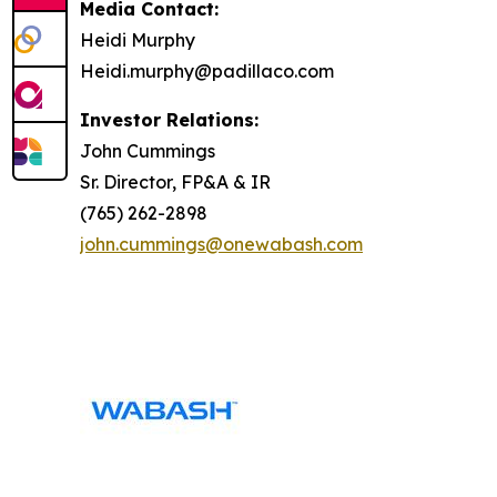
Media Contact:
Heidi Murphy
Heidi.murphy@padillaco.com
Investor Relations:
John Cummings
Sr. Director, FP&A & IR
(765) 262-2898
john.cummings@onewabash.com