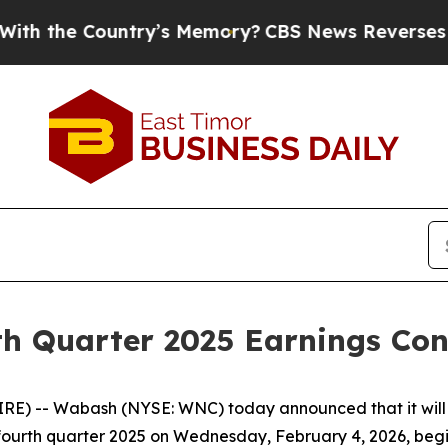
 the Country’s Memory?
CBS News Reverses Cours
h Quarter 2025 Earnings Conf
) -- Wabash (NYSE: WNC) today announced that it will w
he fourth quarter 2025 on Wednesday, February 4, 2026, begi