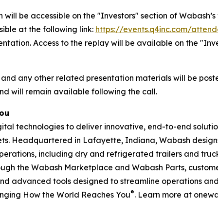
 will be accessible on the "Investors" section of Wabash
ible at the following link:
https://events.q4inc.com/atten
sentation. Access to the replay will be available on the "I
 and any other related presentation materials will be post
nd will remain available following the call.
You
l technologies to deliver innovative, end-to-end solution
rkets. Headquartered in Lafayette, Indiana, Wabash design
perations, including dry and refrigerated trailers and truck 
hrough the Wabash Marketplace and Wabash Parts, custome
and advanced tools designed to streamline operations and 
®
anging How the World Reaches You
. Learn more at onew