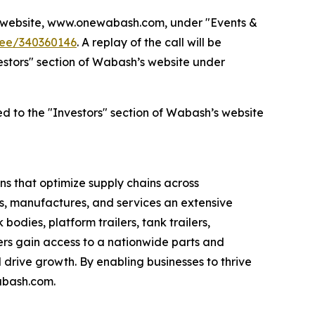
’s website, www.onewabash.com, under "Events &
dee/340360146
. A replay of the call will be
nvestors" section of Wabash’s website under
ed to the "Investors" section of Wabash’s website
s that optimize supply chains across
s, manufactures, and services an extensive
bodies, platform trailers, tank trailers,
rs gain access to a nationwide parts and
drive growth. By enabling businesses to thrive
abash.com.