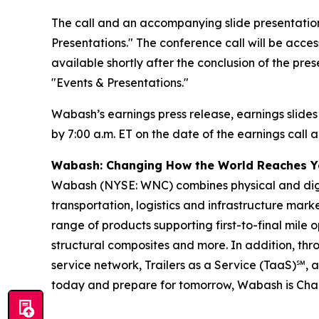
The call and an accompanying slide presentation
Presentations." The conference call will be access
available shortly after the conclusion of the pre
"Events & Presentations."
Wabash’s earnings press release, earnings slides
by 7:00 a.m. ET on the date of the earnings call a
Wabash: Changing How the World Reaches 
Wabash (NYSE: WNC) combines physical and digita
transportation, logistics and infrastructure ma
range of products supporting first-to-final mile o
structural composites and more. In addition, t
service network, Trailers as a Service (TaaS)℠, 
today and prepare for tomorrow, Wabash is Ch