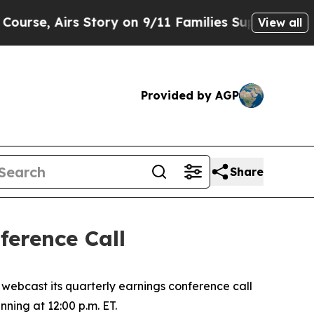
e, Airs Story on 9/11 Families Supporting Mam
View all
Provided by AGP
Share
erence Call
ebcast its quarterly earnings conference call
nning at 12:00 p.m. ET.