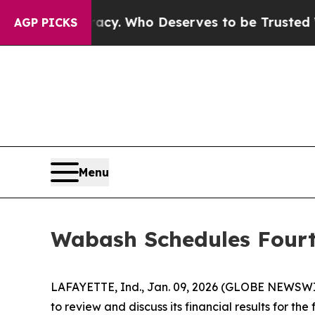
ver Democracy. Who Deserves to be Trusted With
AGP PICKS
Menu
Wabash Schedules Fourt
LAFAYETTE, Ind., Jan. 09, 2026 (GLOBE NEWSWIRE
to review and discuss its financial results for t