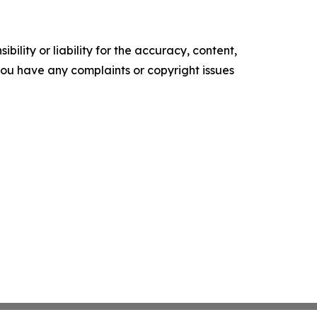
ility or liability for the accuracy, content,
f you have any complaints or copyright issues