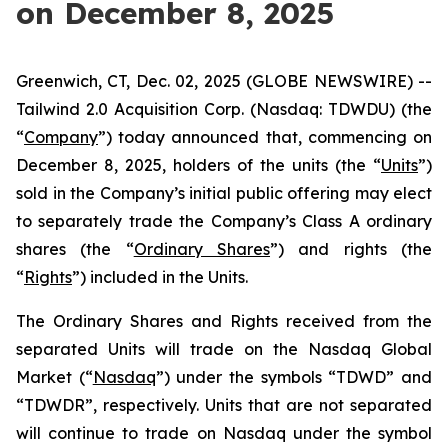
on December 8, 2025
Greenwich, CT, Dec. 02, 2025 (GLOBE NEWSWIRE) --
Tailwind 2.0 Acquisition Corp. (Nasdaq: TDWDU) (the
“
Company
”) today announced that, commencing on
December 8, 2025, holders of the units (the “
Units
”)
sold in the Company’s initial public offering may elect
to separately trade the Company’s Class A ordinary
shares (the “
Ordinary Shares
”) and rights (the
“
Rights
”) included in the Units.
The Ordinary Shares and Rights received from the
separated Units will trade on the Nasdaq Global
Market (“
Nasdaq
”) under the symbols “TDWD” and
“TDWDR”, respectively. Units that are not separated
will continue to trade on Nasdaq under the symbol