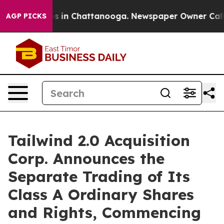
apse
Chaos in Chattanooga. Newspaper Owner Calls th
AGP PICKS
Tailwind 2.0 Acquisition
Corp. Announces the
Separate Trading of Its
Class A Ordinary Shares
and Rights, Commencing