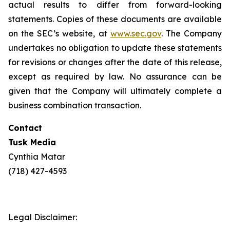
actual results to differ from forward-looking
statements. Copies of these documents are available
on the SEC’s website, at
www.sec.gov
. The Company
undertakes no obligation to update these statements
for revisions or changes after the date of this release,
except as required by law. No assurance can be
given that the Company will ultimately complete a
business combination transaction.
Contact
Tusk Media
Cynthia Matar
(718) 427-4593
Legal Disclaimer: