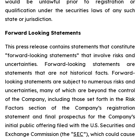
would be unlawful prior to registration or
qualification under the securities laws of any such
state or jurisdiction.
Forward Looking Statements
This press release contains statements that constitute
“forward-looking statements” that involve risks and
uncertainties. Forward-looking statements are
statements that are not historical facts. Forward-
looking statements are subject to numerous risks and
uncertainties, many of which are beyond the control
of the Company, including those set forth in the Risk
Factors section of the Company’s registration
statement and final prospectus for the Company’s
initial public offering filed with the U.S. Securities and
Exchange Commission (the “
SEC
”), which could cause