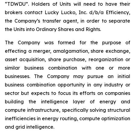
“TDWDU”. Holders of Units will need to have their
brokers contact Lucky Lucko, Inc. d/b/a Efficiency,
the Company’s transfer agent, in order to separate
the Units into Ordinary Shares and Rights.
The Company was formed for the purpose of
effecting a merger, amalgamation, share exchange,
asset acquisition, share purchase, reorganization or
similar business combination with one or more
businesses. The Company may pursue an initial
business combination opportunity in any industry or
sector but expects to focus its efforts on companies
building the intelligence layer of energy and
compute infrastructure, specifically solving structural
inefficiencies in energy routing, compute optimization
and grid intelligence.