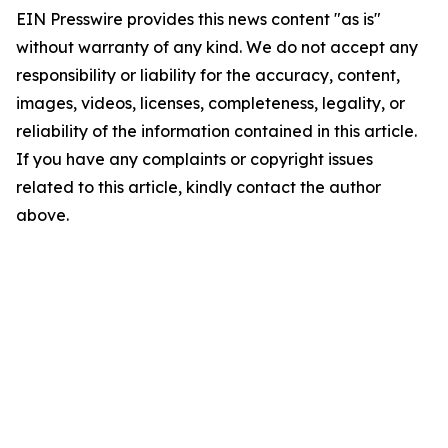
EIN Presswire provides this news content "as is"
without warranty of any kind. We do not accept any
responsibility or liability for the accuracy, content,
images, videos, licenses, completeness, legality, or
reliability of the information contained in this article.
If you have any complaints or copyright issues
related to this article, kindly contact the author
above.