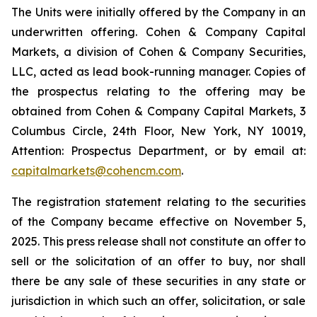
The Units were initially offered by the Company in an
underwritten offering. Cohen & Company Capital
Markets, a division of Cohen & Company Securities,
LLC, acted as lead book-running manager. Copies of
the prospectus relating to the offering may be
obtained from Cohen & Company Capital Markets, 3
Columbus Circle, 24th Floor, New York, NY 10019,
Attention: Prospectus Department, or by email at:
capitalmarkets@cohencm.com
.
The registration statement relating to the securities
of the Company became effective on November 5,
2025. This press release shall not constitute an offer to
sell or the solicitation of an offer to buy, nor shall
there be any sale of these securities in any state or
jurisdiction in which such an offer, solicitation, or sale