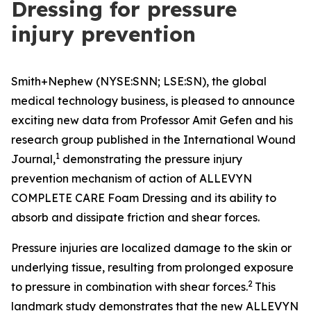
Dressing for pressure
injury prevention
Smith+Nephew (NYSE:SNN; LSE:SN), the global
medical technology business, is pleased to announce
exciting new data from Professor Amit Gefen and his
research group published in the
International Wound
1
Journal
,
demonstrating the pressure injury
prevention mechanism of action of ALLEVYN
COMPLETE CARE Foam Dressing and its ability to
absorb and dissipate friction and shear forces.
Pressure injuries are localized damage to the skin or
underlying tissue, resulting from prolonged exposure
2
to pressure in combination with shear forces.
This
landmark study demonstrates that the new ALLEVYN