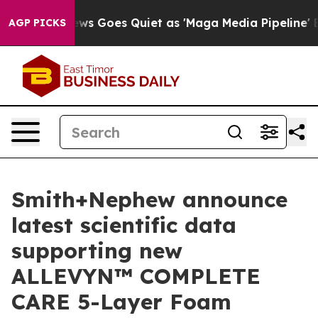
ox News Goes Quiet as 'Maga Media Pipeline' Backfire
AGP PICKS
Smith+Nephew announce
latest scientific data
supporting new
ALLEVYN™ COMPLETE
CARE 5-Layer Foam