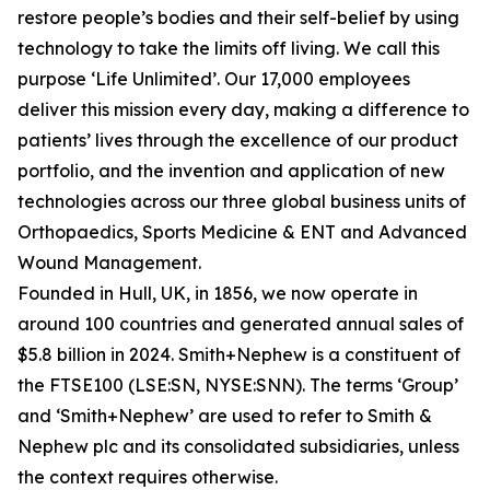
restore people’s bodies and their self-belief by using
technology to take the limits off living. We call this
purpose ‘Life Unlimited’. Our 17,000 employees
deliver this mission every day, making a difference to
patients’ lives through the excellence of our product
portfolio, and the invention and application of new
technologies across our three global business units of
Orthopaedics, Sports Medicine & ENT and Advanced
Wound Management.
Founded in Hull, UK, in 1856, we now operate in
around 100 countries and generated annual sales of
$5.8 billion in 2024. Smith+Nephew is a constituent of
the FTSE100 (LSE:SN, NYSE:SNN). The terms ‘Group’
and ‘Smith+Nephew’ are used to refer to Smith &
Nephew plc and its consolidated subsidiaries, unless
the context requires otherwise.