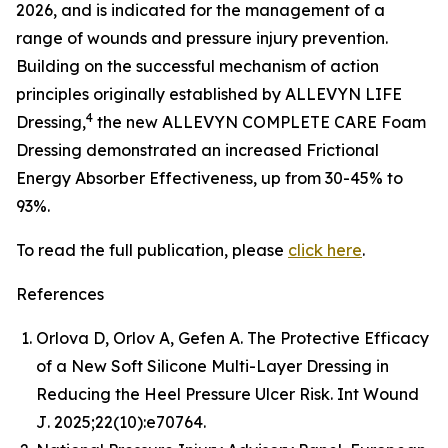
2026, and is indicated for the management of a
range of wounds and pressure injury prevention.
Building on the successful mechanism of action
principles originally established by ALLEVYN LIFE
4
Dressing,
the new ALLEVYN COMPLETE CARE Foam
Dressing demonstrated an increased Frictional
Energy Absorber Effectiveness, up from 30-45% to
93%.
To read the full publication, please
click here
.
References
Orlova D, Orlov A, Gefen A. The Protective Efficacy
of a New Soft Silicone Multi-Layer Dressing in
Reducing the Heel Pressure Ulcer Risk.
Int Wound
J
. 2025;22(10):e70764.