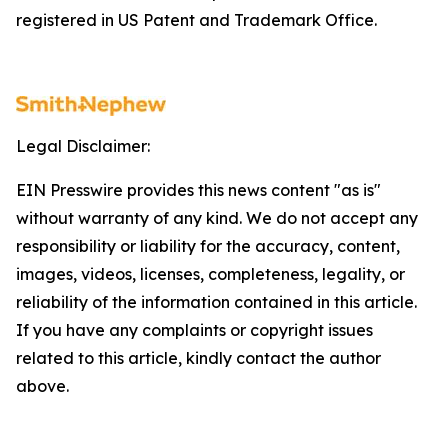
registered in US Patent and Trademark Office.
Legal Disclaimer:
EIN Presswire provides this news content "as is"
without warranty of any kind. We do not accept any
responsibility or liability for the accuracy, content,
images, videos, licenses, completeness, legality, or
reliability of the information contained in this article.
If you have any complaints or copyright issues
related to this article, kindly contact the author
above.