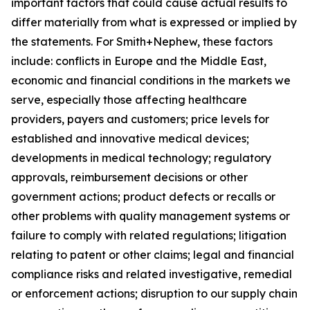
important factors that could cause actual results to
differ materially from what is expressed or implied by
the statements. For Smith+Nephew, these factors
include: conflicts in Europe and the Middle East,
economic and financial conditions in the markets we
serve, especially those affecting healthcare
providers, payers and customers; price levels for
established and innovative medical devices;
developments in medical technology; regulatory
approvals, reimbursement decisions or other
government actions; product defects or recalls or
other problems with quality management systems or
failure to comply with related regulations; litigation
relating to patent or other claims; legal and financial
compliance risks and related investigative, remedial
or enforcement actions; disruption to our supply chain