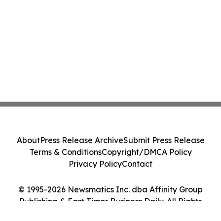
About
Press Release Archive
Submit Press Release
Terms & Conditions
Copyright/DMCA Policy
Privacy Policy
Contact
© 1995-2026 Newsmatics Inc. dba Affinity Group
Publishing & East Timor Business Daily. All Rights
Reserved.