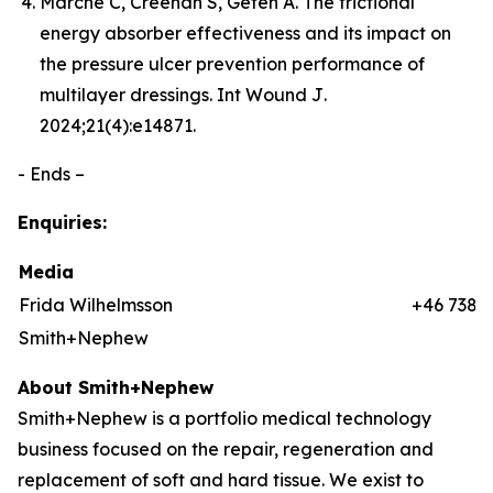
Marché C, Creehan S, Gefen A. The frictional
energy absorber effectiveness and its impact on
the pressure ulcer prevention performance of
multilayer dressings.
Int Wound J
.
2024;21(4):e14871.
- Ends –
Enquiries:
Media
Frida Wilhelmsson
+46 7384
Smith+Nephew
About Smith+Nephew
Smith+Nephew is a portfolio medical technology
business focused on the repair, regeneration and
replacement of soft and hard tissue. We exist to