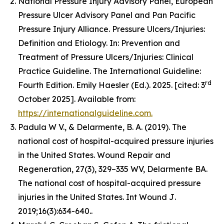
National Pressure Injury Advisory Panel, European
Pressure Ulcer Advisory Panel and Pan Pacific
Pressure Injury Alliance. Pressure Ulcers/Injuries:
Definition and Etiology. In: Prevention and
Treatment of Pressure Ulcers/Injuries: Clinical
Practice Guideline. The International Guideline:
rd
Fourth Edition. Emily Haesler (Ed.). 2025. [cited: 3
October 2025]. Available from:
https://internationalguideline.com.
Padula W V., & Delarmente, B. A. (2019). The
national cost of hospital-acquired pressure injuries
in the United States.
Wound Repair and
Regeneration, 27
(3), 329–335 WV, Delarmente BA.
The national cost of hospital-acquired pressure
injuries in the United States.
Int Wound J
.
2019;16(3):634-640..