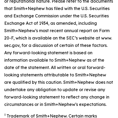
or reputational nature. Please refer to the documents
that Smith+Nephew has filed with the U.S. Securities
and Exchange Commission under the U.S. Securities
Exchange Act of 1934, as amended, including
Smith+Nephew's most recent annual report on Form
20-F, which is available on the SEC’s website at www.
sec.gov, for a discussion of certain of these factors.
Any forward-looking statement is based on
information available to Smith+Nephew as of the
date of the statement. All written or oral forward-
looking statements attributable to Smith+Nephew
are qualified by this caution. Smith+Nephew does not
undertake any obligation to update or revise any
forward-looking statement to reflect any change in
circumstances or in Smith+Nephew's expectations.
◊
Trademark of Smith+Nephew. Certain marks