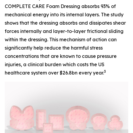
COMPLETE CARE Foam Dressing absorbs 93% of
mechanical energy into its internal layers. The study
shows that the dressing absorbs and dissipates shear
forces internally and layer-to-layer frictional sliding
within the dressing. This mechanism of action can
significantly help reduce the harmful stress
concentrations that are known to cause pressure
injuries, a clinical burden which costs the US
3
healthcare system over $26.8bn every year.