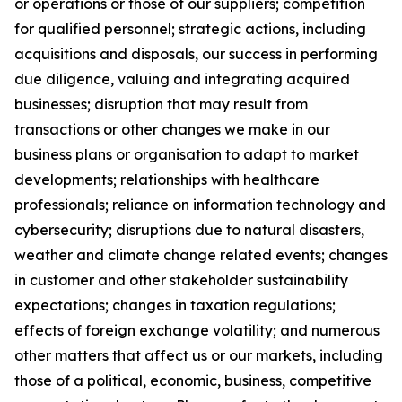
or operations or those of our suppliers; competition
for qualified personnel; strategic actions, including
acquisitions and disposals, our success in performing
due diligence, valuing and integrating acquired
businesses; disruption that may result from
transactions or other changes we make in our
business plans or organisation to adapt to market
developments; relationships with healthcare
professionals; reliance on information technology and
cybersecurity; disruptions due to natural disasters,
weather and climate change related events; changes
in customer and other stakeholder sustainability
expectations; changes in taxation regulations;
effects of foreign exchange volatility; and numerous
other matters that affect us or our markets, including
those of a political, economic, business, competitive