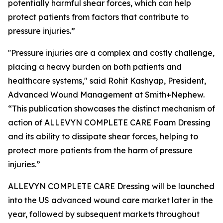
potentially harmful shear forces, which can help
protect patients from factors that contribute to
pressure injuries.”
''Pressure injuries are a complex and costly challenge,
placing a heavy burden on both patients and
healthcare systems," said Rohit Kashyap, President,
Advanced Wound Management at Smith+Nephew.
“This publication showcases the distinct mechanism of
action of ALLEVYN COMPLETE CARE Foam Dressing
and its ability to dissipate shear forces, helping to
protect more patients from the harm of pressure
injuries.”
ALLEVYN COMPLETE CARE Dressing will be launched
into the US advanced wound care market later in the
year, followed by subsequent markets throughout