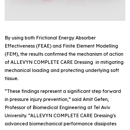
By using both Frictional Energy Absorber
Effectiveness (FEAE) and Finite Element Modelling
(FEM), the results confirmed the mechanism of action
of ALLEVYN COMPLETE CARE Dressing in mitigating
mechanical loading and protecting underlying soft
tissue.
“These findings represent a significant step forward
in pressure injury prevention,” said Amit Gefen,
Professor of Biomedical Engineering at Tel Aviv
University. “ALLEVYN COMPLETE CARE Dressing's
advanced biomechanical performance dissipates