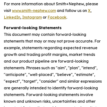
For more information about Smith+Nephew, please
visit
www.smith-nephew.com
and follow us on
X
,
LinkedIn
,
Instagram
or
Facebook
.
Forward-looking Statements
This document may contain forward-looking
statements that may or may not prove accurate. For
example, statements regarding expected revenue
growth and trading profit margins, market trends
and our product pipeline are forward-looking
statements. Phrases such as "aim", "plan", "intend",
"anticipate", "well-placed", "believe", "estimate",
"expect", "target", "consider" and similar expressions
are generally intended to identify forward-looking
statements. Forward-looking statements involve
known and unknown risks, uncertainties and other