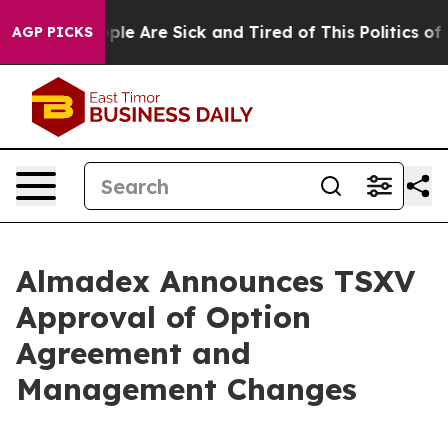
Win: “People Are Sick and Tired of This Politics of Ha
AGP PICKS
Almadex Announces TSXV
Approval of Option
Agreement and
Management Changes