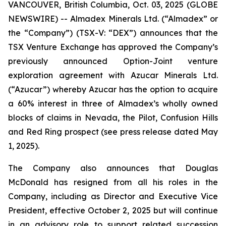
VANCOUVER, British Columbia, Oct. 03, 2025 (GLOBE
NEWSWIRE) -- Almadex Minerals Ltd. (“Almadex” or
the “Company”) (TSX-V: “DEX”) announces that the
TSX Venture Exchange has approved the Company’s
previously announced Option-Joint venture
exploration agreement with Azucar Minerals Ltd.
(“Azucar”) whereby Azucar has the option to acquire
a 60% interest in three of Almadex’s wholly owned
blocks of claims in Nevada, the Pilot, Confusion Hills
and Red Ring prospect (see press release dated May
1, 2025).
The Company also announces that Douglas
McDonald has resigned from all his roles in the
Company, including as Director and Executive Vice
President, effective October 2, 2025 but will continue
in an advisory role to support related succession