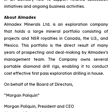
initiatives and ongoing business activities.
About Almadex
Almadex Minerals Ltd. is an exploration company
that holds a large mineral portfolio consisting of
projects and NSR royalties in Canada, the U.S., and
Mexico. This portfolio is the direct result of many
years of prospecting and deal-making by Almadex’s
management team. The Company owns several
portable diamond drill rigs, enabling it to conduct
cost effective first pass exploration drilling in house.
On behalf of the Board of Directors,
“Morgan Poliquin”
Morgan Poliquin, President and CEO