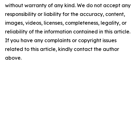
without warranty of any kind. We do not accept any
responsibility or liability for the accuracy, content,
images, videos, licenses, completeness, legality, or
reliability of the information contained in this article.
If you have any complaints or copyright issues
related to this article, kindly contact the author
above.