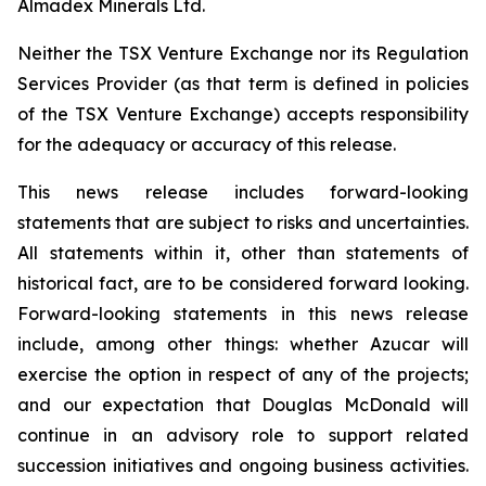
Almadex Minerals Ltd.
Neither the TSX Venture Exchange nor its Regulation
Services Provider (as that term is defined in policies
of the TSX Venture Exchange) accepts responsibility
for the adequacy or accuracy of this release.
This news release includes forward-looking
statements that are subject to risks and uncertainties.
All statements within it, other than statements of
historical fact, are to be considered forward looking.
Forward-looking statements in this news release
include, among other things:
whether Azucar will
exercise the option in respect of any of the projects;
and our expectation that Douglas McDonald will
continue in an advisory role to support related
succession initiatives and ongoing business activities.