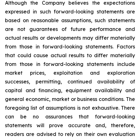
Although the Company believes the expectations
expressed in such forward-looking statements are
based on reasonable assumptions, such statements
are not guarantees of future performance and
actual results or developments may differ materially
from those in forward-looking statements. Factors
that could cause actual results to differ materially
from those in forward-looking statements include
market prices, exploitation and exploration
successes, permitting, continued availability of
capital and financing, equipment availability
and
general economic, market or business conditions.
The
foregoing list of assumptions is not exhaustive.
There
can be no assurances that forward-looking
statements will prove accurate and, therefore,
readers are advised to rely on their own evaluation