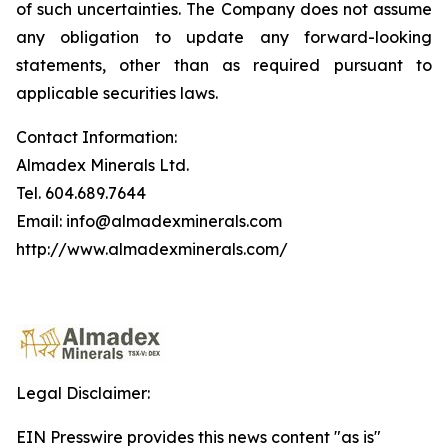
of such uncertainties. The Company does not assume
any obligation to update any forward-looking
statements, other than as required pursuant to
applicable securities laws.
Contact Information:
Almadex Minerals Ltd.
Tel. 604.689.7644
Email: info@almadexminerals.com
http://www.almadexminerals.com/
Legal Disclaimer:
EIN Presswire provides this news content "as is"