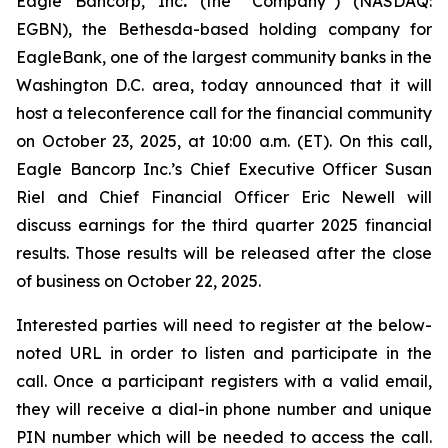
Eagle Bancorp, Inc
.
(the “Company”) (NASDAQ:
EGBN), the Bethesda-based holding company for
EagleBank, one of the largest community banks in the
Washington D.C. area, today announced that it will
host a teleconference call for the financial community
on October 23, 2025, at 10:00 a.m. (ET). On this call,
Eagle Bancorp Inc.’s Chief Executive Officer Susan
Riel and Chief Financial Officer Eric Newell will
discuss earnings for the third quarter 2025 financial
results. Those results will be released after the close
of business on October 22, 2025.
Interested parties will need to register at the below-
noted URL in order to listen and participate in the
call. Once a participant registers with a valid email,
they will receive a dial-in phone number and unique
PIN number which will be needed to access the call.