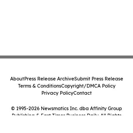
About
Press Release Archive
Submit Press Release
Terms & Conditions
Copyright/DMCA Policy
Privacy Policy
Contact
© 1995-2026 Newsmatics Inc. dba Affinity Group
Publishing & East Timor Business Daily. All Rights
Reserved.