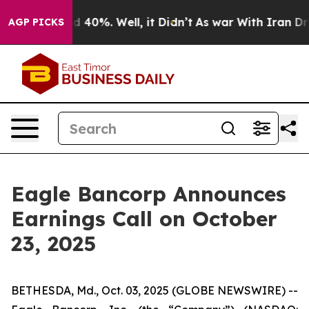
r Around 40%. Well, it Didn’t
As war With Iran Drove
AGP PICKS
Eagle Bancorp Announces
Earnings Call on October
23, 2025
BETHESDA, Md., Oct. 03, 2025 (GLOBE NEWSWIRE) --