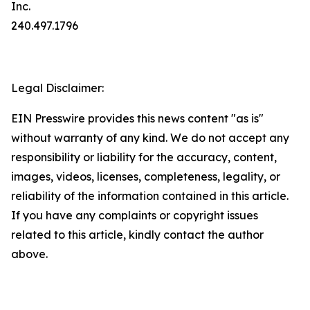
Inc.
240.497.1796
Legal Disclaimer:
EIN Presswire provides this news content "as is"
without warranty of any kind. We do not accept any
responsibility or liability for the accuracy, content,
images, videos, licenses, completeness, legality, or
reliability of the information contained in this article.
If you have any complaints or copyright issues
related to this article, kindly contact the author
above.