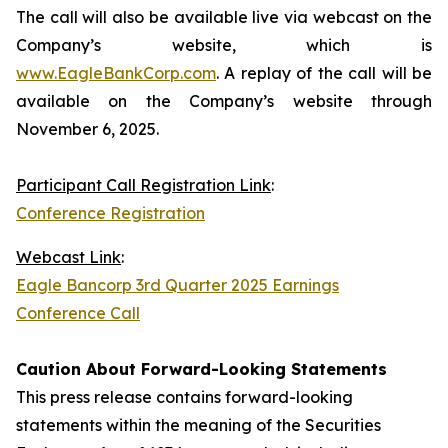
The call will also be available live via webcast on the
Company’s website, which is
www.EagleBankCorp.com
. A replay of the call will be
available on the Company’s website through
November 6, 2025.
Participant Call Registration Link
:
Conference Registration
Webcast Link
:
Eagle Bancorp 3rd Quarter 2025 Earnings
Conference Call
Caution About Forward-Looking Statements
This press release contains forward-looking
statements within the meaning of the Securities