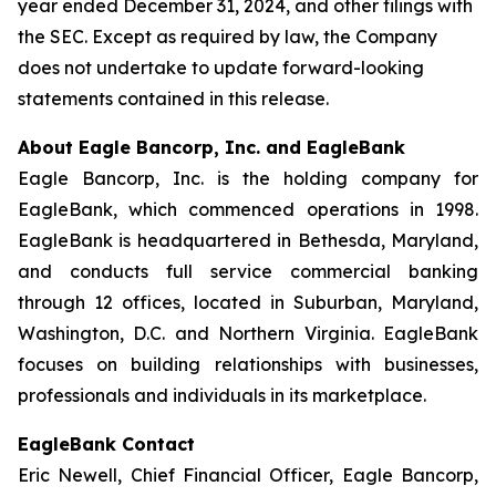
year ended December 31, 2024, and other filings with
the SEC. Except as required by law, the Company
does not undertake to update forward-looking
statements contained in this release.
About Eagle Bancorp, Inc. and EagleBank
Eagle Bancorp, Inc. is the holding company for
EagleBank, which commenced operations in 1998.
EagleBank is headquartered in Bethesda, Maryland,
and conducts full service commercial banking
through 12 offices, located in Suburban, Maryland,
Washington, D.C. and Northern Virginia. EagleBank
focuses on building relationships with businesses,
professionals and individuals in its marketplace.
EagleBank Contact
Eric Newell, Chief Financial Officer, Eagle Bancorp,