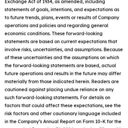
Exchange Act of 1934, as amended, including
statements of goals, intentions, and expectations as
to future trends, plans, events or results of Company
operations and policies and regarding general
economic conditions. These forward-looking
statements are based on current expectations that
involve risks, uncertainties, and assumptions. Because
of these uncertainties and the assumptions on which
the forward-looking statements are based, actual
future operations and results in the future may differ
materially from those indicated herein. Readers are
cautioned against placing undue reliance on any
such forward-looking statements. For details on
factors that could affect these expectations, see the
risk factors and other cautionary language included
in the Company’s Annual Report on Form 10-K for the