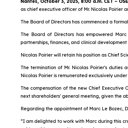
Nantes, October 3, 2025, 8:00 a.m. CET – O
as chief executive officer of Mr. Nicolas Poirie
The Board of Directors has commenced a formal 
The Board of Directors has empowered Marc L
partnerships, finances, and clinical development
Nicolas Poirier will retain his position as Chief Sc
The termination of Mr. Nicolas Poirier's duties 
Nicolas Poirier is remunerated exclusively unde
The compensation of the new Chief Executive O
next shareholders' general meeting, given the ab
Regarding the appointment of Marc Le Bozec, Dr.
“
I am delighted to work with Marc during this cru