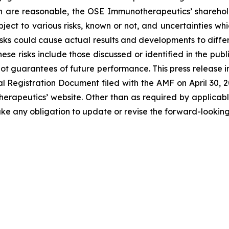
n are reasonable, the OSE Immunotherapeutics’ sharehold
ject to various risks, known or not, and uncertainties wh
sks could cause actual results and developments to differ 
ese risks include those discussed or identified in the pu
ot guarantees of future performance. This press release 
Registration Document filed with the AMF on April 30, 202
erapeutics’ website. Other than as required by applicabl
ke any obligation to update or revise the forward-looking