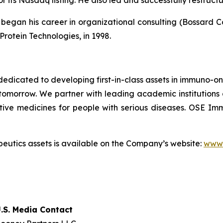
r its Nasdaq listing. He also led and successfully restruc
egan his career in organizational consulting (Bossard Cons
Protein Technologies, in 1998.
dicated to developing first-in-class assets in immuno-o
omorrow. We partner with leading academic institutions
tive medicines for people with serious diseases. OSE 
utics assets is available on the Company’s website:
www.
.S. Media Contact