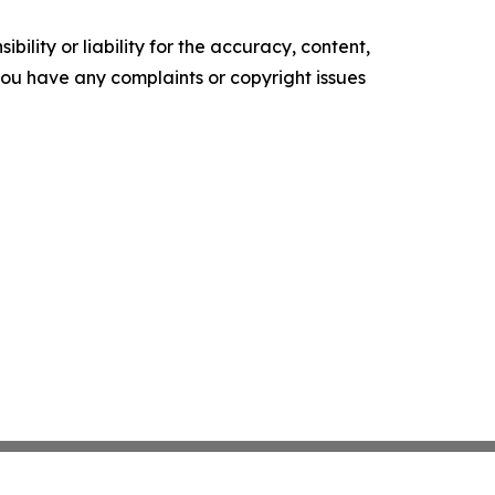
ility or liability for the accuracy, content,
f you have any complaints or copyright issues