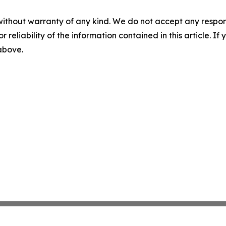
without warranty of any kind. We do not accept any responsib
r reliability of the information contained in this article. I
 above.