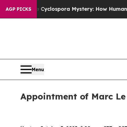
k
The Cyclospora Mystery: How Human Poop Got
AGP PICKS
Menu
Appointment of Marc Le