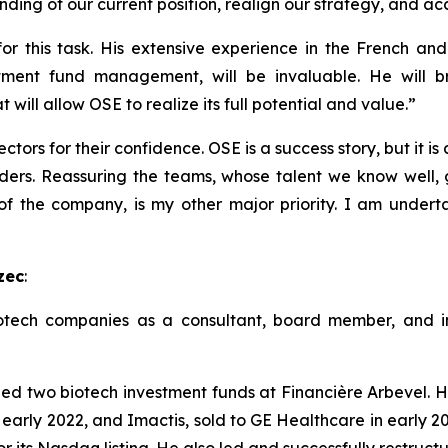
ding of our current position, realign our strategy, and ac
r this task. His extensive experience in the French and 
tment fund management, will be invaluable. He will br
will allow OSE to realize its full potential and value.”
ctors for their confidence. OSE is a success story, but it is
ders. Reassuring the teams, whose talent we know well, g
 of the company, is my other major priority. I am undert
zec
:
tech companies as a consultant, board member, and inv
two biotech investment funds at Financière Arbevel. He
 early 2022, and Imactis, sold to GE Healthcare in early 20