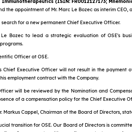
SE Immunotherapeutics (ISIN: FR0012127173; Mnemonic
r and the appointment of Mr. Marc Le Bozec as interim CEO,
search for a new permanent Chief Executive Officer.
e Bozec to lead a strategic evaluation of OSE's busin
 programs.
ientific Officer at OSE.
as Chief Executive Officer will not result in the payment
r his employment contract with the Company.
fficer will be reviewed by the Nomination and Compens
sence of a compensation policy for the Chief Executive Off
 Markus Cappel, Chairman of the Board of Directors, stat
cial transition for OSE. Our Board of Directors is committ