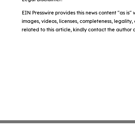
EIN Presswire provides this news content "as is" 
images, videos, licenses, completeness, legality, o
related to this article, kindly contact the author