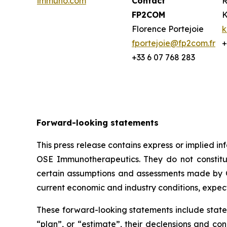
immuno.com
Contact
R
FP2COM
K
Florence Portejoie
k
fportejoie@fp2com.fr
+
+33 6 07 768 283
Forward-looking statements
This press release contains express or implied 
OSE Immunotherapeutics. They do not constitute
certain assumptions and assessments made by O
current economic and industry conditions, expec
These forward-looking statements include statem
“plan”, or “estimate”, their declensions and c