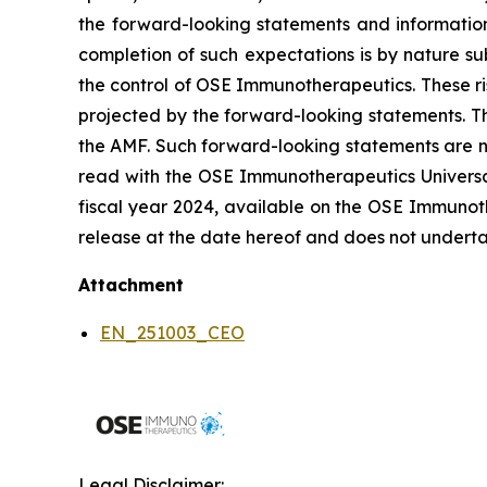
the forward-looking statements and informatio
completion of such expectations is by nature sub
the control of OSE Immunotherapeutics. These ri
projected by the forward-looking statements. Th
the AMF. Such forward-looking statements are n
read with the OSE Immunotherapeutics Universal 
fiscal year 2024, available on the OSE Immunoth
release at the date hereof and does not underta
Attachment
EN_251003_CEO
Legal Disclaimer: