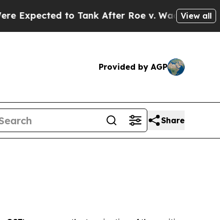
ted to Tank After Roe v. Wade was Overturned. 
View all
Provided by AGP
Share