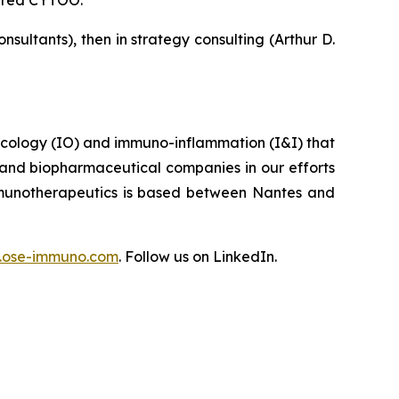
tured CYTOO.
ultants), then in strategy consulting (Arthur D.
ncology (IO) and immuno-inflammation (I&I) that
 and biopharmaceutical companies in our efforts
Immunotherapeutics is based between Nantes and
ose-immuno.com
. Follow us on LinkedIn.