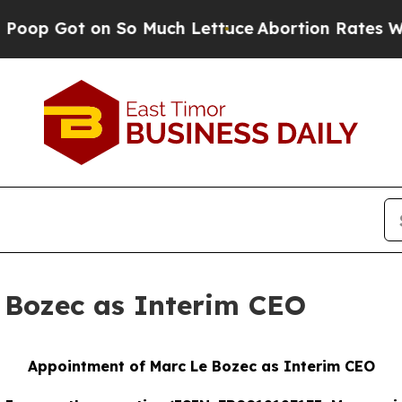
 on So Much Lettuce
Abortion Rates Were Expec
 Bozec as Interim CEO
Appointment of Marc Le Bozec as Interim CEO