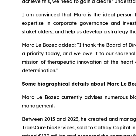
achieve this, we need to gain a clearer understan
I am convinced that Marc is the ideal person fo
expertise in corporate governance and inves
stakeholders, and help us develop a strategy that 
Marc Le Bozec added: “
I thank the Board of Dire
a priority today, and we owe it to our sharehol
mission of therapeutic innovation at the heart
determination.
”
Some biographical details about Marc Le Bo
Marc Le Bozec currently advises numerous bio
management.
Between 2015 and 2023, he created and managed 
TransCure bioServices, sold to Cathay Capital in