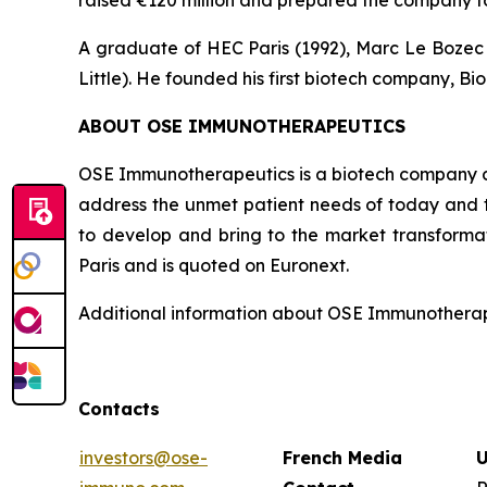
raised €120 million and prepared the company fo
A graduate of HEC Paris (1992), Marc Le Bozec b
Little). He founded his first biotech company, Bio
ABOUT OSE IMMUNOTHERAPEUTICS
OSE Immunotherapeutics is a biotech company de
address the unmet patient needs of today and t
to develop and bring to the market transforma
Paris and is quoted on Euronext.
Additional information about OSE Immunotherape
Contacts
investors@ose-
French Media
U