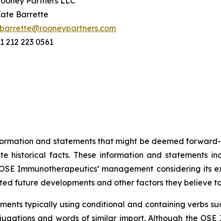
ooney Partners LLC
ate Barrette
barrette@rooneypartners.com
1 212 223 0561
information and statements that might be deemed forward-
 historical facts. These information and statements in
SE Immunotherapeutics’ management considering its exper
ted future developments and other factors they believe t
ents typically using conditional and containing verbs such
onjugations and words of similar import. Although the 