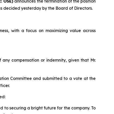
: OSE)
announces the termination of the position
 as decided yesterday by the Board of Directors.
ess, with a focus on maximizing value across
 of any compensation or indemnity, given that Mr.
ation Committee and submitted to a vote at the
icer.
ed:
ed to securing a bright future for the company. To