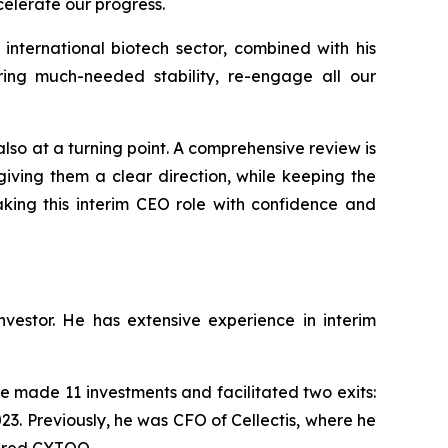
celerate our progress.
international biotech sector, combined with his
ing much-needed stability, re-engage all our
 also at a turning point. A comprehensive review is
iving them a clear direction, while keeping the
aking this interim CEO role with confidence and
estor. He has extensive experience in interim
 made 11 investments and facilitated two exits:
23. Previously, he was CFO of Cellectis, where he