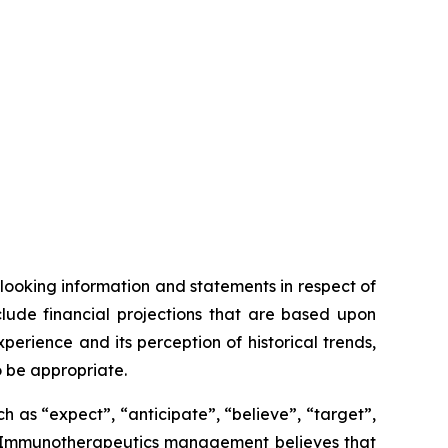
looking information and statements in respect of
clude financial projections that are based upon
ience and its perception of historical trends,
o be appropriate.
 as “expect”, “anticipate”, “believe”, “target”,
OSE Immunotherapeutics management believes that