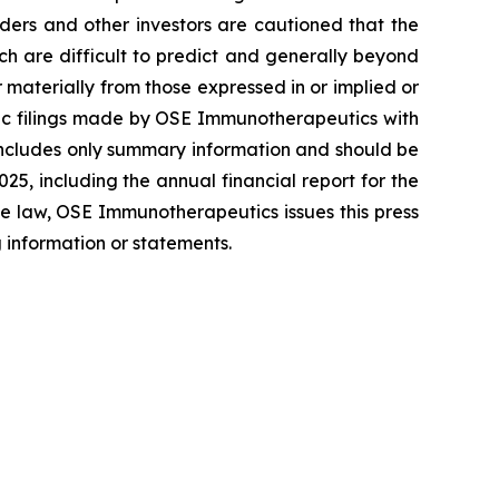
ers and other investors are cautioned that the
ich are difficult to predict and generally beyond
materially from those expressed in or implied or
blic filings made by OSE Immunotherapeutics with
includes only summary information and should be
5, including the annual financial report for the
e law, OSE Immunotherapeutics issues this press
 information or statements.