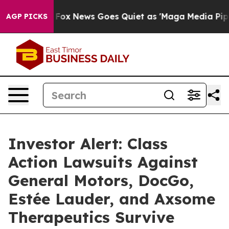
xist
Fox News Goes Quiet as 'Maga Media Pipeline' Bac
AGP PICKS
Investor Alert: Class
Action Lawsuits Against
General Motors, DocGo,
Estée Lauder, and Axsome
Therapeutics Survive