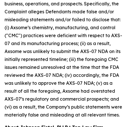
business, operations, and prospects. Specifically, the
Complaint alleges Defendants made false and/or
misleading statements and/or failed to disclose that:
(i) Axsome’s chemistry, manufacturing, and control
("CMC") practices were deficient with respect to AXS-
07 and its manufacturing process; (ii) as a result,
Axsome was unlikely to submit the AXS-07 NDA on its
initially represented timeline; (iii) the foregoing CMC
issues remained unresolved at the time that the FDA
reviewed the AXS-07 NDA; (iv) accordingly, the FDA
was unlikely to approve the AXS-07 NDA; (v) as a
result of all the foregoing, Axsome had overstated
AXS-07’s regulatory and commercial prospects; and
(vi) as a result, the Company’s public statements were
materially false and misleading at all relevant times.