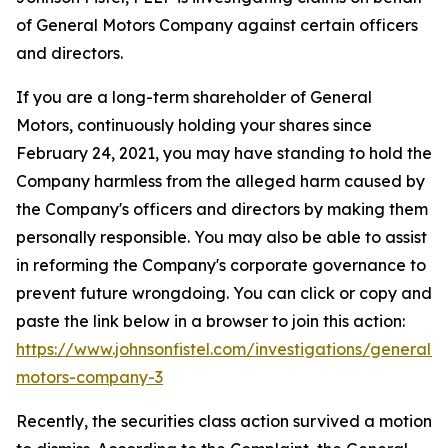
of General Motors Company against certain officers
and directors.
If you are a long-term shareholder of General
Motors, continuously holding your shares since
February 24, 2021, you may have standing to hold the
Company harmless from the alleged harm caused by
the Company's officers and directors by making them
personally responsible. You may also be able to assist
in reforming the Company's corporate governance to
prevent future wrongdoing. You can click or copy and
paste the link below in a browser to join this action:
https://www.johnsonfistel.com/investigations/general-
motors-company-3
Recently, the securities class action survived a motion