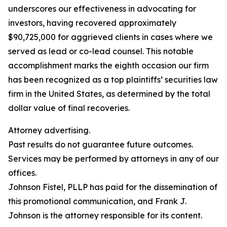
underscores our effectiveness in advocating for
investors, having recovered approximately
$90,725,000 for aggrieved clients in cases where we
served as lead or co-lead counsel. This notable
accomplishment marks the eighth occasion our firm
has been recognized as a top plaintiffs’ securities law
firm in the United States, as determined by the total
dollar value of final recoveries.
Attorney advertising.
Past results do not guarantee future outcomes.
Services may be performed by attorneys in any of our
offices.
Johnson Fistel, PLLP has paid for the dissemination of
this promotional communication, and Frank J.
Johnson is the attorney responsible for its content.