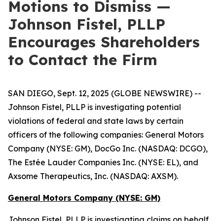
Motions to Dismiss —
Johnson Fistel, PLLP
Encourages Shareholders
to Contact the Firm
SAN DIEGO, Sept. 12, 2025 (GLOBE NEWSWIRE) --
Johnson Fistel, PLLP is investigating potential
violations of federal and state laws by certain
officers of the following companies: General Motors
Company (NYSE: GM), DocGo Inc. (NASDAQ: DCGO),
The Estée Lauder Companies Inc. (NYSE: EL), and
Axsome Therapeutics, Inc. (NASDAQ: AXSM).
General Motors Company (NYSE: GM)
Johnson Fistel, PLLP is investigating claims on behalf