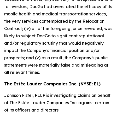
to investors, DocGo had overstated the efficacy of its
mobile health and medical transportation services,
the very services contemplated by the Relocation
Contract; (iv) all of the foregoing, once revealed, was
likely to subject DocGo to significant reputational
and/or regulatory scrutiny that would negatively
impact the Company’s financial position and/or
prospects; and (v) as a result, the Company’s public
statements were materially false and misleading at
all relevant times.
The Estée Lauder Companies Inc. (NYSE: EL)
Johnson Fistel, PLLP is investigating claims on behalf
of The Estée Lauder Companies Inc. against certain
of its officers and directors.