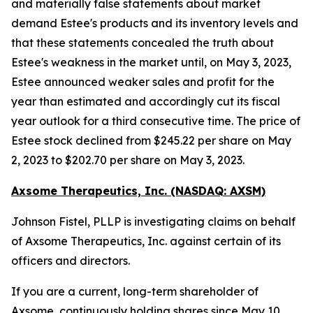
and materially false statements about market
demand Estee's products and its inventory levels and
that these statements concealed the truth about
Estee's weakness in the market until, on May 3, 2023,
Estee announced weaker sales and profit for the
year than estimated and accordingly cut its fiscal
year outlook for a third consecutive time. The price of
Estee stock declined from $245.22 per share on May
2, 2023 to $202.70 per share on May 3, 2023.
Axsome Therapeutics, Inc. (NASDAQ: AXSM)
Johnson Fistel, PLLP is investigating claims on behalf
of Axsome Therapeutics, Inc. against certain of its
officers and directors.
If you are a current, long-term shareholder of
Axsome, continuously holding shares since May 10,