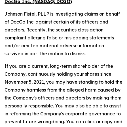
DocGo Inc. (NASDAQ: DCGO)
Johnson Fistel, PLLP is investigating claims on behalf
of DocGo Inc. against certain of its officers and
directors. Recently, the securities class action
complaint alleging false or misleading statements
and/or omitted material adverse information
survived in part the motion to dismiss.
If you are a current, long-term shareholder of the
Company, continuously holding your shares since
November 5, 2021, you may have standing to hold the
Company harmless from the alleged harm caused by
the Company's officers and directors by making them
personally responsible. You may also be able to assist
in reforming the Company's corporate governance to
prevent future wrongdoing. You can click or copy and