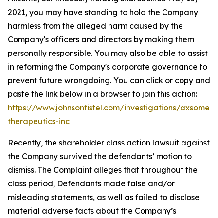
2021, you may have standing to hold the Company
harmless from the alleged harm caused by the
Company's officers and directors by making them
personally responsible. You may also be able to assist
in reforming the Company's corporate governance to
prevent future wrongdoing. You can click or copy and
paste the link below in a browser to join this action:
https://www.johnsonfistel.com/investigations/axsome-
therapeutics-inc
Recently, the shareholder class action lawsuit against
the Company survived the defendants’ motion to
dismiss. The Complaint alleges that throughout the
class period, Defendants made false and/or
misleading statements, as well as failed to disclose
material adverse facts about the Company’s