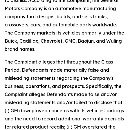
to dismiss. According to the Complaint, the General
Motors Company is an automotive manufacturing
company that designs, builds, and sells trucks,
crossovers, cars, and automobile parts worldwide.
The Company markets its vehicles primarily under the
Buick, Cadillac, Chevrolet, GMC, Baojun, and Wuling
brand names.
The Complaint alleges that throughout the Class
Period, Defendants made materially false and
misleading statements regarding the Company's
business, operations, and prospects. Specifically, the
Complaint alleges Defendants made false and/or
misleading statements and/or failed to disclose that:
(i) GM downplayed concerns with its vehicles' airbags
and the need to record additional warranty accruals
for related product recalls; (ii) GM overstated the