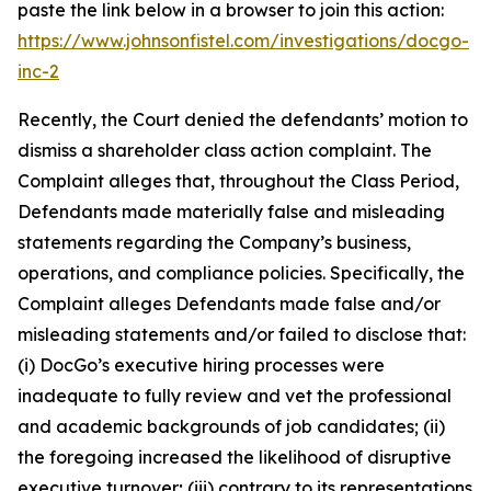
paste the link below in a browser to join this action:
https://www.johnsonfistel.com/investigations/docgo-
inc-2
Recently, the Court denied the defendants’ motion to
dismiss a shareholder class action complaint. The
Complaint alleges that, throughout the Class Period,
Defendants made materially false and misleading
statements regarding the Company’s business,
operations, and compliance policies. Specifically, the
Complaint alleges Defendants made false and/or
misleading statements and/or failed to disclose that:
(i) DocGo’s executive hiring processes were
inadequate to fully review and vet the professional
and academic backgrounds of job candidates; (ii)
the foregoing increased the likelihood of disruptive
executive turnover; (iii) contrary to its representations