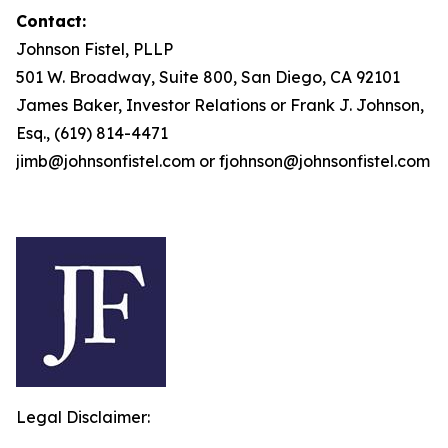
Contact:
Johnson Fistel, PLLP
501 W. Broadway, Suite 800, San Diego, CA 92101
James Baker, Investor Relations or Frank J. Johnson,
Esq., (619) 814-4471
jimb@johnsonfistel.com or fjohnson@johnsonfistel.com
Legal Disclaimer: