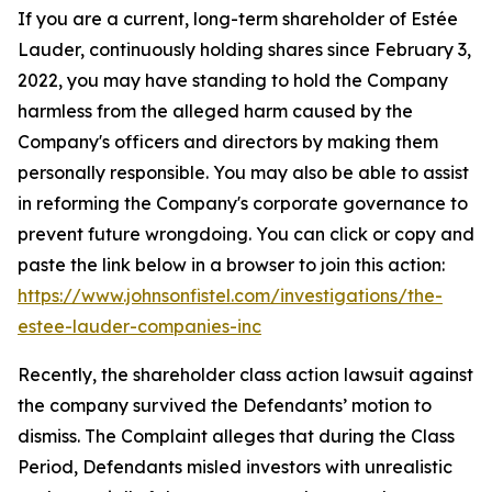
If you are a current, long-term shareholder of Estée
Lauder, continuously holding shares since February 3,
2022, you may have standing to hold the Company
harmless from the alleged harm caused by the
Company's officers and directors by making them
personally responsible. You may also be able to assist
in reforming the Company's corporate governance to
prevent future wrongdoing. You can click or copy and
paste the link below in a browser to join this action:
https://www.johnsonfistel.com/investigations/the-
estee-lauder-companies-inc
Recently, the shareholder class action lawsuit against
the company survived the Defendants’ motion to
dismiss. The Complaint alleges that during the Class
Period, Defendants misled investors with unrealistic