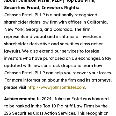
About Johnson Fistel, PLLP | Top Law Firm,
Securities Fraud, Investors Rights:
Johnson Fistel, PLLP is a nationally recognized
shareholder rights law firm with offices in California,
New York, Georgia, and Colorado. The firm
represents individual and institutional investors in
shareholder derivative and securities class action
lawsuits. We also extend our services to foreign
investors who have purchased on US exchanges. Stay
updated with news on stock drops and learn how
Johnson Fistel, PLLP can help you recover your losses.
For more information about the firm and its attorneys,
please visit
http://www.johnsonfistel.com
.
Achievements:
In 2024, Johnson Fistel was honored
to be ranked in the Top 10 Plaintiff Law Firms by the
ISS Securities Class Action Services. This recognition