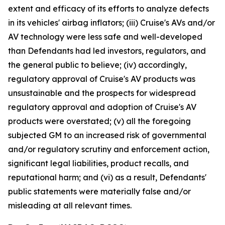
extent and efficacy of its efforts to analyze defects
in its vehicles' airbag inflators; (iii) Cruise's AVs and/or
AV technology were less safe and well-developed
than Defendants had led investors, regulators, and
the general public to believe; (iv) accordingly,
regulatory approval of Cruise's AV products was
unsustainable and the prospects for widespread
regulatory approval and adoption of Cruise's AV
products were overstated; (v) all the foregoing
subjected GM to an increased risk of governmental
and/or regulatory scrutiny and enforcement action,
significant legal liabilities, product recalls, and
reputational harm; and (vi) as a result, Defendants'
public statements were materially false and/or
misleading at all relevant times.