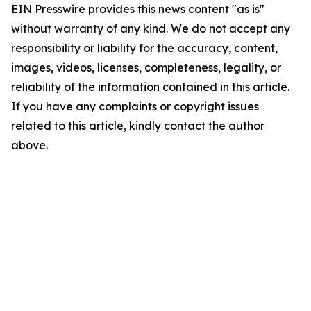
EIN Presswire provides this news content "as is"
without warranty of any kind. We do not accept any
responsibility or liability for the accuracy, content,
images, videos, licenses, completeness, legality, or
reliability of the information contained in this article.
If you have any complaints or copyright issues
related to this article, kindly contact the author
above.