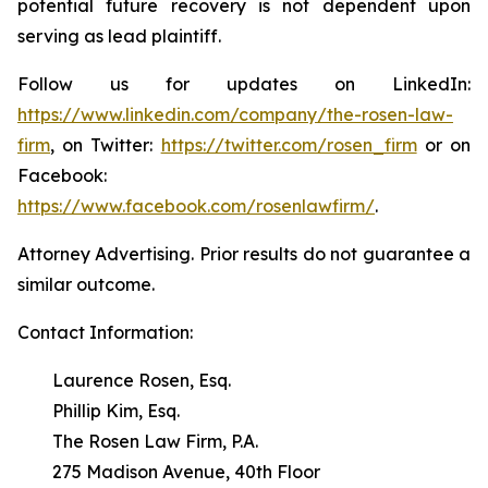
potential future recovery is not dependent upon
serving as lead plaintiff.
Follow us for updates on LinkedIn:
https://www.linkedin.com/company/the-rosen-law-
firm
, on Twitter:
https://twitter.com/rosen_firm
or on
Facebook:
https://www.facebook.com/rosenlawfirm/
.
Attorney Advertising. Prior results do not guarantee a
similar outcome.
Contact Information:
Laurence Rosen, Esq.
Phillip Kim, Esq.
The Rosen Law Firm, P.A.
275 Madison Avenue, 40th Floor