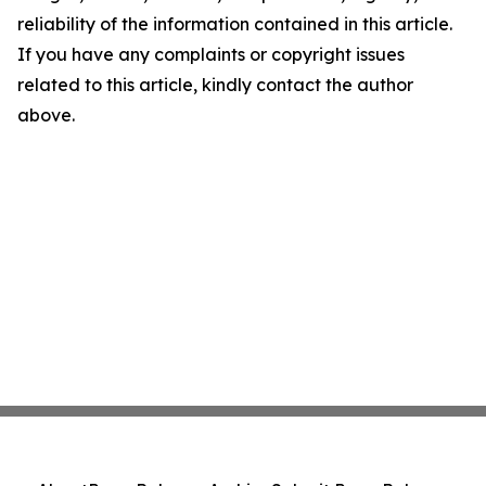
reliability of the information contained in this article.
If you have any complaints or copyright issues
related to this article, kindly contact the author
above.