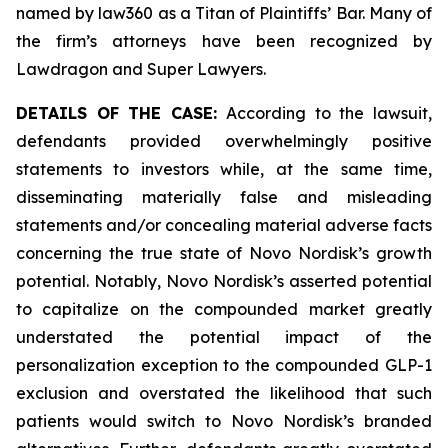
named by law360 as a Titan of Plaintiffs’ Bar. Many of
the firm’s attorneys have been recognized by
Lawdragon and Super Lawyers.
DETAILS OF THE CASE:
According to the lawsuit,
defendants provided overwhelmingly positive
statements to investors while, at the same time,
disseminating materially false and misleading
statements and/or concealing material adverse facts
concerning the true state of Novo Nordisk’s growth
potential. Notably, Novo Nordisk’s asserted potential
to capitalize on the compounded market greatly
understated the potential impact of the
personalization exception to the compounded GLP-1
exclusion and overstated the likelihood that such
patients would switch to Novo Nordisk’s branded