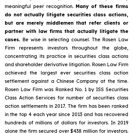
meaningful peer recognition.
Many of these firms
do not actually litigate securities class actions,
but are merely middlemen that refer clients or
partner with law firms that actually litigate the
cases.
Be wise in selecting counsel. The Rosen Law
Firm represents investors throughout the globe,
concentrating its practice in securities class actions
and shareholder derivative litigation. Rosen Law Firm
achieved the largest ever securities class action
settlement against a Chinese Company at the time.
Rosen Law Firm was Ranked No. 1 by ISS Securities
Class Action Services for number of securities class
action settlements in 2017. The firm has been ranked
in the top 4 each year since 2013 and has recovered
hundreds of millions of dollars for investors. In 2019
alone the firm secured over $438 million for investors.