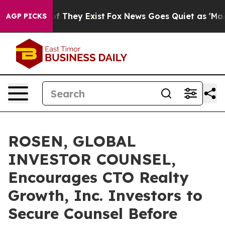
 no Proof They Exist
Fox News Goes Quiet as 'Maga Med
AGP PICKS
ROSEN, GLOBAL
INVESTOR COUNSEL,
Encourages CTO Realty
Growth, Inc. Investors to
Secure Counsel Before