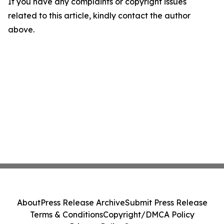
If you have any complaints or copyright issues
related to this article, kindly contact the author
above.
About
Press Release Archive
Submit Press Release
Terms & Conditions
Copyright/DMCA Policy