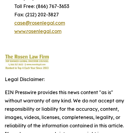
Toll Free: (866) 767-3653
Fax: (212) 202-3827
case@rosenlegal.com
www.rosenlegal.com
Legal Disclaimer:
EIN Presswire provides this news content "as is"
without warranty of any kind. We do not accept any
responsibility or liability for the accuracy, content,
images, videos, licenses, completeness, legality, or
reliability of the information contained in this article.