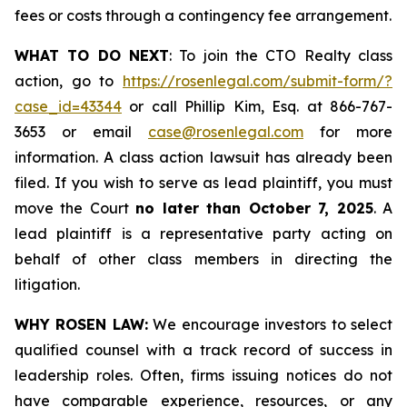
fees or costs through a contingency fee arrangement.
WHAT TO DO NEXT
: To join the CTO Realty class
action, go to
https://rosenlegal.com/submit-form/?
case_id=43344
or call Phillip Kim, Esq. at 866-767-
3653 or email
case@rosenlegal.com
for more
information. A class action lawsuit has already been
filed. If you wish to serve as lead plaintiff, you must
move the Court
no later than October 7, 2025
. A
lead plaintiff is a representative party acting on
behalf of other class members in directing the
litigation.
WHY ROSEN LAW:
We encourage investors to select
qualified counsel with a track record of success in
leadership roles. Often, firms issuing notices do not
have comparable experience, resources, or any