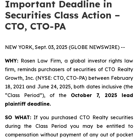
Important Deadline in
Securities Class Action –
CTO, CTO-PA
NEW YORK, Sept. 03, 2025 (GLOBE NEWSWIRE) --
WHY:
Rosen Law Firm, a global investor rights law
firm, reminds purchasers of securities of CTO Realty
Growth, Inc. (NYSE: CTO, CTO-PA) between February
18, 2021 and June 24, 2025, both dates inclusive (the
“Class Period”), of the
October 7, 2025 lead
plaintiff deadline.
SO WHAT:
If you purchased CTO Realty securities
during the Class Period you may be entitled to
compensation without payment of any out of pocket