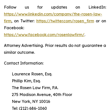
Follow us for updates on LinkedIn:
https://www.linkedin.com/company/the-rosen-law-
firm
, on Twitter:
https://twitter.com/rosen_firm
or on
Facebook:
https://www.facebook.com/rosenlawfirm/
.
Attorney Advertising. Prior results do not guarantee a
similar outcome.
Contact Information:
Laurence Rosen, Esq.
Phillip Kim, Esq.
The Rosen Law Firm, P.A.
275 Madison Avenue, 40th Floor
New York, NY 10016
Tel: (212) 686-1060