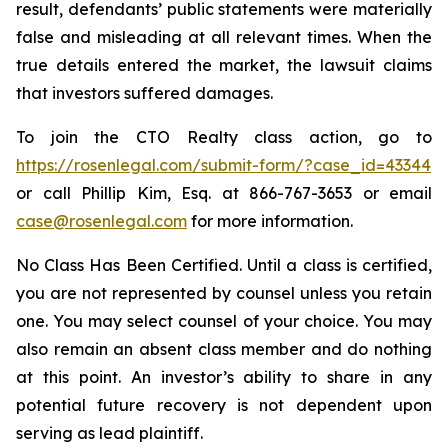
result, defendants’ public statements were materially
false and misleading at all relevant times. When the
true details entered the market, the lawsuit claims
that investors suffered damages.
To join the CTO Realty class action, go to
https://rosenlegal.com/submit-form/?case_id=43344
or call Phillip Kim, Esq. at 866-767-3653 or email
case@rosenlegal.com
for more information.
No Class Has Been Certified. Until a class is certified,
you are not represented by counsel unless you retain
one. You may select counsel of your choice. You may
also remain an absent class member and do nothing
at this point. An investor’s ability to share in any
potential future recovery is not dependent upon
serving as lead plaintiff.