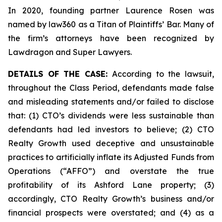
In 2020, founding partner Laurence Rosen was
named by law360 as a Titan of Plaintiffs’ Bar. Many of
the firm’s attorneys have been recognized by
Lawdragon and Super Lawyers.
DETAILS OF THE CASE:
According to the lawsuit,
throughout the Class Period, defendants made false
and misleading statements and/or failed to disclose
that: (1) CTO’s dividends were less sustainable than
defendants had led investors to believe; (2) CTO
Realty Growth used deceptive and unsustainable
practices to artificially inflate its Adjusted Funds from
Operations (“AFFO”) and overstate the true
profitability of its Ashford Lane property; (3)
accordingly, CTO Realty Growth’s business and/or
financial prospects were overstated; and (4) as a