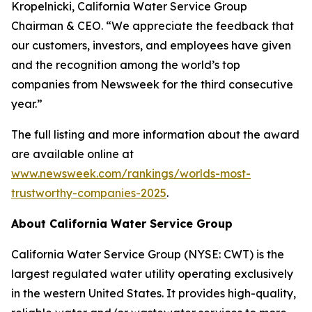
Kropelnicki, California Water Service Group
Chairman & CEO. “We appreciate the feedback that
our customers, investors, and employees have given
and the recognition among the world’s top
companies from
Newsweek
for the third consecutive
year.”
The full listing and more information about the award
are available online at
www.newsweek.com/rankings/worlds-most-
trustworthy-companies-2025
.
About California Water Service Group
California Water Service Group (NYSE: CWT) is the
largest regulated water utility operating exclusively
in the western United States. It provides high-quality,