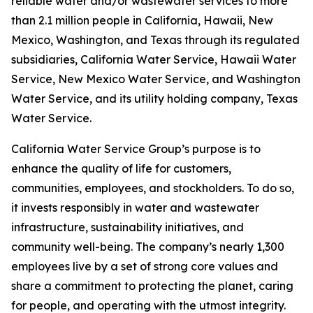
reliable water and/or wastewater services to more
than 2.1 million people in California, Hawaii, New
Mexico, Washington, and Texas through its regulated
subsidiaries, California Water Service, Hawaii Water
Service, New Mexico Water Service, and Washington
Water Service, and its utility holding company, Texas
Water Service.
California Water Service Group’s purpose is to
enhance the quality of life for customers,
communities, employees, and stockholders. To do so,
it invests responsibly in water and wastewater
infrastructure, sustainability initiatives, and
community well-being. The company’s nearly 1,300
employees live by a set of strong core values and
share a commitment to protecting the planet, caring
for people, and operating with the utmost integrity.