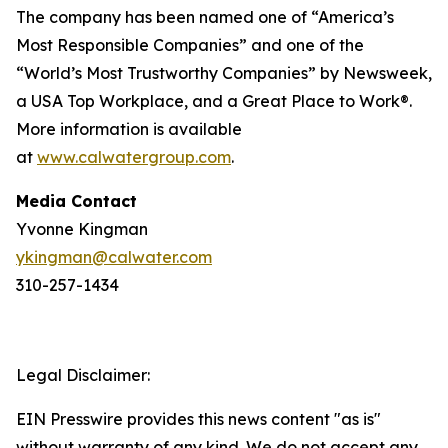
The company has been named one of “America’s
Most Responsible Companies” and one of the
“World’s Most Trustworthy Companies” by
Newsweek
,
a USA Top Workplace, and a Great Place to Work®.
More information is available
at
www.calwatergroup.com
.
Media Contact
Yvonne Kingman
ykingman@calwater.com
310-257-1434
Legal Disclaimer:
EIN Presswire provides this news content "as is"
without warranty of any kind. We do not accept any