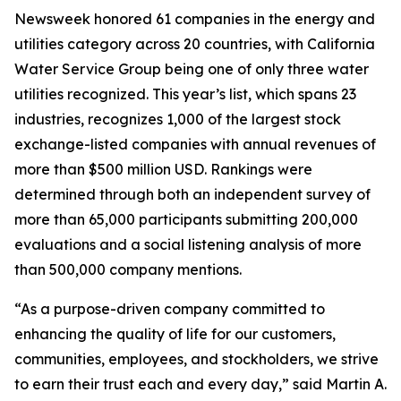
Newsweek
honored 61 companies in the energy and
utilities category across 20 countries, with California
Water Service Group being one of only three water
utilities recognized. This year’s list, which spans 23
industries, recognizes 1,000 of the largest stock
exchange-listed companies with annual revenues of
more than $500 million USD. Rankings were
determined through both an independent survey of
more than 65,000 participants submitting 200,000
evaluations and a social listening analysis of more
than 500,000 company mentions.
“As a purpose-driven company committed to
enhancing the quality of life for our customers,
communities, employees, and stockholders, we strive
to earn their trust each and every day,” said Martin A.