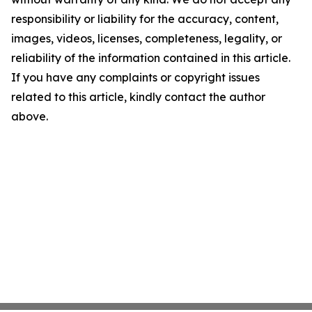
responsibility or liability for the accuracy, content,
images, videos, licenses, completeness, legality, or
reliability of the information contained in this article.
If you have any complaints or copyright issues
related to this article, kindly contact the author
above.