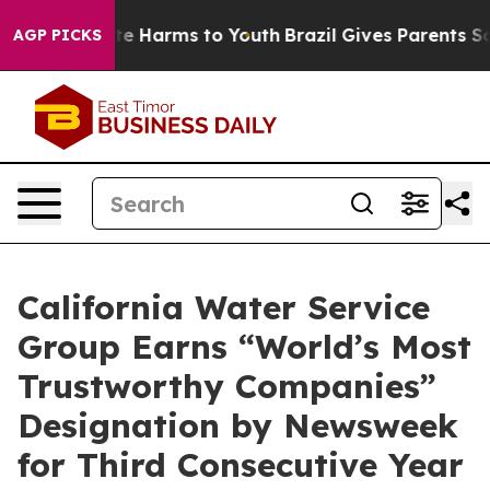
und to Abate Harms to Youth
Brazil Gives Parents Socia
AGP PICKS
California Water Service
Group Earns “World’s Most
Trustworthy Companies”
Designation by Newsweek
for Third Consecutive Year