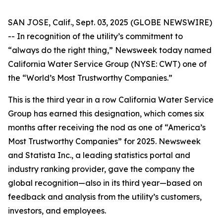
SAN JOSE, Calif., Sept. 03, 2025 (GLOBE NEWSWIRE)
-- In recognition of the utility’s commitment to
“always do the right thing,”
Newsweek
today named
California Water Service Group (NYSE: CWT) one of
the “World’s Most Trustworthy Companies.”
This is the third year in a row California Water Service
Group has earned this designation, which comes six
months after receiving the nod as one of “America’s
Most Trustworthy Companies” for 2025.
Newsweek
and Statista Inc., a leading statistics portal and
industry ranking provider, gave the company the
global recognition—also in its third year—based on
feedback and analysis from the utility’s customers,
investors, and employees.