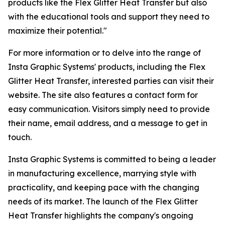
products like the Flex Glitter Heat Transfer but also
with the educational tools and support they need to
maximize their potential."
For more information or to delve into the range of
Insta Graphic Systems' products, including the Flex
Glitter Heat Transfer, interested parties can visit their
website. The site also features a contact form for
easy communication. Visitors simply need to provide
their name, email address, and a message to get in
touch.
Insta Graphic Systems is committed to being a leader
in manufacturing excellence, marrying style with
practicality, and keeping pace with the changing
needs of its market. The launch of the Flex Glitter
Heat Transfer highlights the company's ongoing