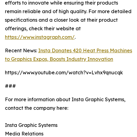
efforts to innovate while ensuring their products
remain reliable and of high quality. For more detailed
specifications and a closer look at their product
offerings, check their website at
https://www.instagraph.com/
.
Recent News:
Insta Donates 420 Heat Press Machines
to Graphics Expos, Boosts Industry Innovation
https://www.youtube.com/watch?v=Lvhx9qnucqk
###
For more information about Insta Graphic Systems,
contact the company here:
Insta Graphic Systems
Media Relations