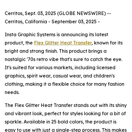
Cerritos, Sept. 03, 2025 (GLOBE NEWSWIRE) --
Cerritos, California - September 03, 2025 -
Insta Graphic Systems is announcing its latest
product, the
Flex Glitter Heat Transfer
, known for its
bright and strong finish. This product brings a
nostalgic '70s retro vibe that's sure to catch the eye.
It's suited for various markets, including licensed
graphics, spirit wear, casual wear, and children's
clothing, making it a flexible choice for many fashion
needs.
The Flex Glitter Heat Transfer stands out with its shiny
and vibrant look, perfect for styles looking for a bit of
sparkle. Available in 25 bold colors, the product is
easy to use with just a single-step process. This makes