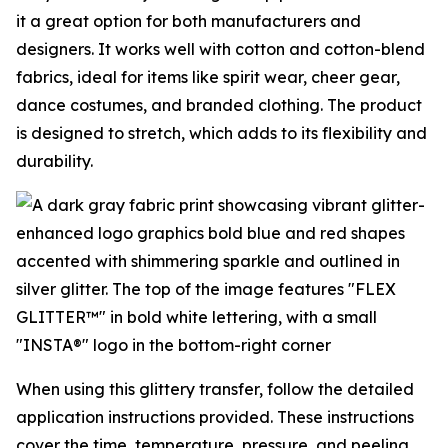
it a great option for both manufacturers and
designers. It works well with cotton and cotton-blend
fabrics, ideal for items like spirit wear, cheer gear,
dance costumes, and branded clothing. The product
is designed to stretch, which adds to its flexibility and
durability.
When using this glittery transfer, follow the detailed
application instructions provided. These instructions
cover the time, temperature, pressure, and peeling