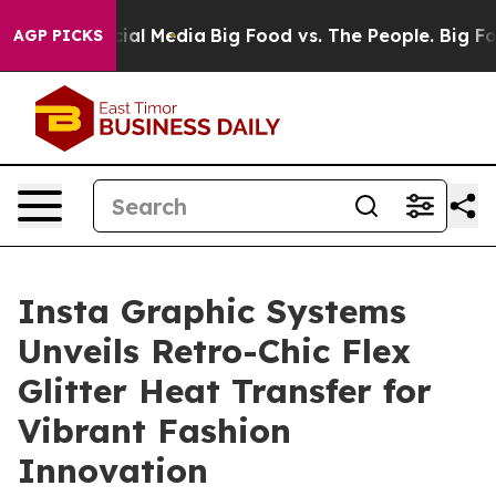
ges on Social Media
Big Food vs. The People. Big Food’
AGP PICKS
Insta Graphic Systems
Unveils Retro-Chic Flex
Glitter Heat Transfer for
Vibrant Fashion
Innovation