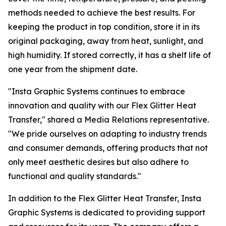
methods needed to achieve the best results. For
keeping the product in top condition, store it in its
original packaging, away from heat, sunlight, and
high humidity. If stored correctly, it has a shelf life of
one year from the shipment date.
"Insta Graphic Systems continues to embrace
innovation and quality with our Flex Glitter Heat
Transfer," shared a Media Relations representative.
"We pride ourselves on adapting to industry trends
and consumer demands, offering products that not
only meet aesthetic desires but also adhere to
functional and quality standards."
In addition to the Flex Glitter Heat Transfer, Insta
Graphic Systems is dedicated to providing support