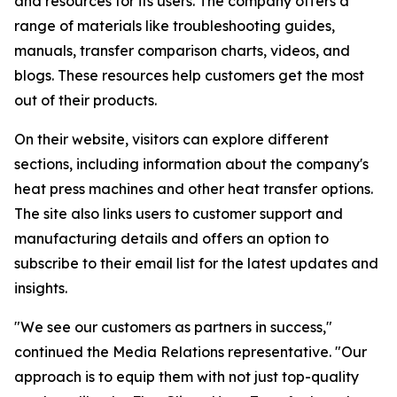
and resources for its users. The company offers a
range of materials like troubleshooting guides,
manuals, transfer comparison charts, videos, and
blogs. These resources help customers get the most
out of their products.
On their website, visitors can explore different
sections, including information about the company's
heat press machines and other heat transfer options.
The site also links users to customer support and
manufacturing details and offers an option to
subscribe to their email list for the latest updates and
insights.
"We see our customers as partners in success,"
continued the Media Relations representative. "Our
approach is to equip them with not just top-quality