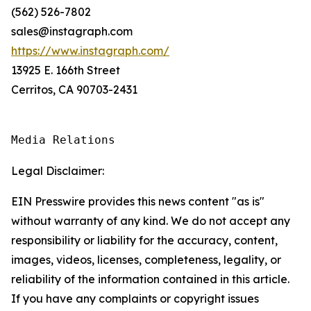
(562) 526-7802
sales@instagraph.com
https://www.instagraph.com/
13925 E. 166th Street
Cerritos, CA 90703-2431
Media Relations
Legal Disclaimer:
EIN Presswire provides this news content "as is"
without warranty of any kind. We do not accept any
responsibility or liability for the accuracy, content,
images, videos, licenses, completeness, legality, or
reliability of the information contained in this article.
If you have any complaints or copyright issues