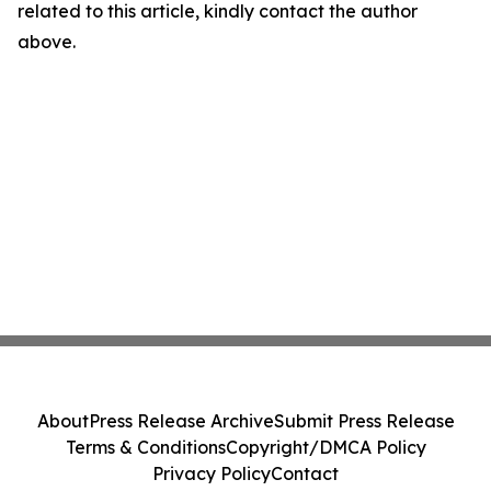
related to this article, kindly contact the author
above.
About
Press Release Archive
Submit Press Release
Terms & Conditions
Copyright/DMCA Policy
Privacy Policy
Contact