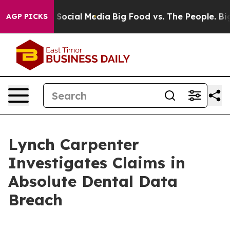
essages on Social Media
Big Food vs. The People. Big F
AGP PICKS
Lynch Carpenter
Investigates Claims in
Absolute Dental Data
Breach