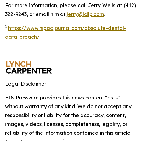
For more information, please call Jerry Wells at (412)
322-9243, or email him at
jerry@lcllp.com
.
1
https://www.hipaajournal.com/absolute-dental-
data-breach/
Legal Disclaimer:
EIN Presswire provides this news content "as is"
without warranty of any kind. We do not accept any
responsibility or liability for the accuracy, content,
images, videos, licenses, completeness, legality, or
reliability of the information contained in this article.