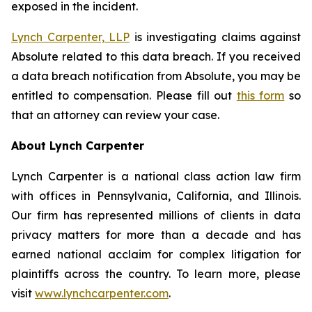
exposed in the incident.
Lynch Carpenter, LLP
is investigating claims against
Absolute related to this data breach. If you received
a data breach notification from Absolute, you may be
entitled to compensation. Please fill out
this form
so
that an attorney can review your case.
About Lynch Carpenter
Lynch Carpenter is a national class action law firm
with offices in Pennsylvania, California, and Illinois.
Our firm has represented millions of clients in data
privacy matters for more than a decade and has
earned national acclaim for complex litigation for
plaintiffs across the country. To learn more, please
visit
www.lynchcarpenter.com
.