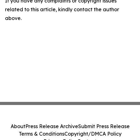
If you have any complaints or copyright issues
related to this article, kindly contact the author
above.
About
Press Release Archive
Submit Press Release
Terms & Conditions
Copyright/DMCA Policy