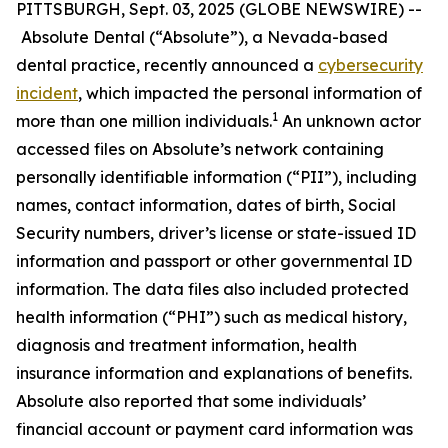
PITTSBURGH, Sept. 03, 2025 (GLOBE NEWSWIRE) --
Absolute Dental (“Absolute”), a Nevada-based
dental practice, recently announced a
cybersecurity
incident
, which impacted the personal information of
1
more than one million individuals.
An unknown actor
accessed files on Absolute’s network containing
personally identifiable information (“PII”), including
names, contact information, dates of birth, Social
Security numbers, driver’s license or state-issued ID
information and passport or other governmental ID
information. The data files also included protected
health information (“PHI”) such as medical history,
diagnosis and treatment information, health
insurance information and explanations of benefits.
Absolute also reported that some individuals’
financial account or payment card information was