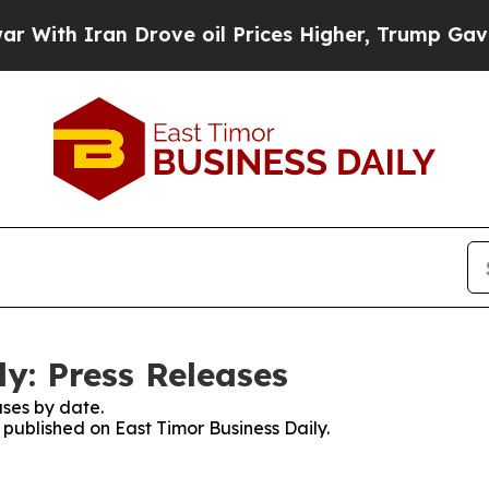
th Iran Drove oil Prices Higher, Trump Gave Pol
y: Press Releases
ses by date.
s published on East Timor Business Daily.