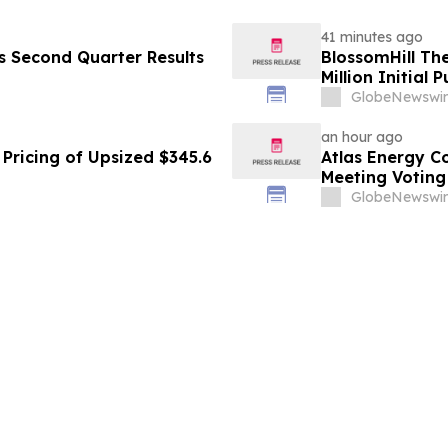
41 minutes ago
es Second Quarter Results
BlossomHill Th
Million Initial 
GlobeNewswir
an hour ago
Pricing of Upsized $345.6
Atlas Energy C
Meeting Voting
GlobeNewswir