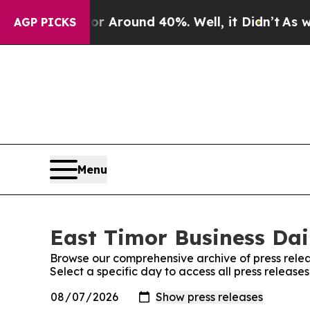
e a Floor Around 40%. Well, it Didn’t
As war Wi
AGP PICKS
Menu
East Timor Business Dail
Browse our comprehensive archive of press relea
Select a specific day to access all press release