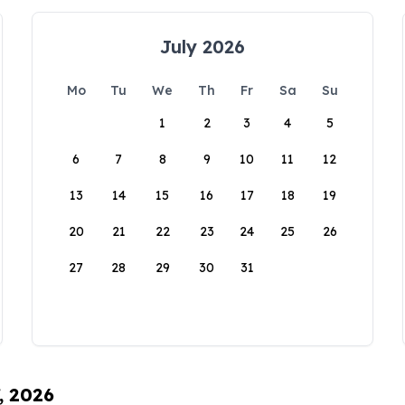
July 2026
Mo
Tu
We
Th
Fr
Sa
Su
1
2
3
4
5
6
7
8
9
10
11
12
13
14
15
16
17
18
19
20
21
22
23
24
25
26
27
28
29
30
31
, 2026