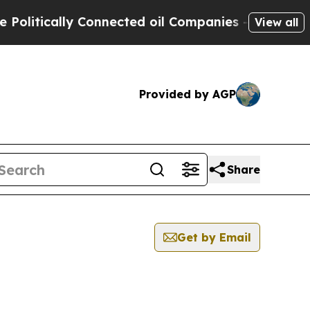
itically Connected oil Companies — not Taxpayer
View all
Provided by AGP
Share
Get by Email