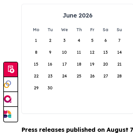
June 2026
Mo
Tu
We
Th
Fr
Sa
Su
1
2
3
4
5
6
7
8
9
10
11
12
13
14
15
16
17
18
19
20
21
22
23
24
25
26
27
28
29
30
Press releases published on August 7