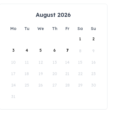
August 2026
Mo
Tu
We
Th
Fr
Sa
Su
1
2
3
4
5
6
7
8
9
10
11
12
13
14
15
16
17
18
19
20
21
22
23
24
25
26
27
28
29
30
31